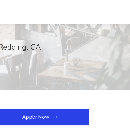
 Redding, CA
Apply Now