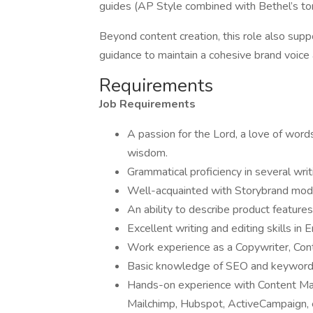
guides (AP Style combined with Bethel’s t
Beyond content creation, this role also sup
guidance to maintain a cohesive brand voice
Requirements
Job Requirements
A passion for the Lord, a love of word
wisdom.
Grammatical proficiency in several wri
Well-acquainted with Storybrand mod
An ability to describe product feature
Excellent writing and editing skills in 
Work experience as a Copywriter, Conte
Basic knowledge of SEO and keyword 
Hands-on experience with Content Ma
Mailchimp, Hubspot, ActiveCampaign, 