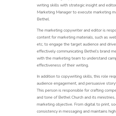
writing skills with strategic insight and edit
Marketing Manager to execute marketing mate
Bethel.
The marketing copywriter and editor is respo
content for marketing materials, such as we
etc, to engage the target audience and drive 
effectively communicating Bethel’s brand m
with the marketing team to understand camp
effectiveness of their writing.
In addition to copywriting skills, this role r
audience engagement, and persuasive storyt
This person is responsible for crafting compe
and tone of Bethel Church and its ministries
marketing objective. From digital to print, s
consistency in messaging and maintains high 