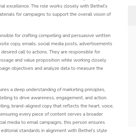
orial excellence. The role works closely with Bethel’s
rials for campaigns to support the overall vision of
nsible for crafting compelling and persuasive written
bsite copy, emails, social media posts, advertisements
desired call to actions. They are responsible for
essage and value proposition while working closely
aign objectives and analyze data to measure the
equires a deep understanding of marketing principles,
elling to drive awareness, engagement, and action.
lling, brand-aligned copy that reflects the heart, voice,
, ensuring every piece of content serves a broader
ocial media to email campaigns, this person ensures
editorial standards in alignment with Bethel’s style