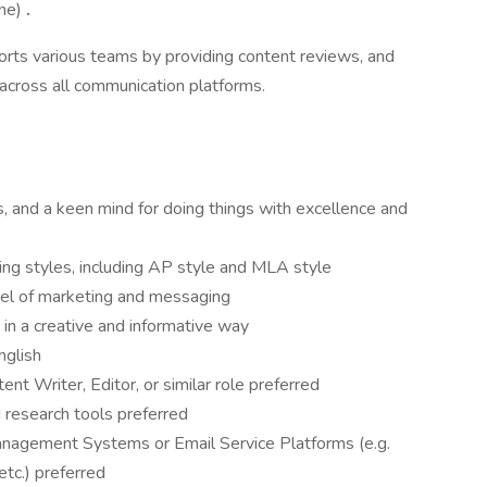
one)
.
ports various teams by providing content reviews, and
 across all communication platforms.
s, and a keen mind for doing things with excellence and
ting styles, including AP style and MLA style
el of marketing and messaging
s in a creative and informative way
English
nt Writer, Editor, or similar role preferred
research tools preferred
nagement Systems or Email Service Platforms (e.g.
etc.) preferred