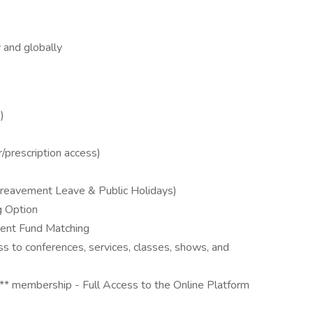
y and globally
)
/prescription access)
 Bereavement Leave & Public Holidays)
g Option
ment Fund Matching
ss to conferences, services, classes, shows, and
 membership - Full Access to the Online Platform