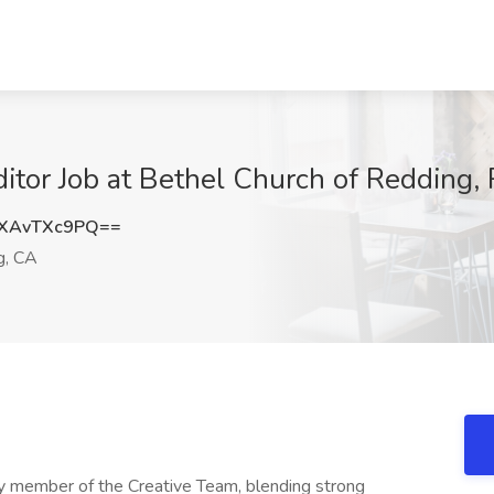
itor Job at Bethel Church of Redding,
XAvTXc9PQ==
g, CA
ey member of the Creative Team, blending strong