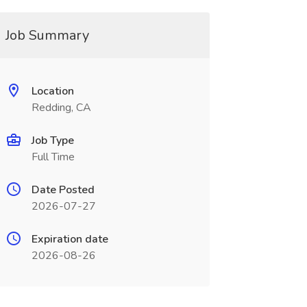
Job Summary
Location
Redding, CA
Job Type
Full Time
Date Posted
2026-07-27
Expiration date
2026-08-26