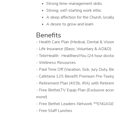
Strong time-management skills
Strong, self-starting work ethic
A deep affection for the Church, locall
A desire to grow and learn
Benefits
- Health Care Plan (Medical, Dental & Vision
- Life Insurance (Basic, Voluntary & AD&D)
- TeleHealth : HealthiestYou (24 hour doctor
- Wellness Resources
- Paid Time Off (Vacation, Sick, Jury Duty,
- Cafeteria 125 Benefit Premium Pre-Taxin
- Retirement Plan (403b, IRA) with Retire
- Free Bethel.TV Equip Plan (Exclusive acce
more!)
- Free Bethel Leaders Network **ENGAGE**
- Free Staff Lunches