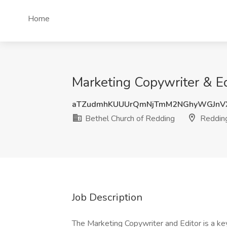
Home
Marketing Copywriter & Ed
aTZudmhKUUUrQmNjTmM2NGhyWGJnV
Bethel Church of Redding
Reddin
Job Description
The Marketing Copywriter and Editor is a k