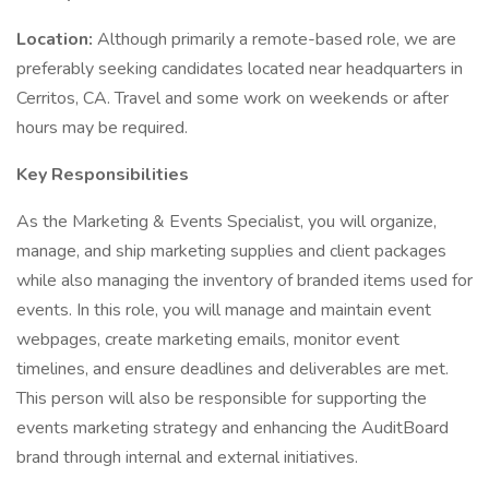
Location:
Although primarily a remote-based role, we are
preferably seeking candidates located near headquarters in
Cerritos, CA. Travel and some work on weekends or after
hours may be required.
Key Responsibilities
As the Marketing & Events Specialist, you will organize,
manage, and ship marketing supplies and client packages
while also managing the inventory of branded items used for
events. In this role, you will manage and maintain event
webpages, create marketing emails, monitor event
timelines, and ensure deadlines and deliverables are met.
This person will also be responsible for supporting the
events marketing strategy and enhancing the AuditBoard
brand through internal and external initiatives.