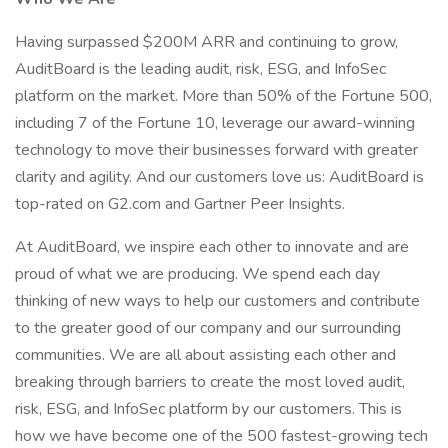
Having surpassed $200M ARR and continuing to grow,
AuditBoard is the leading audit, risk, ESG, and InfoSec
platform on the market. More than 50% of the Fortune 500,
including 7 of the Fortune 10, leverage our award-winning
technology to move their businesses forward with greater
clarity and agility. And our customers love us: AuditBoard is
top-rated on G2.com and Gartner Peer Insights.
At AuditBoard, we inspire each other to innovate and are
proud of what we are producing. We spend each day
thinking of new ways to help our customers and contribute
to the greater good of our company and our surrounding
communities. We are all about assisting each other and
breaking through barriers to create the most loved audit,
risk, ESG, and InfoSec platform by our customers. This is
how we have become one of the 500 fastest-growing tech