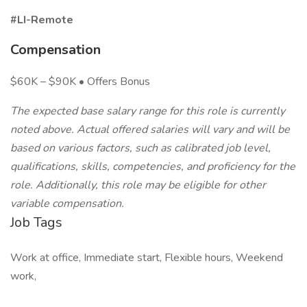
#LI-Remote
Compensation
$60K – $90K • Offers Bonus
The expected base salary range for this role is currently
noted above. Actual offered salaries will vary and will be
based on various factors, such as calibrated job level,
qualifications, skills, competencies, and proficiency for the
role. Additionally, this role may be eligible for other
variable compensation.
Job Tags
Work at office, Immediate start, Flexible hours, Weekend
work,