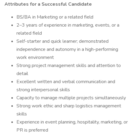
Attributes for a Successful Candidate
BS/BA in Marketing or a related field
2–3 years of experience in marketing, events, or a
related field
Self-starter and quick learner; demonstrated
independence and autonomy in a high-performing
work environment
Strong project management skills and attention to
detail
Excellent written and verbal communication and
strong interpersonal skills
Capacity to manage multiple projects simultaneously
Strong work ethic and sharp logistics management
skills
Experience in event planning, hospitality, marketing, or
PR is preferred