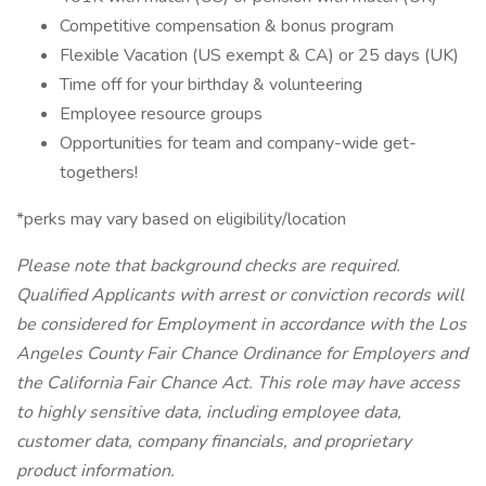
Competitive compensation & bonus program
Flexible Vacation (US exempt & CA) or 25 days (UK)
Time off for your birthday & volunteering
Employee resource groups
Opportunities for team and company-wide get-
togethers!
*perks may vary based on eligibility/location
Please note that background checks are required.
Qualified Applicants with arrest or conviction records will
be considered for Employment in accordance with the Los
Angeles County Fair Chance Ordinance for Employers and
the California Fair Chance Act. This role may have access
to highly sensitive data, including employee data,
customer data, company financials, and proprietary
product information.