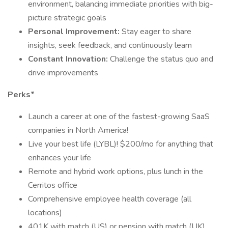
environment, balancing immediate priorities with big-
picture strategic goals
Personal Improvement:
Stay eager to share
insights, seek feedback, and continuously learn
Constant Innovation:
Challenge the status quo and
drive improvements
Perks*
Launch a career at one of the fastest-growing SaaS
companies in North America!
Live your best life (LYBL)! $200/mo for anything that
enhances your life
Remote and hybrid work options, plus lunch in the
Cerritos office
Comprehensive employee health coverage (all
locations)
401K with match (US) or pension with match (UK)