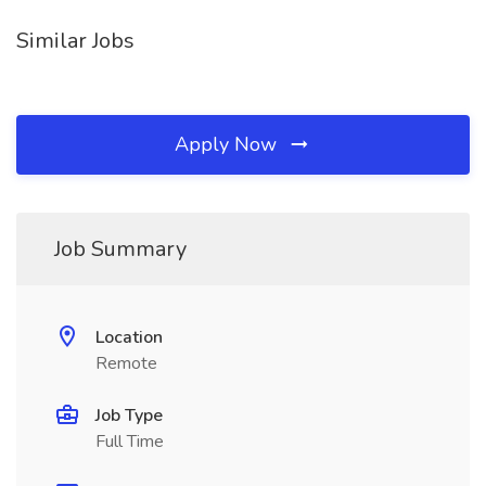
Similar Jobs
Apply Now
Job Summary
Location
Remote
Job Type
Full Time