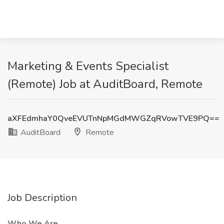
Marketing & Events Specialist
(Remote) Job at AuditBoard, Remote
aXFEdmhaY0QveEVUTnNpMGdMWGZqRVowTVE9PQ==
AuditBoard
Remote
Job Description
Who We Are