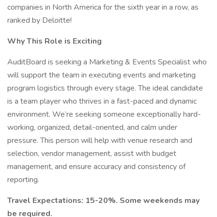
companies in North America for the sixth year in a row, as
ranked by Deloitte!
Why This Role is Exciting
AuditBoard is seeking a Marketing & Events Specialist who
will support the team in executing events and marketing
program logistics through every stage. The ideal candidate
is a team player who thrives in a fast-paced and dynamic
environment. We’re seeking someone exceptionally hard-
working, organized, detail-oriented, and calm under
pressure. This person will help with venue research and
selection, vendor management, assist with budget
management, and ensure accuracy and consistency of
reporting.
Travel Expectations: 15-20%. Some weekends may
be required.