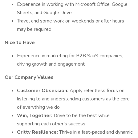
Experience in working with Microsoft Office, Google
Sheets, and Google Drive
Travel and some work on weekends or after hours
may be required
Nice to Have
Experience in marketing for B2B SaaS companies,
driving growth and engagement
Our Company Values
Customer Obsession:
Apply relentless focus on
listening to and understanding customers as the core
of everything we do
Win, Together:
Drive to be the best while
supporting each other’s success
Gritty Resilience:
Thrive in a fast-paced and dynamic