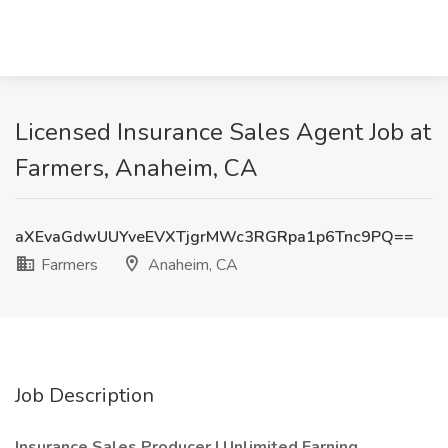
Licensed Insurance Sales Agent Job at
Farmers, Anaheim, CA
aXEvaGdwUUYveEVXTjgrMWc3RGRpa1p6Tnc9PQ==
Farmers
Anaheim, CA
Job Description
Insurance Sales Producer | Unlimited Earning