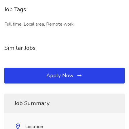
Job Tags
Full time, Local area, Remote work,
Similar Jobs
Apply Now
Job Summary
Location