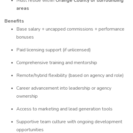
Must reside within
Orange County or surrounding
areas
Benefits
Base salary + uncapped commissions + performance
bonuses
Paid licensing support (if unlicensed)
Comprehensive training and mentorship
Remote/hybrid flexibility (based on agency and role)
Career advancement into leadership or agency
ownership
Access to marketing and lead generation tools
Supportive team culture with ongoing development
opportunities