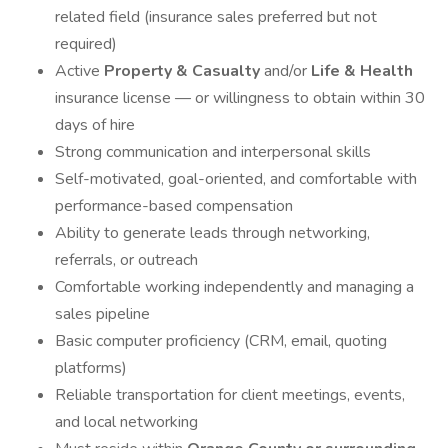
related field (insurance sales preferred but not
required)
Active
Property & Casualty
and/or
Life & Health
insurance license — or willingness to obtain within 30
days of hire
Strong communication and interpersonal skills
Self-motivated, goal-oriented, and comfortable with
performance-based compensation
Ability to generate leads through networking,
referrals, or outreach
Comfortable working independently and managing a
sales pipeline
Basic computer proficiency (CRM, email, quoting
platforms)
Reliable transportation for client meetings, events,
and local networking