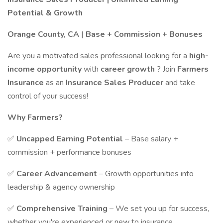
Potential & Growth
Orange County, CA
|
Base + Commission + Bonuses
Are you a motivated sales professional looking for a
high-
income opportunity
with
career growth
? Join
Farmers
Insurance
as an
Insurance Sales Producer
and take
control of your success!
Why Farmers?
✅
Uncapped Earning Potential
– Base salary +
commission + performance bonuses
✅
Career Advancement
– Growth opportunities into
leadership & agency ownership
✅
Comprehensive Training
– We set you up for success,
whether you're experienced or new to insurance