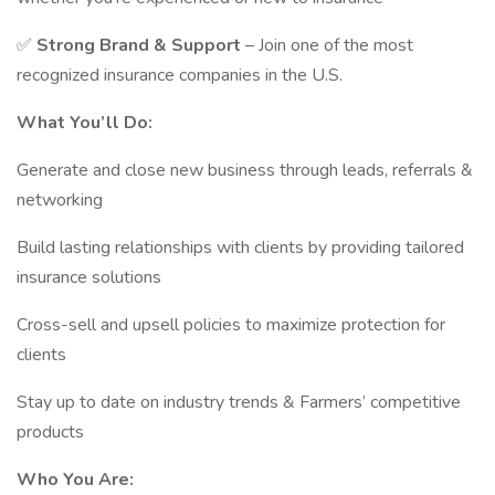
✅
Strong Brand & Support
– Join one of the most
recognized insurance companies in the U.S.
What You’ll Do:
Generate and close new business through leads, referrals &
networking
Build lasting relationships with clients by providing tailored
insurance solutions
Cross-sell and upsell policies to maximize protection for
clients
Stay up to date on industry trends & Farmers’ competitive
products
Who You Are: