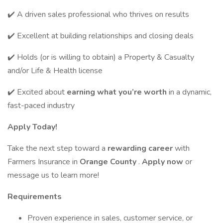
✔️ A driven sales professional who thrives on results
✔️ Excellent at building relationships and closing deals
✔️ Holds (or is willing to obtain) a Property & Casualty
and/or Life & Health license
✔️ Excited about
earning what you’re worth
in a dynamic,
fast-paced industry
Apply Today!
Take the next step toward a
rewarding career
with
Farmers Insurance in
Orange County
.
Apply now
or
message us to learn more!
Requirements
Proven experience in sales, customer service, or