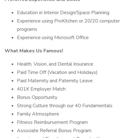
Education in Interior Design/Space Planning
Experience using ProKitchen or 20/20 computer
programs
Experience using Microsoft Office
What Makes Us Famous!
Health, Vision, and Dental Insurance
Paid Time Off (Vacation and Holidays)
Paid Maternity and Paternity Leave
401K Employer Match
Bonus Opportunity
Strong Culture through our 40 Fundamentals
Family Atmosphere
Fitness Reimbursement Program
Associate Referral Bonus Program