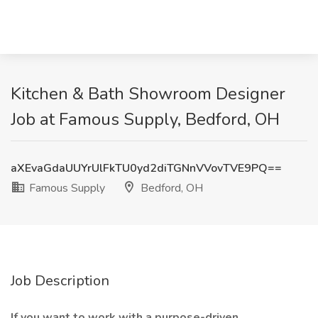
Kitchen & Bath Showroom Designer
Job at Famous Supply, Bedford, OH
aXEvaGdaUUYrUlFkTU0yd2diTGNnVVovTVE9PQ==
Famous Supply
Bedford, OH
Job Description
If you want to work with a purpose-driven