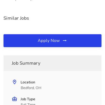
Similar Jobs
Apply Now
Job Summary
Location
Bedford, OH
Job Type
Full Time