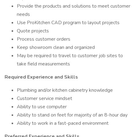
Provide the products and solutions to meet customer
needs
Use ProKitchen CAD program to layout projects
Quote projects
Process customer orders
Keep showroom clean and organized
May be required to travel to customer job sites to
take field measurements
Required Experience and Skills
Plumbing and/or kitchen cabinetry knowledge
Customer service mindset
Ability to use computer
Ability to stand on feet for majority of an 8-hour day
Ability to work in a fast-paced environment
Preferred Experience and Skills