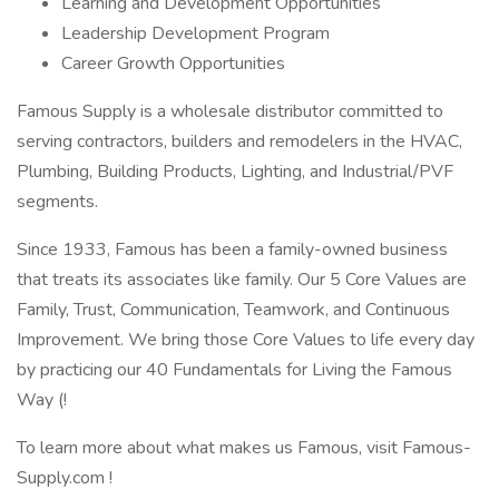
Learning and Development Opportunities
Leadership Development Program
Career Growth Opportunities
Famous Supply is a wholesale distributor committed to
serving contractors, builders and remodelers in the HVAC,
Plumbing, Building Products, Lighting, and Industrial/PVF
segments.
Since 1933, Famous has been a family-owned business
that treats its associates like family. Our 5 Core Values are
Family, Trust, Communication, Teamwork, and Continuous
Improvement. We bring those Core Values to life every day
by practicing our 40 Fundamentals for Living the Famous
Way (!
To learn more about what makes us Famous, visit Famous-
Supply.com !