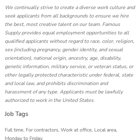
We continually strive to create a diverse work culture and
seek applicants from all backgrounds to ensure we hire
the best, most creative talent on our team. Famous
Supply provides equal employment opportunities to all
qualified applicants without regard to race, color, religion,
sex (including pregnancy, gender identity, and sexual
orientation), national origin, ancestry, age, disability,
genetic information, military service, or veteran status, or
other legally protected characteristic under federal, state
and local law, and prohibits discrimination and
harassment of any type. Applicants must be lawfully
authorized to work in the United States.
Job Tags
Full time, For contractors, Work at office, Local area,
Monday to Friday,