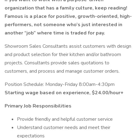
organization that has a family culture, keep reading!
Famous is a place for positive, growth-oriented, high-
performers, not someone who’s just interested in
another “job” where time is traded for pay.
Showroom Sales Consultants assist customers with design
and product selection for their kitchen and/or bathroom
projects. Consultants provide sales quotations to
customers, and process and manage customer orders.
Position Schedule: Monday-Friday 8:00am-4:30pm
Starting wage based on experience, $24.00/hour+
Primary Job Responsibilities
Provide friendly and helpful customer service
Understand customer needs and meet their
expectations