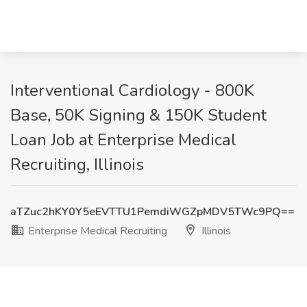
Interventional Cardiology - 800K
Base, 50K Signing & 150K Student
Loan Job at Enterprise Medical
Recruiting, Illinois
aTZuc2hKY0Y5eEVTTU1PemdiWGZpMDV5TWc9PQ==
Enterprise Medical Recruiting
Illinois