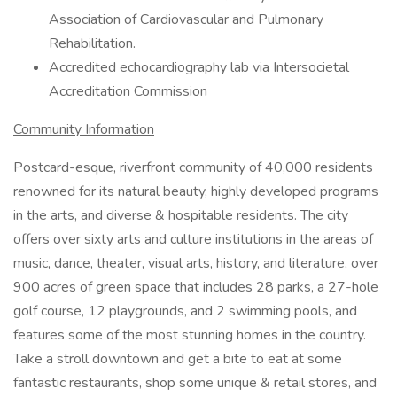
Association of Cardiovascular and Pulmonary
Rehabilitation.
Accredited echocardiography lab via Intersocietal
Accreditation Commission
Community Information
Postcard-esque, riverfront community of 40,000 residents
renowned for its natural beauty, highly developed programs
in the arts, and diverse & hospitable residents. The city
offers over sixty arts and culture institutions in the areas of
music, dance, theater, visual arts, history, and literature, over
900 acres of green space that includes 28 parks, a 27-hole
golf course, 12 playgrounds, and 2 swimming pools, and
features some of the most stunning homes in the country.
Take a stroll downtown and get a bite to eat at some
fantastic restaurants, shop some unique & retail stores, and