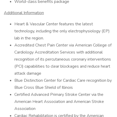
World-class benefits package
Additional Information
Heart & Vascular Center features the latest
technology, including the only electrophysiology (EP)
lab in the region.
Accredited Chest Pain Center via American College of
Cardiology Accreditation Services with additional
recognition of its percutaneous coronary interventions
(PCI) capabilities to clear blockages and reduce heart
attack damage
Blue Distinction Center for Cardiac Care recognition by
Blue Cross Blue Shield of Illinois
Certified Advanced Primary Stroke Center via the
American Heart Association and American Stroke
Association
Cardiac Rehabilitation is certified by the American