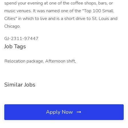
spend your evening at one of the coffee shops, bars, or
music venues. It was named one of the "Top 100 Small
Cities" in which to live and is a short drive to St. Louis and
Chicago.
GJ-2311-97447
Job Tags
Relocation package, Afternoon shift,
Similar Jobs
Apply Now