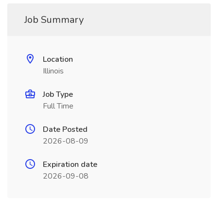
Job Summary
Location
Illinois
Job Type
Full Time
Date Posted
2026-08-09
Expiration date
2026-09-08