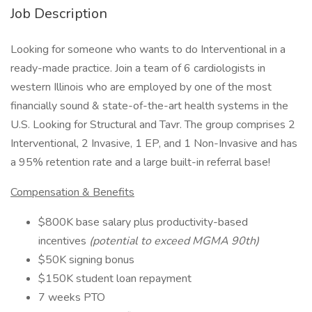
Job Description
Looking for someone who wants to do Interventional in a
ready-made practice. Join a team of 6 cardiologists in
western Illinois who are employed by one of the most
financially sound & state-of-the-art health systems in the
U.S. Looking for Structural and Tavr. The group comprises 2
Interventional, 2 Invasive, 1 EP, and 1 Non-Invasive and has
a 95% retention rate and a large built-in referral base!
Compensation & Benefits
$800K base salary plus productivity-based
incentives
(potential to exceed MGMA 90th)
$50K signing bonus
$150K student loan repayment
7 weeks PTO