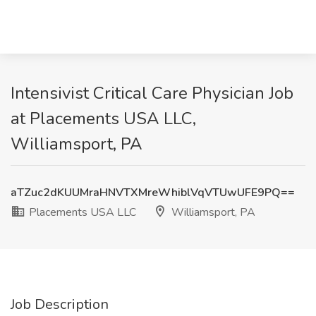
Intensivist Critical Care Physician Job
at Placements USA LLC,
Williamsport, PA
aTZuc2dKUUMraHNVTXMreWhiblVqVTUwUFE9PQ==
Placements USA LLC
Williamsport, PA
Job Description