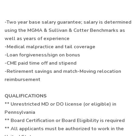
-Two year base salary guarantee; salary is determined
using the MGMA & Sullivan & Cotter Benchmarks as
well as years of experience
-Medical malpractice and tail coverage
-Loan forgiveness/sign on bonus
-CME paid time off and stipend
-Retirement savings and match-Moving relocation
reimbursement
QUALIFICATIONS
** Unrestricted MD or DO license (or eligible) in
Pennsylvania
** Board Certification or Board Eligibility is required
** All applicants must be authorized to work in the