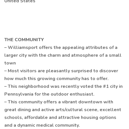
United States
THE COMMUNITY
– Williamsport offers the appealing attributes of a
larger city with the charm and atmosphere of a small
town
– Most visitors are pleasantly surprised to discover
how much this growing community has to offer.
– This neighborhood was recently voted the #1 city in
Pennsylvania for the outdoor enthusiast.
– This community offers a vibrant downtown with
great dining and active arts/cultural scene, excellent
schools, affordable and attractive housing options
and a dynamic medical community.