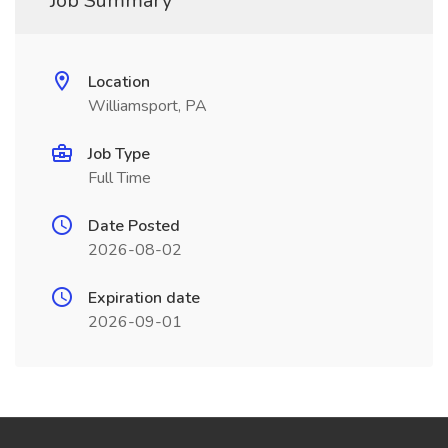
Job Summary
Location
Williamsport, PA
Job Type
Full Time
Date Posted
2026-08-02
Expiration date
2026-09-01