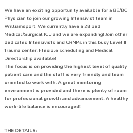
We have an exciting opportunity available for a BE/BC
Physician to join our growing Intensivist team in
Williamsport. We currently have a 28 bed
Medical/Surgical ICU and we are expanding! Join other
dedicated Intensivists and CRNPs in this busy Level II
trauma center. Flexible scheduling and Medical
Directorship available!
The focus is on providing the highest level of quality
patient care and the staff is very friendly and team
oriented to work with. A great mentoring
environment is provided and there is plenty of room
for professional growth and advancement. A healthy
work-life balance is encouraged!
THE DETAILS: