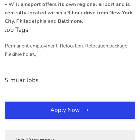
– Williamsport offers its own regional airport and is
centrally located within a 3 hour drive from New York
City, Philadelphia and Baltimore.
Job Tags
Permanent employment, Relocation, Relocation package,
Flexible hours,
Similar Jobs
Apply Now