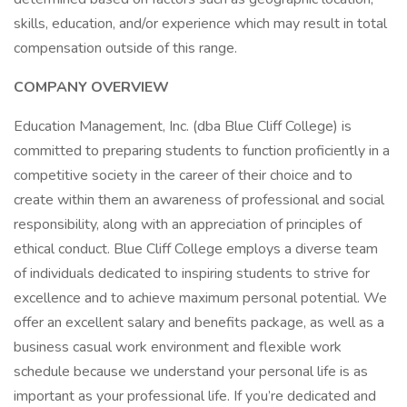
skills, education, and/or experience which may result in total
compensation outside of this range.
COMPANY OVERVIEW
Education Management, Inc. (dba Blue Cliff College) is
committed to preparing students to function proficiently in a
competitive society in the career of their choice and to
create within them an awareness of professional and social
responsibility, along with an appreciation of principles of
ethical conduct. Blue Cliff College employs a diverse team
of individuals dedicated to inspiring students to strive for
excellence and to achieve maximum personal potential. We
offer an excellent salary and benefits package, as well as a
business casual work environment and flexible work
schedule because we understand your personal life is as
important as your professional life. If you’re dedicated and