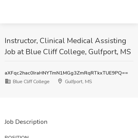
Instructor, Clinical Medical Assisting
Job at Blue Cliff College, Gulfport, MS
aXFqc2hac0IraHNYTmN1MGg3ZmRqRTkxTUE9PQ==
Blue Cliff College
Gulfport, MS
Job Description
POSITION