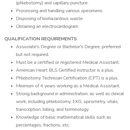
(phlebotomy) and capillary puncture.
Processing and handling various specimens.
Disposing of biohazardous waste.
Obtaining an electrocardiogram
QUALIFICATION REQUIREMENTS
Associate's Degree or Bachelor's Degree, preferred
but not required.
Must be a certified or registered Medical Assistant.
American Heart BLS Certified instructor is a plus.
Phlebotomy Technician Certification (CPT) is a plus.
Minimum of 4 years working as a Medical Assistant.
Strong background in administration, as well as clinical
work, including phlebotomy, EKG, spirometry, vitals,
transcription, billing, and terminology
Knowledge of basic mathematical skills such as
percentages, fractions, etc.