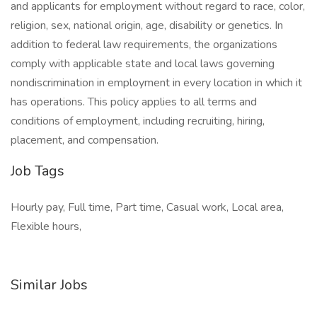
and applicants for employment without regard to race, color,
religion, sex, national origin, age, disability or genetics. In
addition to federal law requirements, the organizations
comply with applicable state and local laws governing
nondiscrimination in employment in every location in which it
has operations. This policy applies to all terms and
conditions of employment, including recruiting, hiring,
placement, and compensation.
Job Tags
Hourly pay, Full time, Part time, Casual work, Local area,
Flexible hours,
Similar Jobs