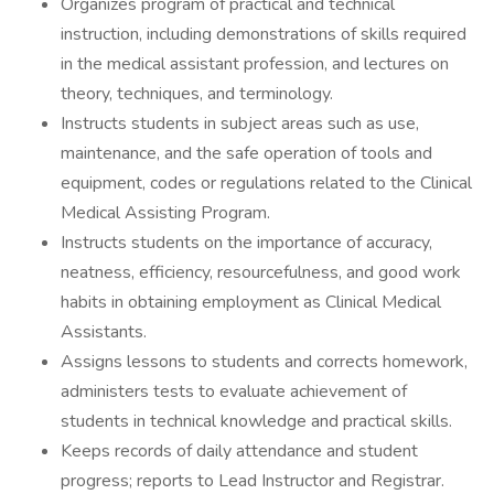
Organizes program of practical and technical
instruction, including demonstrations of skills required
in the medical assistant profession, and lectures on
theory, techniques, and terminology.
Instructs students in subject areas such as use,
maintenance, and the safe operation of tools and
equipment, codes or regulations related to the Clinical
Medical Assisting Program.
Instructs students on the importance of accuracy,
neatness, efficiency, resourcefulness, and good work
habits in obtaining employment as Clinical Medical
Assistants.
Assigns lessons to students and corrects homework,
administers tests to evaluate achievement of
students in technical knowledge and practical skills.
Keeps records of daily attendance and student
progress; reports to Lead Instructor and Registrar.