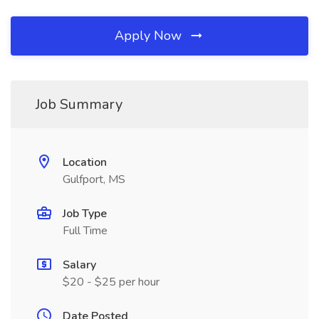
Apply Now
Job Summary
Location
Gulfport, MS
Job Type
Full Time
Salary
$20 - $25 per hour
Date Posted