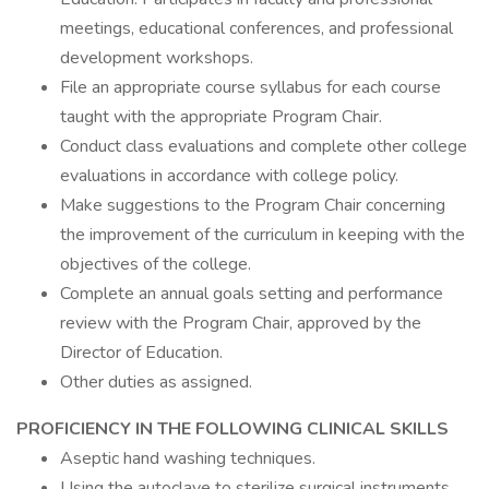
meetings, educational conferences, and professional
development workshops.
File an appropriate course syllabus for each course
taught with the appropriate Program Chair.
Conduct class evaluations and complete other college
evaluations in accordance with college policy.
Make suggestions to the Program Chair concerning
the improvement of the curriculum in keeping with the
objectives of the college.
Complete an annual goals setting and performance
review with the Program Chair, approved by the
Director of Education.
Other duties as assigned.
PROFICIENCY IN THE FOLLOWING CLINICAL SKILLS
Aseptic hand washing techniques.
Using the autoclave to sterilize surgical instruments