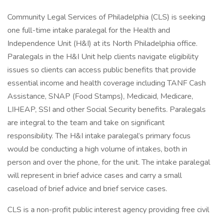
Community Legal Services of Philadelphia (CLS) is seeking
one full-time intake paralegal for the Health and
Independence Unit (H&I) at its North Philadelphia office.
Paralegals in the H&I Unit help clients navigate eligibility
issues so clients can access public benefits that provide
essential income and health coverage including TANF Cash
Assistance, SNAP (Food Stamps), Medicaid, Medicare,
LIHEAP, SSI and other Social Security benefits. Paralegals
are integral to the team and take on significant
responsibility. The H&I intake paralegal’s primary focus
would be conducting a high volume of intakes, both in
person and over the phone, for the unit. The intake paralegal
will represent in brief advice cases and carry a small
caseload of brief advice and brief service cases.
CLS is a non-profit public interest agency providing free civil