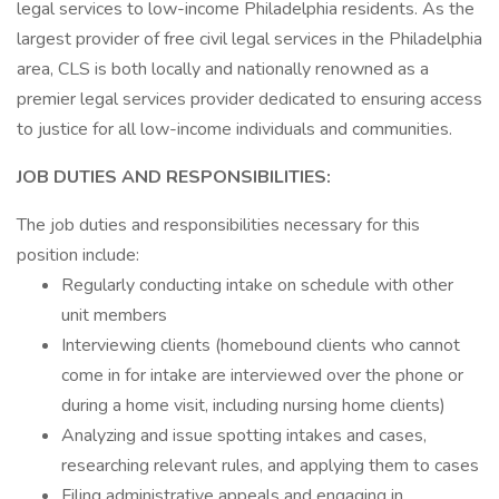
legal services to low-income Philadelphia residents. As the
largest provider of free civil legal services in the Philadelphia
area, CLS is both locally and nationally renowned as a
premier legal services provider dedicated to ensuring access
to justice for all low-income individuals and communities.
JOB DUTIES AND RESPONSIBILITIES:
The job duties and responsibilities necessary for this
position include:
Regularly conducting intake on schedule with other
unit members
Interviewing clients (homebound clients who cannot
come in for intake are interviewed over the phone or
during a home visit, including nursing home clients)
Analyzing and issue spotting intakes and cases,
researching relevant rules, and applying them to cases
Filing administrative appeals and engaging in