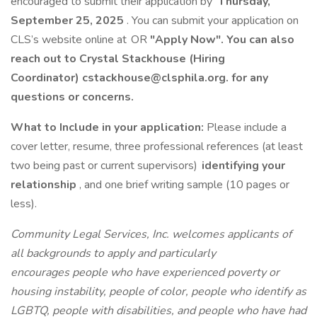
encouraged to submit their application by
Thursday,
September 25, 2025
. You can submit your application on
CLS’s website online at OR
"Apply Now". You can also
reach out to Crystal Stackhouse (Hiring
Coordinator) cstackhouse@clsphila.org. for any
questions or concerns.
What to Include in your application:
Please include a
cover letter, resume, three professional references (at least
two being past or current supervisors)
identifying your
relationship
, and one brief writing sample (10 pages or
less).
Community Legal Services, Inc. welcomes applicants of
all backgrounds to apply and particularly
encourages people who have experienced poverty or
housing instability, people of color, people who identify as
LGBTQ, people with disabilities, and people who have had