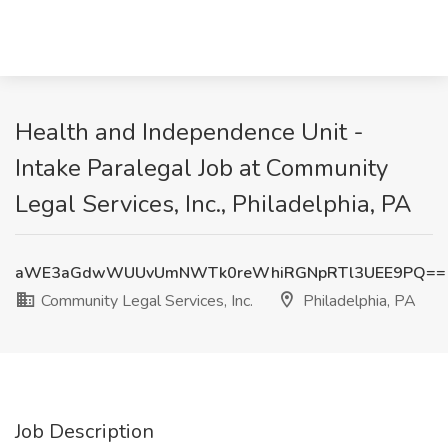
Health and Independence Unit -
Intake Paralegal Job at Community
Legal Services, Inc., Philadelphia, PA
aWE3aGdwWUUvUmNWTk0reWhiRGNpRTl3UEE9PQ==
Community Legal Services, Inc.
Philadelphia, PA
Job Description