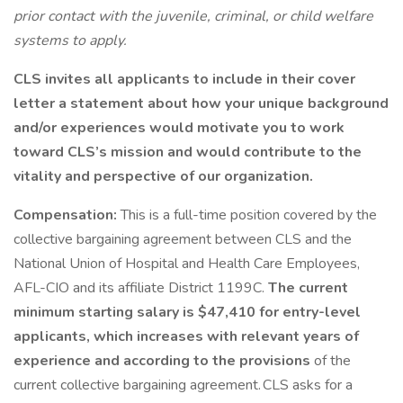
prior contact with the juvenile, criminal, or child welfare
systems to apply.
CLS invites all applicants to include in their cover
letter a statement about how your unique background
and/or experiences would motivate you to work
toward CLS’s mission and would contribute to the
vitality and perspective of our organization.
Compensation:
This is a full-time position covered by the
collective bargaining agreement between CLS and the
National Union of Hospital and Health Care Employees,
AFL-CIO and its affiliate District 1199C.
The current
minimum starting salary is $47,410 for entry-level
applicants, which increases with relevant years of
experience and according to the provisions
of the
current collective bargaining agreement. CLS asks for a