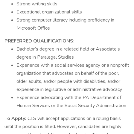
Strong writing skills
Exceptional organizational skills
Strong computer literacy including proficiency in
Microsoft Office
PREFERRED QUALIFICATIONS:
Bachelor’s degree in a related field or Associate’s
degree in Paralegal Studies
Experience with a social services agency or a nonprofit
organization that advocates on behalf of the poor,
older adults, and/or people with disabilities, and/or
experience in legislative or administrative advocacy
Experience advocating with the PA Department of
Human Services or the Social Security Administration
To Apply:
CLS will accept applications on a rolling basis
until the position is filled. However, candidates are highly