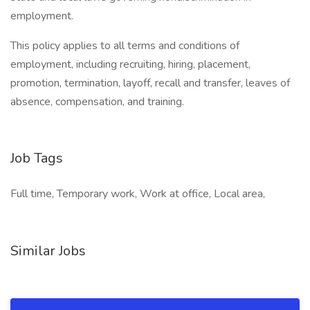
employment.
This policy applies to all terms and conditions of
employment, including recruiting, hiring, placement,
promotion, termination, layoff, recall and transfer, leaves of
absence, compensation, and training.
Job Tags
Full time, Temporary work, Work at office, Local area,
Similar Jobs