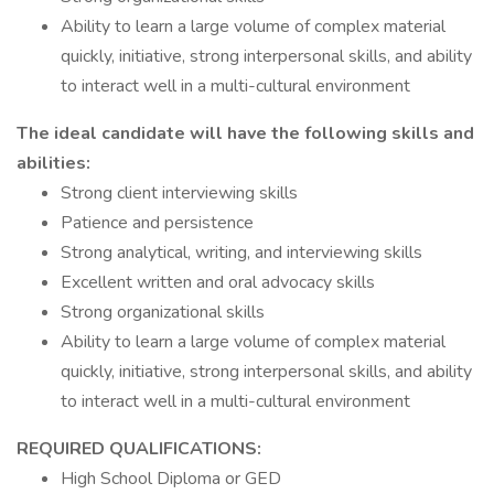
Ability to learn a large volume of complex material
quickly, initiative, strong interpersonal skills, and ability
to interact well in a multi-cultural environment
The ideal candidate will have the following skills and
abilities:
Strong client interviewing skills
Patience and persistence
Strong analytical, writing, and interviewing skills
Excellent written and oral advocacy skills
Strong organizational skills
Ability to learn a large volume of complex material
quickly, initiative, strong interpersonal skills, and ability
to interact well in a multi-cultural environment
REQUIRED QUALIFICATIONS:
High School Diploma or GED