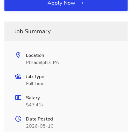
Apply Now
Job Summary
Location
Philadelphia, PA
Job Type
Full Time
Salary
$47.41k
Date Posted
2026-08-10