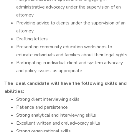
administrative advocacy under the supervision of an
attorney
Providing advice to clients under the supervision of an
attorney
Drafting letters
Presenting community education workshops to
educate individuals and families about their legal rights
Participating in individual client and system advocacy
and policy issues, as appropriate
The ideal candidate will have the following skills and
abilities:
Strong client interviewing skills
Patience and persistence
Strong analytical and interviewing skills
Excellent written and oral advocacy skills
Strong organizational skills