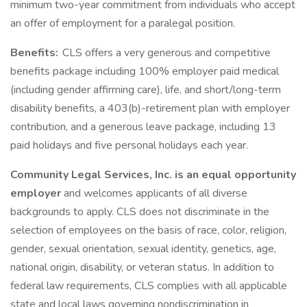
minimum two-year commitment from individuals who accept
an offer of employment for a paralegal position.
Benefits:
CLS offers a very generous and competitive
benefits package including 100% employer paid medical
(including gender affirming care), life, and short/long-term
disability benefits, a 403(b)-retirement plan with employer
contribution, and a generous leave package, including 13
paid holidays and five personal holidays each year.
Community Legal Services, Inc. is an equal opportunity
employer
and welcomes applicants of all diverse
backgrounds to apply. CLS does not discriminate in the
selection of employees on the basis of race, color, religion,
gender, sexual orientation, sexual identity, genetics, age,
national origin, disability, or veteran status. In addition to
federal law requirements, CLS complies with all applicable
state and local laws governing nondiscrimination in