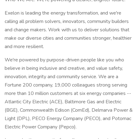
Exelon is leading the energy transformation, and we're
calling all problem solvers, innovators, community builders
and change makers. Work with us to deliver solutions that
make our diverse cities and communities stronger, healthier
and more resilient.
We're powered by purpose-driven people like you who
believe in being inclusive and creative, and value safety,
innovation, integrity and community service. We are a
Fortune 200 company, 19,000 colleagues strong serving
more than 10 million customers at six energy companies --
Atlantic City Electric (ACE), Baltimore Gas and Electric
(BGE), Commonwealth Edison (ComEd), Delmarva Power &
Light (DPL), PECO Energy Company (PECO), and Potomac
Electric Power Company (Pepco).