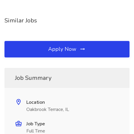
Similar Jobs
Apply Now
Job Summary
Location
Oakbrook Terrace, IL
Job Type
Full Time