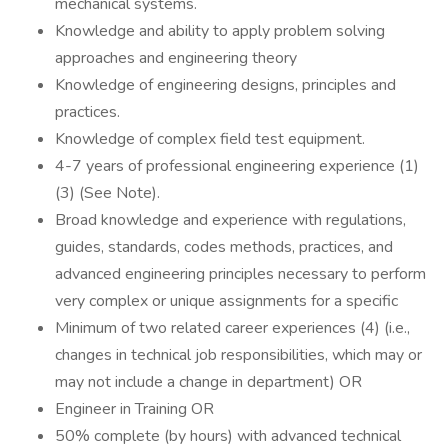
mechanical systems.
Knowledge and ability to apply problem solving
approaches and engineering theory
Knowledge of engineering designs, principles and
practices.
Knowledge of complex field test equipment.
4-7 years of professional engineering experience (1)
(3) (See Note).
Broad knowledge and experience with regulations,
guides, standards, codes methods, practices, and
advanced engineering principles necessary to perform
very complex or unique assignments for a specific
Minimum of two related career experiences (4) (i.e.,
changes in technical job responsibilities, which may or
may not include a change in department) OR
Engineer in Training OR
50% complete (by hours) with advanced technical