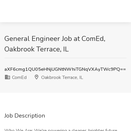
General Engineer Job at ComEd,
Oakbrook Terrace, IL
aXF6cmg1QU05eHNjUGNtNWhiTGNqVXAyTWc9PQ==
ComEd
Oakbrook Terrace, IL
Job Description
Who We Are: We're powering a cleaner, brighter future.