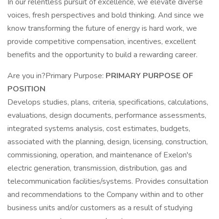
In our relentless pursuit of excellence, we elevate diverse
voices, fresh perspectives and bold thinking. And since we
know transforming the future of energy is hard work, we
provide competitive compensation, incentives, excellent
benefits and the opportunity to build a rewarding career.
Are you in?Primary Purpose:
PRIMARY PURPOSE OF
POSITION
Develops studies, plans, criteria, specifications, calculations,
evaluations, design documents, performance assessments,
integrated systems analysis, cost estimates, budgets,
associated with the planning, design, licensing, construction,
commissioning, operation, and maintenance of Exelon's
electric generation, transmission, distribution, gas and
telecommunication facilities/systems. Provides consultation
and recommendations to the Company within and to other
business units and/or customers as a result of studying