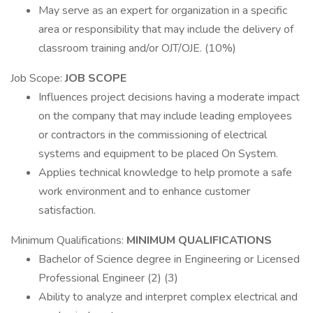
May serve as an expert for organization in a specific
area or responsibility that may include the delivery of
classroom training and/or OJT/OJE. (10%)
Job Scope:
JOB SCOPE
Influences project decisions having a moderate impact
on the company that may include leading employees
or contractors in the commissioning of electrical
systems and equipment to be placed On System.
Applies technical knowledge to help promote a safe
work environment and to enhance customer
satisfaction.
Minimum Qualifications:
MINIMUM QUALIFICATIONS
Bachelor of Science degree in Engineering or Licensed
Professional Engineer (2) (3)
Ability to analyze and interpret complex electrical and