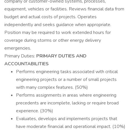
company or customer-owned systems, processes,
equipment, vehicles or facilities. Reviews financial data from
budget and actual costs of projects. Operates
independently and seeks guidance when appropriate.
Position may be required to work extended hours for
coverage during storms or other energy delivery
emergencies.
Primary Duties:
PRIMARY DUTIES AND
ACCOUNTABILITIES
Performs engineering tasks associated with critical
engineering projects or a number of small projects
with many complex features. (50%)
Performs assignments in areas where engineering
precedents are incomplete, lacking or require broad
experience. (30%)
Evaluates, develops and implements projects that
have moderate financial and operational impact. (10%)