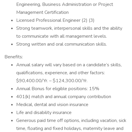
Engineering, Business Administration or Project
Management Certification
Licensed Professional Engineer (2) (3)
Strong teamwork, interpersonal skills and the ability
to communicate with all management levels.
Strong written and oral communication skills.
Benefits:
Annual salary will vary based on a candidate’s skills,
qualifications, experience, and other factors:
$90,400.00/Yr. – $124,300.00/Yr.
Annual Bonus for eligible positions: 15%
401(k) match and annual company contribution
Medical, dental and vision insurance
Life and disability insurance
Generous paid time off options, including vacation, sick
time, floating and fixed holidays, maternity leave and