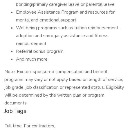
bonding/primary caregiver leave or parental leave
Employee Assistance Program and resources for
mental and emotional support
Wellbeing programs such as tuition reimbursement,
adoption and surrogacy assistance and fitness
reimbursement
Referral bonus program
And much more
Note: Exelon-sponsored compensation and benefit
programs may vary or not apply based on length of service,
job grade, job classification or represented status. Eligibility
will be determined by the written plan or program
documents.
Job Tags
Full time, For contractors,