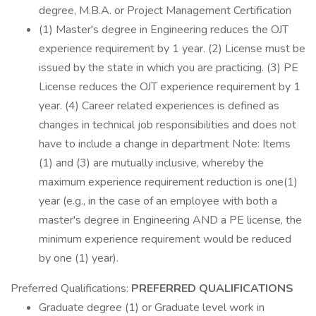
degree, M.B.A. or Project Management Certification
(1) Master's degree in Engineering reduces the OJT
experience requirement by 1 year. (2) License must be
issued by the state in which you are practicing. (3) PE
License reduces the OJT experience requirement by 1
year. (4) Career related experiences is defined as
changes in technical job responsibilities and does not
have to include a change in department Note: Items
(1) and (3) are mutually inclusive, whereby the
maximum experience requirement reduction is one(1)
year (e.g., in the case of an employee with both a
master's degree in Engineering AND a PE license, the
minimum experience requirement would be reduced
by one (1) year).
Preferred Qualifications:
PREFERRED QUALIFICATIONS
Graduate degree (1) or Graduate level work in