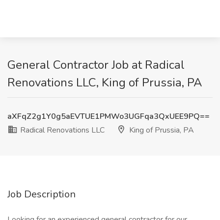
General Contractor Job at Radical
Renovations LLC, King of Prussia, PA
aXFqZ2g1Y0g5aEVTUE1PMWo3UGFqa3QxUEE9PQ==
Radical Renovations LLC
King of Prussia, PA
Job Description
Looking for an experienced general contractor for our