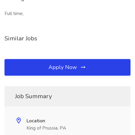
Full time,
Similar Jobs
Apply Now
Job Summary
Location
King of Prussia, PA