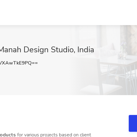
 Manah Design Studio, India
VXAwTkE9PQ==
products
for various projects based on client