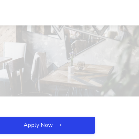
Apply Now