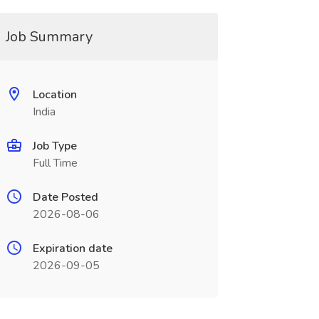
Job Summary
Location
India
Job Type
Full Time
Date Posted
2026-08-06
Expiration date
2026-09-05