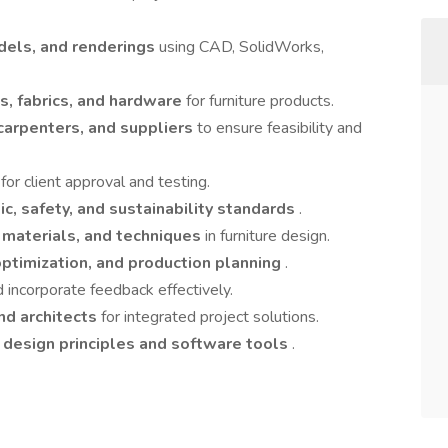
dels, and renderings
using CAD, SolidWorks,
es, fabrics, and hardware
for furniture products.
carpenters, and suppliers
to ensure feasibility and
s
for client approval and testing.
c, safety, and sustainability standards
.
, materials, and techniques
in furniture design.
optimization, and production planning
.
 incorporate feedback effectively.
and architects
for integrated project solutions.
n
design principles and software tools
.