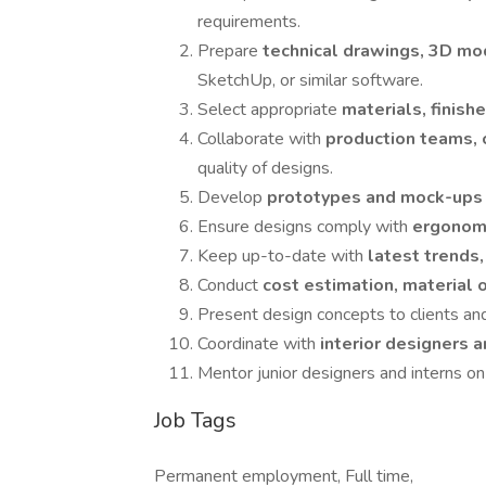
requirements.
Prepare
technical drawings, 3D mo
SketchUp, or similar software.
Select appropriate
materials, finish
Collaborate with
production teams, 
quality of designs.
Develop
prototypes and mock-up
Ensure designs comply with
ergonomi
Keep up-to-date with
latest trends
Conduct
cost estimation, material 
Present design concepts to clients and
Coordinate with
interior designers 
Mentor junior designers and interns o
Job Tags
Permanent employment, Full time,