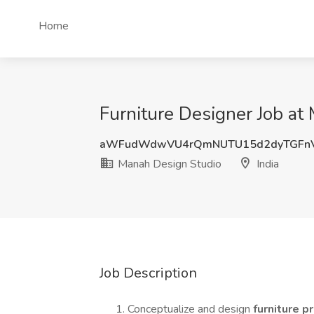
Home
Furniture Designer Job at
aWFudWdwVU4rQmNUTU15d2dyTGFn
Manah Design Studio
India
Job Description
Conceptualize and design
furniture 