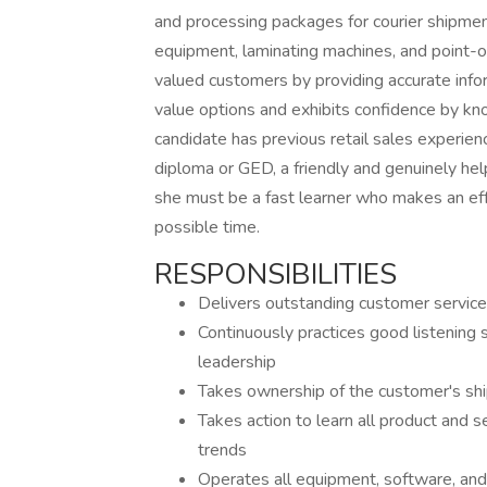
and processing packages for courier shipmen
equipment, laminating machines, and point-o
valued customers by providing accurate infor
value options and exhibits confidence by kno
candidate has previous retail sales experienc
diploma or GED, a friendly and genuinely he
she must be a fast learner who makes an effo
possible time.
RESPONSIBILITIES
Delivers outstanding customer service
Continuously practices good listening
leadership
Takes ownership of the customer's shi
Takes action to learn all product and se
trends
Operates all equipment, software, and 