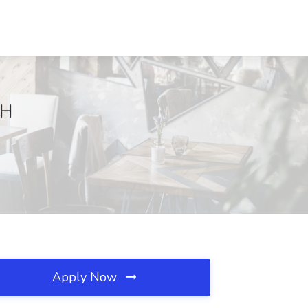
OH
Apply Now