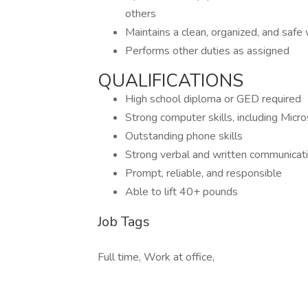
others
Maintains a clean, organized, and saf
Performs other duties as assigned
QUALIFICATIONS
High school diploma or GED required
Strong computer skills, including Micr
Outstanding phone skills
Strong verbal and written communicatio
Prompt, reliable, and responsible
Able to lift 40+ pounds
Job Tags
Full time, Work at office,