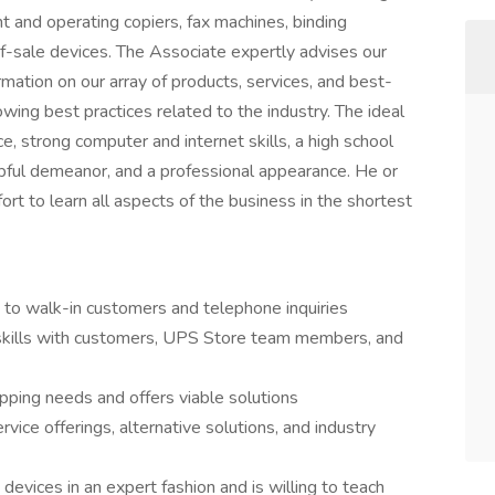
t and operating copiers, fax machines, binding
f-sale devices. The Associate expertly advises our
mation on our array of products, services, and best-
wing best practices related to the industry. The ideal
e, strong computer and internet skills, a high school
lpful demeanor, and a professional appearance. He or
rt to learn all aspects of the business in the shortest
 to walk-in customers and telephone inquiries
 skills with customers, UPS Store team members, and
pping needs and offers viable solutions
rvice offerings, alternative solutions, and industry
devices in an expert fashion and is willing to teach