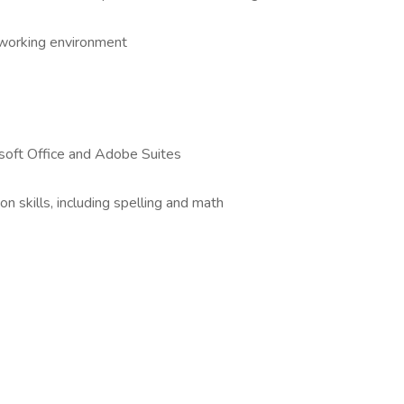
e working environment
osoft Office and Adobe Suites
n skills, including spelling and math