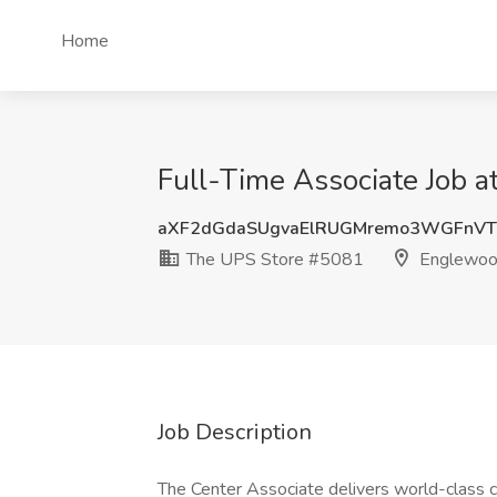
Home
Full-Time Associate Job 
aXF2dGdaSUgvaElRUGMremo3WGFnVT
The UPS Store #5081
Englewoo
Job Description
The Center Associate delivers world-class cu