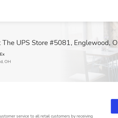
at The UPS Store #5081, Englewood, 
Ex
d, OH
stomer service to all retail customers by receiving