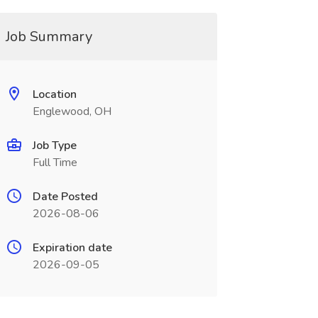
Job Summary
Location
Englewood, OH
Job Type
Full Time
Date Posted
2026-08-06
Expiration date
2026-09-05