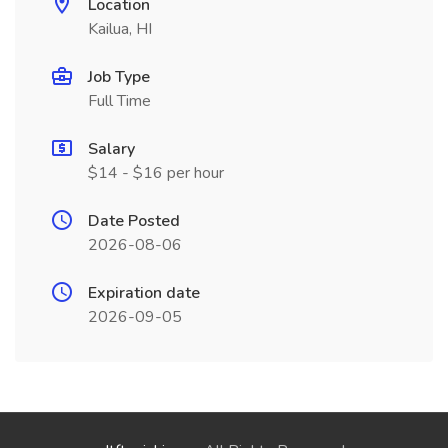
Location
Kailua, HI
Job Type
Full Time
Salary
$14 - $16 per hour
Date Posted
2026-08-06
Expiration date
2026-09-05