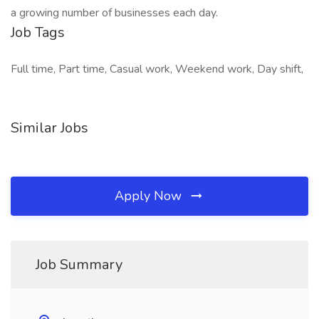
a growing number of businesses each day.
Job Tags
Full time, Part time, Casual work, Weekend work, Day shift,
Similar Jobs
Apply Now
Job Summary