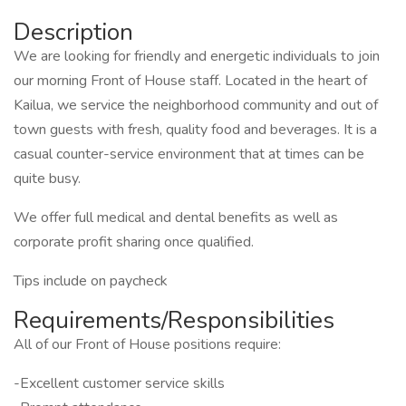
Description
We are looking for friendly and energetic individuals to join
our morning Front of House staff. Located in the heart of
Kailua, we service the neighborhood community and out of
town guests with fresh, quality food and beverages. It is a
casual counter-service environment that at times can be
quite busy.
We offer full medical and dental benefits as well as
corporate profit sharing once qualified.
Tips include on paycheck
Requirements/Responsibilities
All of our Front of House positions require:
-Excellent customer service skills