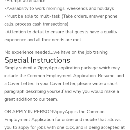
-Prompt attendance
-Availability to work mornings, weekends and holidays
-Must be able to multi-task (Take orders, answer phone
calls, process cash transactions)
-Attention to detail to ensure that guests have a quality
experience and all their needs are met
No experience needed....we have on the job training
Special Instructions
Simply submit a ZippyApp application package which may
include the Common Employment Application, Resume, and
a Cover Letter. In your Cover Letter, please write a short
paragraph describing yourself and why you would make a
great addition to our team.
OR APPLY IN PERSON!ZippyApp is the Common
Employment Application for online and mobile that allows
you to apply for jobs with one click, and is being accepted at