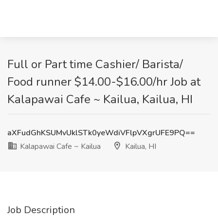
Full or Part time Cashier/ Barista/
Food runner $14.00-$16.00/hr Job at
Kalapawai Cafe ~ Kailua, Kailua, HI
aXFudGhKSUMvUklSTk0yeWdiVFlpVXgrUFE9PQ==
Kalapawai Cafe ~ Kailua
Kailua, HI
Job Description