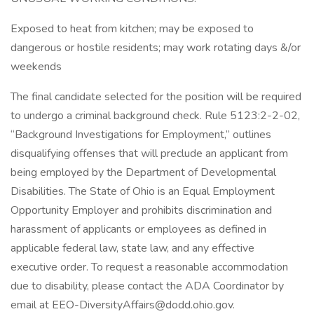
Exposed to heat from kitchen; may be exposed to
dangerous or hostile residents; may work rotating days &/or
weekends
The final candidate selected for the position will be required
to undergo a criminal background check. Rule 5123:2-2-02,
“Background Investigations for Employment,” outlines
disqualifying offenses that will preclude an applicant from
being employed by the Department of Developmental
Disabilities. The State of Ohio is an Equal Employment
Opportunity Employer and prohibits discrimination and
harassment of applicants or employees as defined in
applicable federal law, state law, and any effective
executive order. To request a reasonable accommodation
due to disability, please contact the ADA Coordinator by
email at EEO-DiversityAffairs@dodd.ohio.gov.