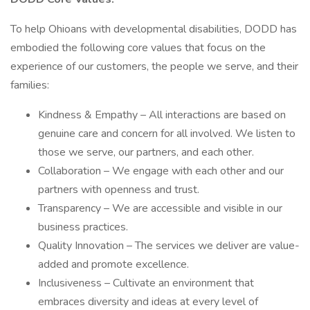
To help Ohioans with developmental disabilities, DODD has
embodied the following core values that focus on the
experience of our customers, the people we serve, and their
families:
Kindness & Empathy – All interactions are based on
genuine care and concern for all involved. We listen to
those we serve, our partners, and each other.
Collaboration – We engage with each other and our
partners with openness and trust.
Transparency – We are accessible and visible in our
business practices.
Quality Innovation – The services we deliver are value-
added and promote excellence.
Inclusiveness – Cultivate an environment that
embraces diversity and ideas at every level of