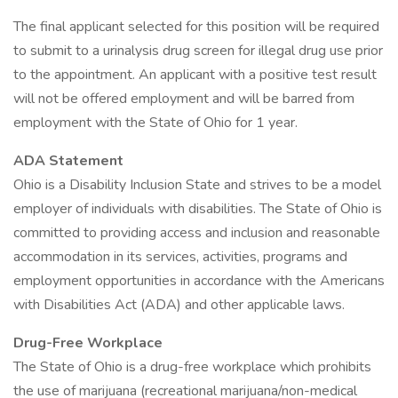
The final applicant selected for this position will be required
to submit to a urinalysis drug screen for illegal drug use prior
to the appointment. An applicant with a positive test result
will not be offered employment and will be barred from
employment with the State of Ohio for 1 year.
ADA Statement
Ohio is a Disability Inclusion State and strives to be a model
employer of individuals with disabilities. The State of Ohio is
committed to providing access and inclusion and reasonable
accommodation in its services, activities, programs and
employment opportunities in accordance with the Americans
with Disabilities Act (ADA) and other applicable laws.
Drug-Free Workplace
The State of Ohio is a drug-free workplace which prohibits
the use of marijuana (recreational marijuana/non-medical