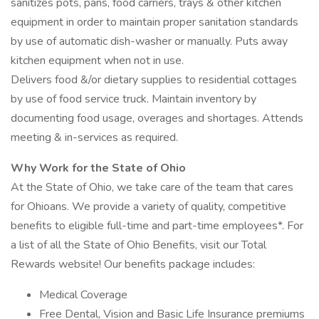
sanitizes pots, pans, food carriers, trays & other kitchen
equipment in order to maintain proper sanitation standards
by use of automatic dish-washer or manually. Puts away
kitchen equipment when not in use.
Delivers food &/or dietary supplies to residential cottages
by use of food service truck. Maintain inventory by
documenting food usage, overages and shortages. Attends
meeting & in-services as required.
Why Work for the State of Ohio
At the State of Ohio, we take care of the team that cares
for Ohioans. We provide a variety of quality, competitive
benefits to eligible full-time and part-time employees*. For
a list of all the State of Ohio Benefits, visit our Total
Rewards website! Our benefits package includes:
Medical Coverage
Free Dental, Vision and Basic Life Insurance premiums