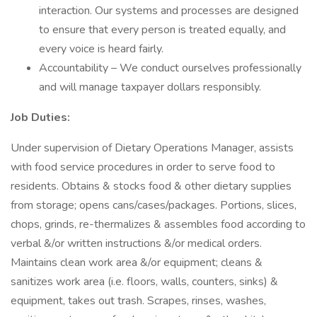
interaction. Our systems and processes are designed
to ensure that every person is treated equally, and
every voice is heard fairly.
Accountability – We conduct ourselves professionally
and will manage taxpayer dollars responsibly.
Job Duties:
Under supervision of Dietary Operations Manager, assists
with food service procedures in order to serve food to
residents. Obtains & stocks food & other dietary supplies
from storage; opens cans/cases/packages. Portions, slices,
chops, grinds, re-thermalizes & assembles food according to
verbal &/or written instructions &/or medical orders.
Maintains clean work area &/or equipment; cleans &
sanitizes work area (i.e. floors, walls, counters, sinks) &
equipment, takes out trash. Scrapes, rinses, washes,