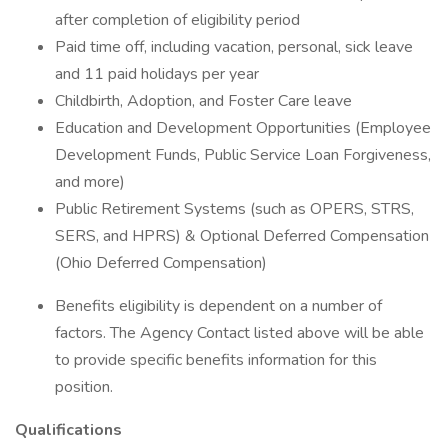
after completion of eligibility period
Paid time off, including vacation, personal, sick leave
and 11 paid holidays per year
Childbirth, Adoption, and Foster Care leave
Education and Development Opportunities (Employee
Development Funds, Public Service Loan Forgiveness,
and more)
Public Retirement Systems (such as OPERS, STRS,
SERS, and HPRS) & Optional Deferred Compensation
(Ohio Deferred Compensation)
Benefits eligibility is dependent on a number of
factors. The Agency Contact listed above will be able
to provide specific benefits information for this
position.
Qualifications