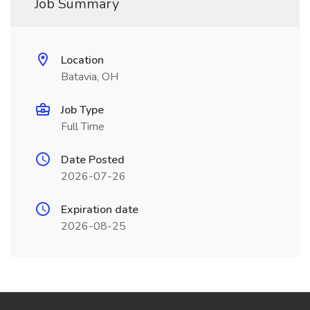
Job Summary
Location
Batavia, OH
Job Type
Full Time
Date Posted
2026-07-26
Expiration date
2026-08-25