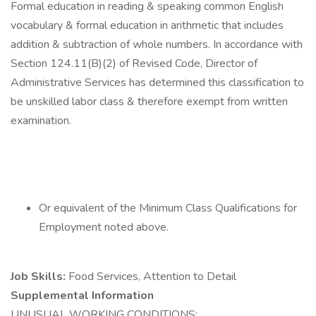
Formal education in reading & speaking common English
vocabulary & formal education in arithmetic that includes
addition & subtraction of whole numbers. In accordance with
Section 124.11(B)(2) of Revised Code, Director of
Administrative Services has determined this classification to
be unskilled labor class & therefore exempt from written
examination.
Or equivalent of the Minimum Class Qualifications for
Employment noted above.
Job Skills:
Food Services, Attention to Detail
Supplemental Information
UNUSUAL WORKING CONDITIONS: