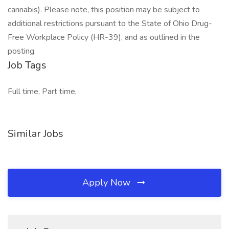
cannabis). Please note, this position may be subject to
additional restrictions pursuant to the State of Ohio Drug-
Free Workplace Policy (HR-39), and as outlined in the
posting.
Job Tags
Full time, Part time,
Similar Jobs
Apply Now