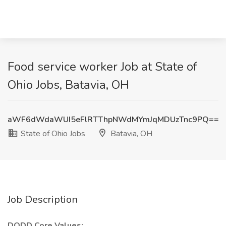
Food service worker Job at State of
Ohio Jobs, Batavia, OH
aWF6dWdaWUI5eFlRTThpNWdMYmJqMDUzTnc9PQ==
State of Ohio Jobs
Batavia, OH
Job Description
DODD Core Values: