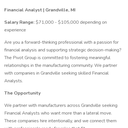
Financial Analyst | Grandville, MI
Salary Range:
$71,000 - $105,000 depending on
experience
Are you a forward-thinking professional with a passion for
financial analysis and supporting strategic decision-making?
The Pivot Group is committed to fostering meaningful
relationships in the manufacturing community. We partner
with companies in Grandville seeking skilled Financial
Analysts.
The Opportunity
We partner with manufacturers across Grandville seeking
Financial Analysts who want more than a lateral move.
These companies hire intentionally, and we connect them