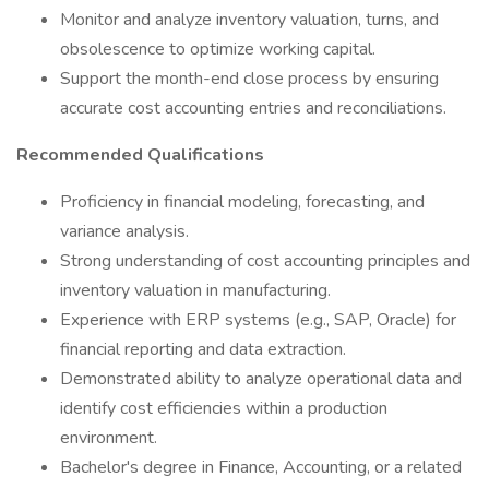
Monitor and analyze inventory valuation, turns, and
obsolescence to optimize working capital.
Support the month-end close process by ensuring
accurate cost accounting entries and reconciliations.
Recommended Qualifications
Proficiency in financial modeling, forecasting, and
variance analysis.
Strong understanding of cost accounting principles and
inventory valuation in manufacturing.
Experience with ERP systems (e.g., SAP, Oracle) for
financial reporting and data extraction.
Demonstrated ability to analyze operational data and
identify cost efficiencies within a production
environment.
Bachelor's degree in Finance, Accounting, or a related