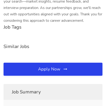
your search—market insights, resume feedback, and
interview preparation. As our partnerships grow, we'll reach
out with opportunities aligned with your goals. Thank you for
considering this approach to career advancement.
Job Tags
Similar Jobs
Apply Now
Job Summary