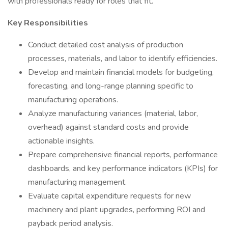
with professionals ready for roles that fit.
Key Responsibilities
Conduct detailed cost analysis of production
processes, materials, and labor to identify efficiencies.
Develop and maintain financial models for budgeting,
forecasting, and long-range planning specific to
manufacturing operations.
Analyze manufacturing variances (material, labor,
overhead) against standard costs and provide
actionable insights.
Prepare comprehensive financial reports, performance
dashboards, and key performance indicators (KPIs) for
manufacturing management.
Evaluate capital expenditure requests for new
machinery and plant upgrades, performing ROI and
payback period analysis.