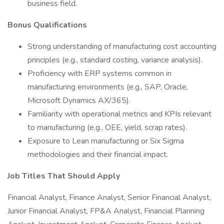
business field.
Bonus Qualifications
Strong understanding of manufacturing cost accounting
principles (e.g., standard costing, variance analysis).
Proficiency with ERP systems common in
manufacturing environments (e.g., SAP, Oracle,
Microsoft Dynamics AX/365).
Familiarity with operational metrics and KPIs relevant
to manufacturing (e.g., OEE, yield, scrap rates).
Exposure to Lean manufacturing or Six Sigma
methodologies and their financial impact.
Job Titles That Should Apply
Financial Analyst, Finance Analyst, Senior Financial Analyst,
Junior Financial Analyst, FP&A Analyst, Financial Planning