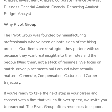
Analyst, Investment Analyst, Corporate Finance Analyst,
Business Financial Analyst, Financial Reporting Analyst,
Budget Analyst
Why Pivot Group
The Pivot Group was founded by manufacturing
professionals who've been on both sides of the hiring
process. Our clients are strategic—they partner with us
because they want real insight into their roles and the
people filling them, not a stack of resumes. We focus on
match-driven placements built around what actually
matters: Commute, Compensation, Culture, and Career
trajectory.
If you're ready to take the next step in your career and
connect with a firm that values fit over speed, we invite you
to reach out. The Pivot Group offers resources to support