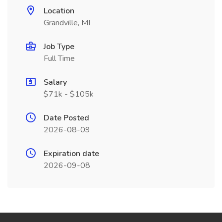
Location
Grandville, MI
Job Type
Full Time
Salary
$71k - $105k
Date Posted
2026-08-09
Expiration date
2026-09-08