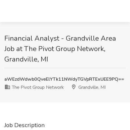
Financial Analyst - Grandville Area
Job at The Pivot Group Network,
Grandville, MI
aWEzdWdwb0QveElYTk11NWdyTGVpRTExUEE9PQ==
The Pivot Group Network
Grandville, MI
Job Description