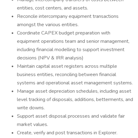
entities, cost centers, and assets.
Reconcile intercompany equipment transactions
amongst the various entities.
Coordinate CAPEX budget preparation with
equipment operations team and senior management,
including financial modelling to support investment
decisions (NPV & IRR analysis)
Maintain capital asset registers across multiple
business entities, reconciling between financial
systems and operational asset management systems.
Manage asset depreciation schedules, including asset
level tracking of disposals, additions, betterments, and
write downs.
Support asset disposal processes and validate fair
market values.
Create, verify and post transactions in Explorer.