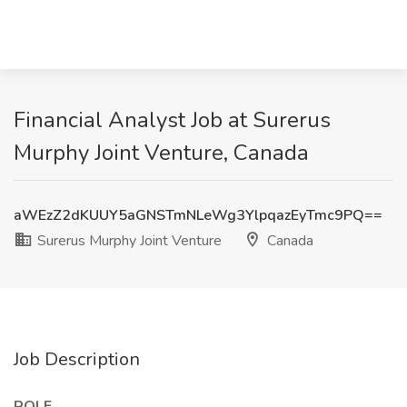
Financial Analyst Job at Surerus
Murphy Joint Venture, Canada
aWEzZ2dKUUY5aGNSTmNLeWg3YlpqazEyTmc9PQ==
Surerus Murphy Joint Venture
Canada
Job Description
ROLE