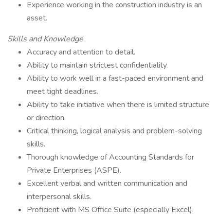
Experience working in the construction industry is an
asset.
Skills and Knowledge
Accuracy and attention to detail.
Ability to maintain strictest confidentiality.
Ability to work well in a fast-paced environment and
meet tight deadlines.
Ability to take initiative when there is limited structure
or direction.
Critical thinking, logical analysis and problem-solving
skills.
Thorough knowledge of Accounting Standards for
Private Enterprises (ASPE).
Excellent verbal and written communication and
interpersonal skills.
Proficient with MS Office Suite (especially Excel).