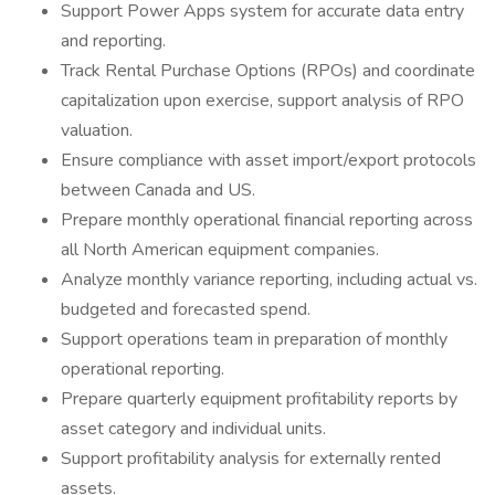
Support Power Apps system for accurate data entry
and reporting.
Track Rental Purchase Options (RPOs) and coordinate
capitalization upon exercise, support analysis of RPO
valuation.
Ensure compliance with asset import/export protocols
between Canada and US.
Prepare monthly operational financial reporting across
all North American equipment companies.
Analyze monthly variance reporting, including actual vs.
budgeted and forecasted spend.
Support operations team in preparation of monthly
operational reporting.
Prepare quarterly equipment profitability reports by
asset category and individual units.
Support profitability analysis for externally rented
assets.