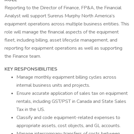
Reporting to the Director of Finance, FP&A, the Financial
Analyst will support Surerus Murphy North America’s
equipment operations across multiple business entities. This
role will manage the financial aspects of the equipment
fleet, including billing, asset lifecycle management, and
reporting for equipment operations as well as supporting
the Finance team.
KEY RESPONSIBILITIES
Manage monthly equipment billing cycles across
internal business units and projects.
Ensure accurate application of sales tax on equipment
rentals, including GST/PST in Canada and State Sales
Tax in the US.
Classify and code equipment-related expenses to
appropriate assets, cost objects, and GL accounts.
Manage intercompany transfers of costs between