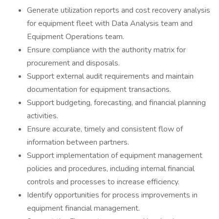
Generate utilization reports and cost recovery analysis
for equipment fleet with Data Analysis team and
Equipment Operations team.
Ensure compliance with the authority matrix for
procurement and disposals.
Support external audit requirements and maintain
documentation for equipment transactions.
Support budgeting, forecasting, and financial planning
activities.
Ensure accurate, timely and consistent flow of
information between partners.
Support implementation of equipment management
policies and procedures, including internal financial
controls and processes to increase efficiency.
Identify opportunities for process improvements in
equipment financial management.