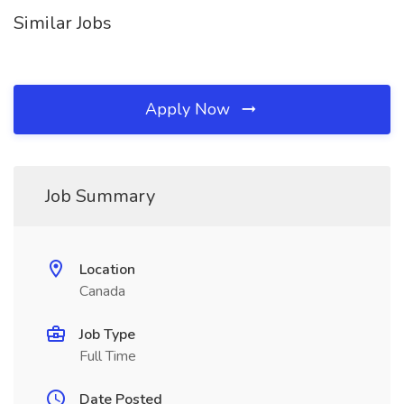
Similar Jobs
Apply Now
Job Summary
Location
Canada
Job Type
Full Time
Date Posted