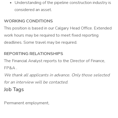
Understanding of the pipeline construction industry is
considered an asset.
WORKING CONDITIONS
This position is based in our Calgary Head Office. Extended
work hours may be required to meet fixed reporting
deadlines. Some travel may be required.
REPORTING RELATIONSHIPS
The Financial Analyst reports to the Director of Finance,
FP&A .
We thank all applicants in advance. Only those selected
for an interview will be contacted.
Job Tags
Permanent employment,