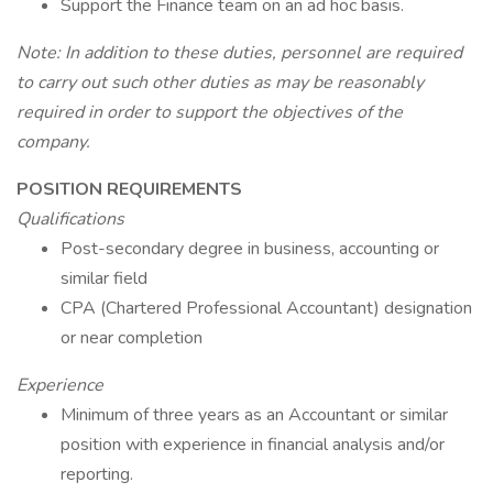
Support the Finance team on an ad hoc basis.
Note: In addition to these duties, personnel are required
to carry out such other duties as may be reasonably
required in order to support the objectives of the
company.
POSITION REQUIREMENTS
Qualifications
Post-secondary degree in business, accounting or
similar field
CPA (Chartered Professional Accountant) designation
or near completion
Experience
Minimum of three years as an Accountant or similar
position with experience in financial analysis and/or
reporting.