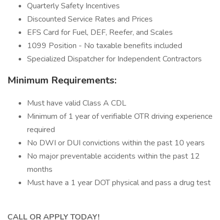
Quarterly Safety Incentives
Discounted Service Rates and Prices
EFS Card for Fuel, DEF, Reefer, and Scales
1099 Position - No taxable benefits included
Specialized Dispatcher for Independent Contractors
Minimum Requirements:
Must have valid Class A CDL
Minimum of 1 year of verifiable OTR driving experience
required
No DWI or DUI convictions within the past 10 years
No major preventable accidents within the past 12
months
Must have a 1 year DOT physical and pass a drug test
CALL OR APPLY TODAY!