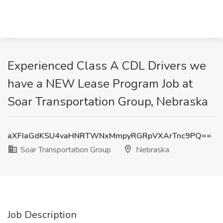
Experienced Class A CDL Drivers we
have a NEW Lease Program Job at
Soar Transportation Group, Nebraska
aXFIaGdKSU4vaHNRTWNxMmpyRGRpVXArTnc9PQ==
Soar Transportation Group
Nebraska
Job Description