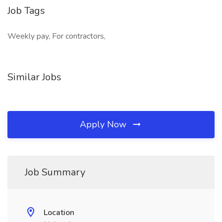
Job Tags
Weekly pay, For contractors,
Similar Jobs
Apply Now
Job Summary
Location