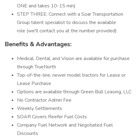
ONE and takes 10-15 min)
STEP THREE: Connect with a Soar Transportation
Group talent specialist to discuss the available
role (we'll contact you at the number provided)
Benefits & Advantages:
Medical, Dental, and Vision are available for purchase
through TrueNorth
Top-of-the-line, newer model tractors for Lease or
Lease Purchase
Options are available through Green Bull Leasing, LLC
No Contractor Admin Fee
Weekly Settlements
SOAR Covers Reefer Fuel Costs
Company Fuel Network and Negotiated Fuel
Discounts