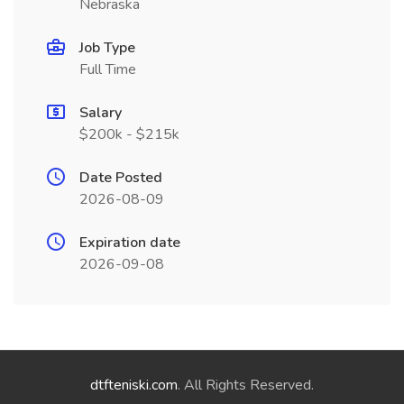
Nebraska
Job Type
Full Time
Salary
$200k - $215k
Date Posted
2026-08-09
Expiration date
2026-09-08
dtfteniski.com
. All Rights Reserved.