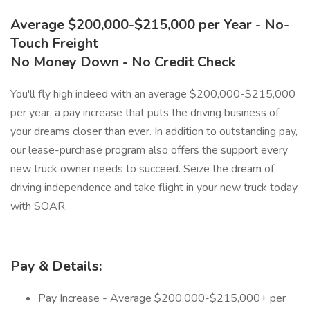
Average $200,000-$215,000 per Year - No-
Touch Freight
No Money Down - No Credit Check
You'll fly high indeed with an average $200,000-$215,000
per year, a pay increase that puts the driving business of
your dreams closer than ever. In addition to outstanding pay,
our lease-purchase program also offers the support every
new truck owner needs to succeed. Seize the dream of
driving independence and take flight in your new truck today
with SOAR.
Pay & Details:
Pay Increase - Average $200,000-$215,000+ per