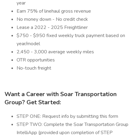
year
Earn 75% of linehaul gross revenue
No money down - No credit check
Lease a 2022 - 2025 Freightliner
$750 - $950 fixed weekly truck payment based on
year/model
2,450 - 3,000 average weekly miles
OTR opportunities
No-touch freight
Want a Career with Soar Transportation
Group? Get Started:
STEP ONE: Request info by submitting this form
STEP TWO: Complete the Soar Transportation Group
IntelliApp (provided upon completion of STEP