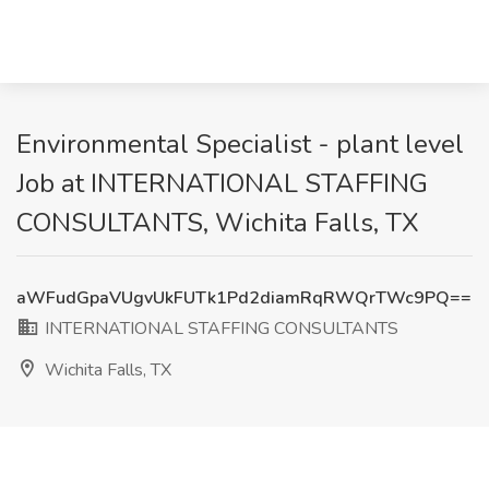
Environmental Specialist - plant level
Job at INTERNATIONAL STAFFING
CONSULTANTS, Wichita Falls, TX
aWFudGpaVUgvUkFUTk1Pd2diamRqRWQrTWc9PQ==
INTERNATIONAL STAFFING CONSULTANTS
Wichita Falls, TX