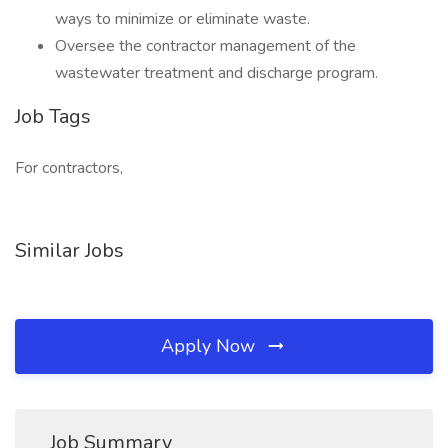
ways to minimize or eliminate waste.
Oversee the contractor management of the
wastewater treatment and discharge program.
Job Tags
For contractors,
Similar Jobs
Apply Now
Job Summary