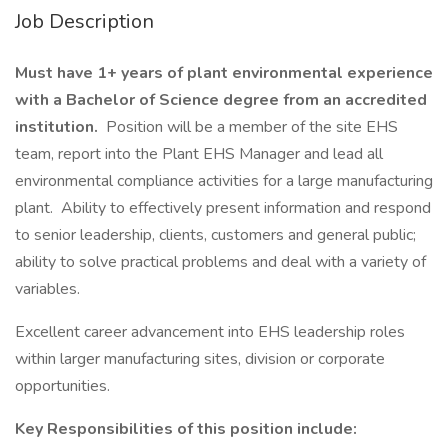
Job Description
Must have 1+ years of plant environmental experience
with a Bachelor of Science degree from an accredited
institution.
Position will be a member of the site EHS
team, report into the Plant EHS Manager and lead all
environmental compliance activities for a large manufacturing
plant. Ability to effectively present information and respond
to senior leadership, clients, customers and general public;
ability to solve practical problems and deal with a variety of
variables.
Excellent career advancement into EHS leadership roles
within larger manufacturing sites, division or corporate
opportunities.
Key Responsibilities of this position include: