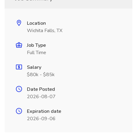
Location
Wichita Falls, TX
Job Type
Full Time
Salary
$80k - $85k
Date Posted
2026-08-07
Expiration date
2026-09-06