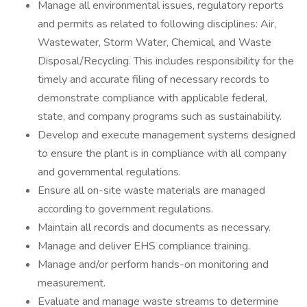
Manage all environmental issues, regulatory reports
and permits as related to following disciplines: Air,
Wastewater, Storm Water, Chemical, and Waste
Disposal/Recycling. This includes responsibility for the
timely and accurate filing of necessary records to
demonstrate compliance with applicable federal,
state, and company programs such as sustainability.
Develop and execute management systems designed
to ensure the plant is in compliance with all company
and governmental regulations.
Ensure all on-site waste materials are managed
according to government regulations.
Maintain all records and documents as necessary.
Manage and deliver EHS compliance training.
Manage and/or perform hands-on monitoring and
measurement.
Evaluate and manage waste streams to determine