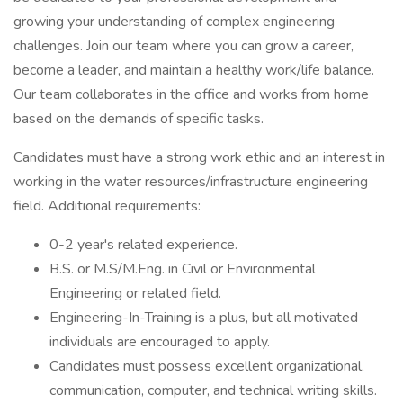
growing your understanding of complex engineering
challenges. Join our team where you can grow a career,
become a leader, and maintain a healthy work/life balance.
Our team collaborates in the office and works from home
based on the demands of specific tasks.
Candidates must have a strong work ethic and an interest in
working in the water resources/infrastructure engineering
field. Additional requirements:
0-2 year's related experience.
B.S. or M.S/M.Eng. in Civil or Environmental
Engineering or related field.
Engineering-In-Training is a plus, but all motivated
individuals are encouraged to apply.
Candidates must possess excellent organizational,
communication, computer, and technical writing skills.