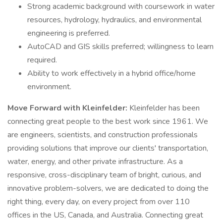
Strong academic background with coursework in water
resources, hydrology, hydraulics, and environmental
engineering is preferred.
AutoCAD and GIS skills preferred; willingness to learn
required.
Ability to work effectively in a hybrid office/home
environment.
Move Forward with Kleinfelder:
Kleinfelder has been
connecting great people to the best work since 1961. We
are engineers, scientists, and construction professionals
providing solutions that improve our clients' transportation,
water, energy, and other private infrastructure. As a
responsive, cross-disciplinary team of bright, curious, and
innovative problem-solvers, we are dedicated to doing the
right thing, every day, on every project from over 110
offices in the US, Canada, and Australia. Connecting great