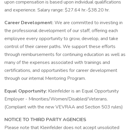
upon compensation is based upon individual qualifications
and experience. Salary range: $27.64 hr.-$38.20 hr.
Career Development:
We are committed to investing in
the professional development of our staff, offering each
employee every opportunity to grow, develop, and take
control of their career paths. We support these efforts
through reimbursements for continuing education as well as
many of the expenses associated with trainings and
certifications, and opportunities for career development
through our internal Mentoring Program.
Equal Opportunity:
Kleinfelder is an Equal Opportunity
Employer - Minorities/Women/Disabled/Veterans.
(Compliant with the new VEVRAA and Section 503 rules)
NOTICE TO THIRD PARTY AGENCIES
Please note that Kleinfelder does not accept unsolicited