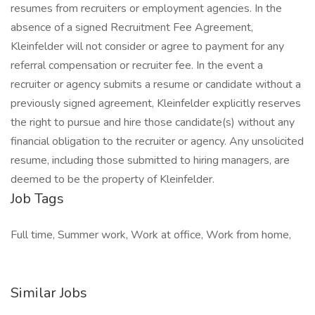
resumes from recruiters or employment agencies. In the
absence of a signed Recruitment Fee Agreement,
Kleinfelder will not consider or agree to payment for any
referral compensation or recruiter fee. In the event a
recruiter or agency submits a resume or candidate without a
previously signed agreement, Kleinfelder explicitly reserves
the right to pursue and hire those candidate(s) without any
financial obligation to the recruiter or agency. Any unsolicited
resume, including those submitted to hiring managers, are
deemed to be the property of Kleinfelder.
Job Tags
Full time, Summer work, Work at office, Work from home,
Similar Jobs