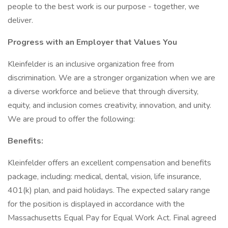
people to the best work is our purpose - together, we
deliver.
Progress with an Employer that Values You
Kleinfelder is an inclusive organization free from
discrimination. We are a stronger organization when we are
a diverse workforce and believe that through diversity,
equity, and inclusion comes creativity, innovation, and unity.
We are proud to offer the following:
Benefits:
Kleinfelder offers an excellent compensation and benefits
package, including: medical, dental, vision, life insurance,
401(k) plan, and paid holidays. The expected salary range
for the position is displayed in accordance with the
Massachusetts Equal Pay for Equal Work Act. Final agreed