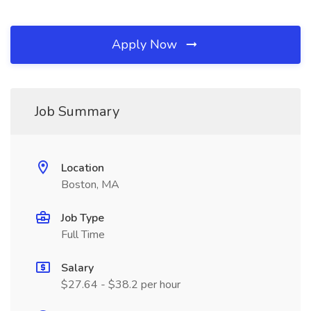
Apply Now
Job Summary
Location
Boston, MA
Job Type
Full Time
Salary
$27.64 - $38.2 per hour