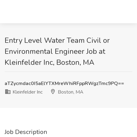
Entry Level Water Team Civil or
Environmental Engineer Job at
Kleinfelder Inc, Boston, MA
aTZycmdac0I5aElYTXMreWhiRFppRWgzTmc9PQ==
Kleinfelder Inc
Boston, MA
Job Description