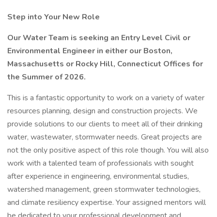
Step into Your New Role
Our Water Team is seeking an Entry Level Civil or
Environmental Engineer in either our Boston,
Massachusetts or Rocky Hill, Connecticut Offices for
the Summer of 2026.
This is a fantastic opportunity to work on a variety of water
resources planning, design and construction projects. We
provide solutions to our clients to meet all of their drinking
water, wastewater, stormwater needs. Great projects are
not the only positive aspect of this role though. You will also
work with a talented team of professionals with sought
after experience in engineering, environmental studies,
watershed management, green stormwater technologies,
and climate resiliency expertise. Your assigned mentors will
be dedicated to your professional development and