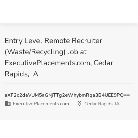
Entry Level Remote Recruiter
(Waste/Recycling) Job at
ExecutivePlacements.com, Cedar
Rapids, IA
aXF2c2daVUM5aGNjTTg2eWhybmRqa3B4UEE9PQ==
ExecutivePlacements.com
Cedar Rapids, IA