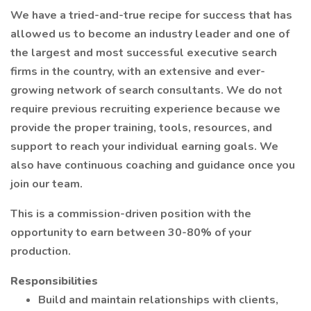
We have a tried-and-true recipe for success that has
allowed us to become an industry leader and one of
the largest and most successful executive search
firms in the country, with an extensive and ever-
growing network of search consultants. We do not
require previous recruiting experience because we
provide the proper training, tools, resources, and
support to reach your individual earning goals. We
also have continuous coaching and guidance once you
join our team.
This is a commission-driven position with the
opportunity to earn between 30-80% of your
production.
Responsibilities
Build and maintain relationships with clients,