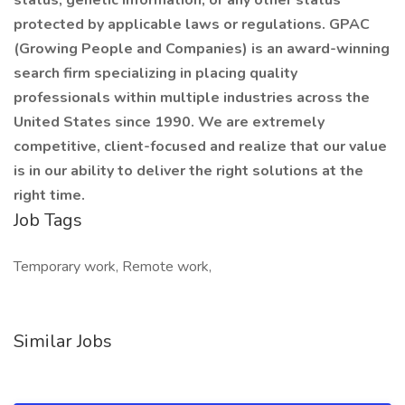
status, genetic information, or any other status
protected by applicable laws or regulations. GPAC
(Growing People and Companies) is an award-winning
search firm specializing in placing quality
professionals within multiple industries across the
United States since 1990. We are extremely
competitive, client-focused and realize that our value
is in our ability to deliver the right solutions at the
right time.
Job Tags
Temporary work, Remote work,
Similar Jobs