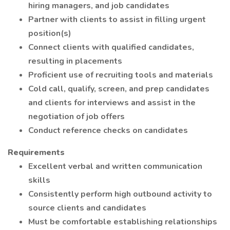
hiring managers, and job candidates
Partner with clients to assist in filling urgent
position(s)
Connect clients with qualified candidates,
resulting in placements
Proficient use of recruiting tools and materials
Cold call, qualify, screen, and prep candidates
and clients for interviews and assist in the
negotiation of job offers
Conduct reference checks on candidates
Requirements
Excellent verbal and written communication
skills
Consistently perform high outbound activity to
source clients and candidates
Must be comfortable establishing relationships