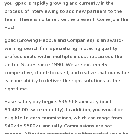
you! gpac is rapidly growing and currently in the
process of interviewing to add new partners to the
team. There is no time like the present. Come join the
Pac!
gpac (Growing People and Companies) is an award-
winning search firm specializing in placing quality
professionals within multiple industries across the
United States since 1990. We are extremely
competitive, client-focused, and realize that our value
is in our ability to deliver the right solutions at the
right time.
Base salary pay begins $35,568 annually (paid
$1,482.00 twice monthly). In addition, you would be
eligible to earn commissions, which can range from
$40k to $500k+ annually. Commissions are not