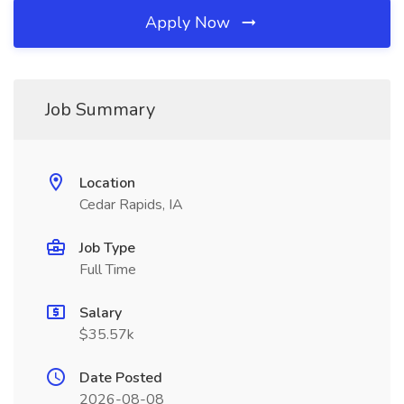
Apply Now
Job Summary
Location
Cedar Rapids, IA
Job Type
Full Time
Salary
$35.57k
Date Posted
2026-08-08