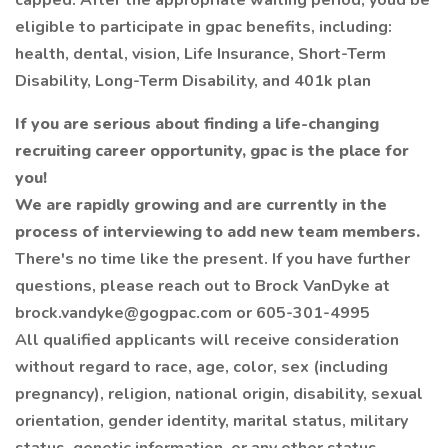
capped. After the appropriate waiting period, youd be
eligible to participate in gpac benefits, including:
health, dental, vision, Life Insurance, Short-Term
Disability, Long-Term Disability, and 401k plan
If you are serious about finding a life-changing
recruiting career opportunity,
gpac
is the place for
you!
We are rapidly growing and are currently in the
process of interviewing to add new team members.
There's no time like the present. If you have further
questions, please reach out to Brock VanDyke at
brock.vandyke@gogpac.com or 605-301-4995
All qualified applicants will receive consideration
without regard to race, age, color, sex (including
pregnancy), religion, national origin, disability, sexual
orientation, gender identity, marital status, military