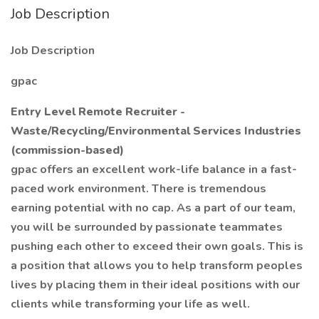
Job Description
Job Description
gpac
Entry Level Remote Recruiter -
Waste/Recycling/Environmental Services Industries
(commission-based)
gpac offers an excellent work-life balance in a fast-
paced work environment. There is tremendous
earning potential with no cap. As a part of our team,
you will be surrounded by passionate teammates
pushing each other to exceed their own goals. This is
a position that allows you to help transform peoples
lives by placing them in their ideal positions with our
clients while transforming your life as well.