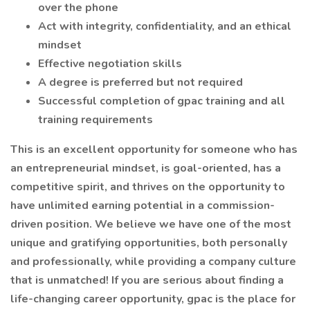
over the phone
Act with integrity, confidentiality, and an ethical
mindset
Effective negotiation skills
A degree is preferred but not required
Successful completion of gpac training and all
training requirements
This is an excellent opportunity for someone who has
an entrepreneurial mindset, is goal-oriented, has a
competitive spirit, and thrives on the opportunity to
have unlimited earning potential in a commission-
driven position. We believe we have one of the most
unique and gratifying opportunities, both personally
and professionally, while providing a company culture
that is unmatched! If you are serious about finding a
life-changing career opportunity, gpac is the place for