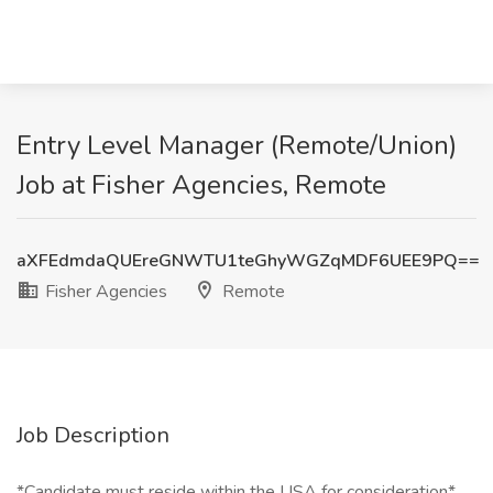
Entry Level Manager (Remote/Union)
Job at Fisher Agencies, Remote
aXFEdmdaQUEreGNWTU1teGhyWGZqMDF6UEE9PQ==
Fisher Agencies
Remote
Job Description
*Candidate must reside within the USA for consideration*