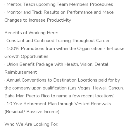
· Mentor, Teach upcoming Team Members Procedures
· Monitor and Track Results on Performance and Make
Changes to Increase Productivity
Benefits of Working Here:
· Constant and Continued Training Throughout Career
· 100% Promotions from within the Organization - In-house
Growth Opportunities
· Union Benefit Package with Health, Vision, Dental
Reimbursement
· Annual Conventions to Destination Locations paid for by
the company upon qualification (Las Vegas, Hawaii, Cancun,
Baha Mar, Puerto Rico to name a few recent locations)
· 10 Year Retirement Plan through Vested Renewals
(Residual/ Passive Income)
Who We Are Looking For: