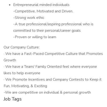
Entrepreneurial minded individuals
-Competitive, Motivated and Driven.
-Strong work ethic
-A true professional/aspiring professional who is
committed to their personal/career goals
-Proven or willing to learn
Our Company Culture:
· We have a Fast-Paced Competitive Culture that Promotes
Growth
· We have a Team/ Family Oriented feel where everyone
likes to help everyone
· We Promote Incentives and Company Contests to Keep it
Fun, Motivating, & Exciting
-We are competitive on individual & personal growth
Job Tags