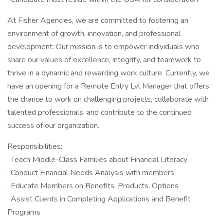
At Fisher Agencies, we are committed to fostering an
environment of growth, innovation, and professional
development. Our mission is to empower individuals who
share our values of excellence, integrity, and teamwork to
thrive in a dynamic and rewarding work culture. Currently, we
have an opening for a Remote Entry Lvl Manager that offers
the chance to work on challenging projects, collaborate with
talented professionals, and contribute to the continued
success of our organization.
Responsibilities:
· Teach Middle-Class Families about Financial Literacy
· Conduct Financial Needs Analysis with members
· Educate Members on Benefits, Products, Options
· Assist Clients in Completing Applications and Benefit
Programs