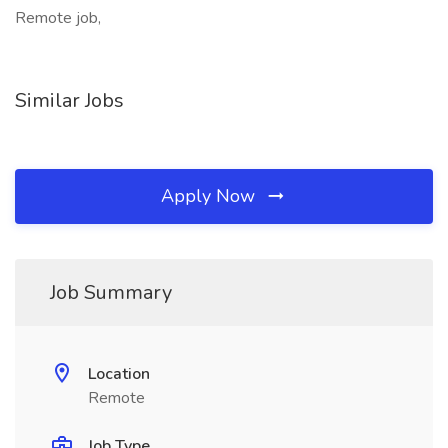
Remote job,
Similar Jobs
Apply Now
Job Summary
Location
Remote
Job Type