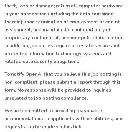
theft, loss or damage; return all computer hardware
in your possession (including the data contained
therein) upon termination of employment or end of
assignment; and maintain the confidentiality of
proprietary, confidential, and non-public information.
In addition, job duties require access to secure and
protected information technology systems and
related data security obligations.
To notify OpenAI that you believe this job posting is
non-compliant, please submit a report through this
form. No response will be provided to inquiries
unrelated to job posting compliance.
We are committed to providing reasonable
accommodations to applicants with disabilities, and
requests can be made via this link.