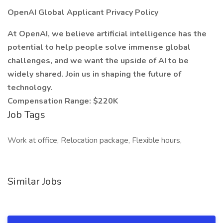
OpenAI Global Applicant Privacy Policy
At OpenAI, we believe artificial intelligence has the
potential to help people solve immense global
challenges, and we want the upside of AI to be
widely shared. Join us in shaping the future of
technology.
Compensation Range: $220K
Job Tags
Work at office, Relocation package, Flexible hours,
Similar Jobs