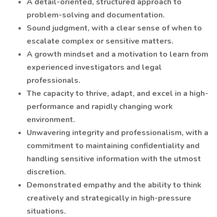
A detail-oriented, structured approach to
problem-solving and documentation.
Sound judgment, with a clear sense of when to
escalate complex or sensitive matters.
A growth mindset and a motivation to learn from
experienced investigators and legal
professionals.
The capacity to thrive, adapt, and excel in a high-
performance and rapidly changing work
environment.
Unwavering integrity and professionalism, with a
commitment to maintaining confidentiality and
handling sensitive information with the utmost
discretion.
Demonstrated empathy and the ability to think
creatively and strategically in high-pressure
situations.