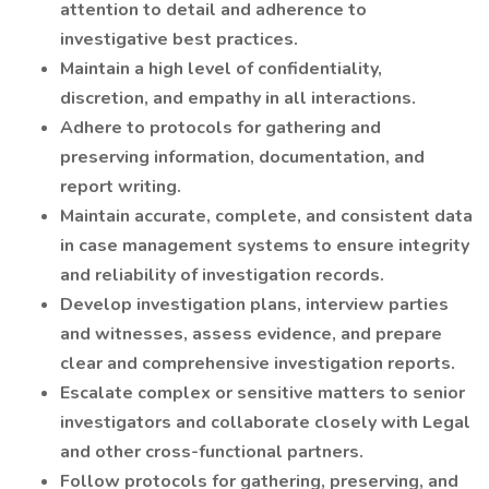
attention to detail and adherence to
investigative best practices.
Maintain a high level of confidentiality,
discretion, and empathy in all interactions.
Adhere to protocols for gathering and
preserving information, documentation, and
report writing.
Maintain accurate, complete, and consistent data
in case management systems to ensure integrity
and reliability of investigation records.
Develop investigation plans, interview parties
and witnesses, assess evidence, and prepare
clear and comprehensive investigation reports.
Escalate complex or sensitive matters to senior
investigators and collaborate closely with Legal
and other cross-functional partners.
Follow protocols for gathering, preserving, and