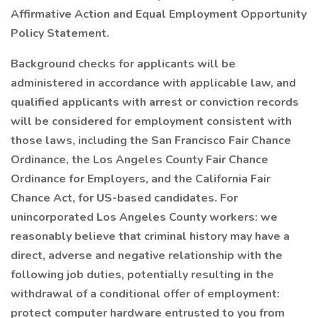
Affirmative Action and Equal Employment Opportunity
Policy Statement.
Background checks for applicants will be
administered in accordance with applicable law, and
qualified applicants with arrest or conviction records
will be considered for employment consistent with
those laws, including the San Francisco Fair Chance
Ordinance, the Los Angeles County Fair Chance
Ordinance for Employers, and the California Fair
Chance Act, for US-based candidates. For
unincorporated Los Angeles County workers: we
reasonably believe that criminal history may have a
direct, adverse and negative relationship with the
following job duties, potentially resulting in the
withdrawal of a conditional offer of employment:
protect computer hardware entrusted to you from