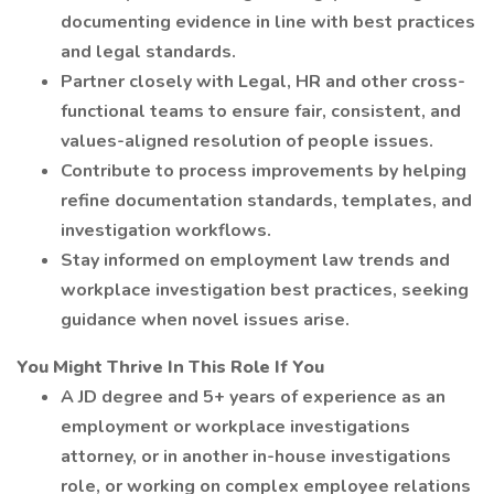
documenting evidence in line with best practices
and legal standards.
Partner closely with Legal, HR and other cross-
functional teams to ensure fair, consistent, and
values-aligned resolution of people issues.
Contribute to process improvements by helping
refine documentation standards, templates, and
investigation workflows.
Stay informed on employment law trends and
workplace investigation best practices, seeking
guidance when novel issues arise.
You Might Thrive In This Role If You
A JD degree and 5+ years of experience as an
employment or workplace investigations
attorney, or in another in-house investigations
role, or working on complex employee relations