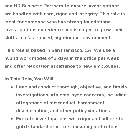
and HR Business Partners to ensure investigations
are handled with care, rigor, and integrity. This role is
ideal for someone who has strong foundational
investigations experience and is eager to grow their
skills in a fast-paced, high-impact environment.
This role is based in San Francisco, CA. We use a
hybrid work model of 3 days in the office per week
and offer relocation assistance to new employees.
In This Role, You Will
Lead and conduct thorough, objective, and timely
investigations into employee concerns, including
allegations of misconduct, harassment,
discrimination, and other policy violations.
Execute investigations with rigor and adhere to
gold standard practices, ensuring meticulous