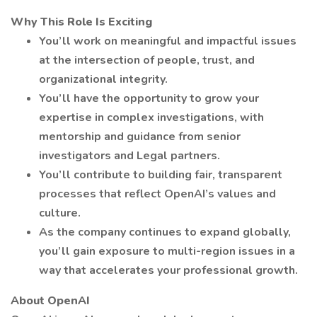
Why This Role Is Exciting
You’ll work on meaningful and impactful issues
at the intersection of people, trust, and
organizational integrity.
You’ll have the opportunity to grow your
expertise in complex investigations, with
mentorship and guidance from senior
investigators and Legal partners.
You’ll contribute to building fair, transparent
processes that reflect OpenAI’s values and
culture.
As the company continues to expand globally,
you’ll gain exposure to multi-region issues in a
way that accelerates your professional growth.
About OpenAI