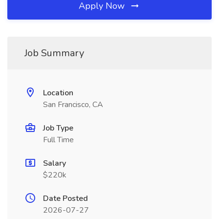
Apply Now
Job Summary
Location
San Francisco, CA
Job Type
Full Time
Salary
$220k
Date Posted
2026-07-27