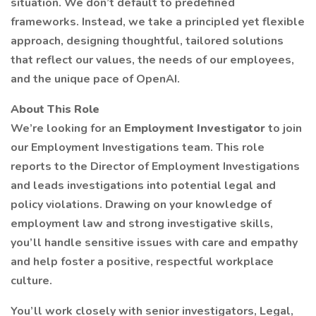
situation. We don’t default to predefined
frameworks. Instead, we take a principled yet flexible
approach, designing thoughtful, tailored solutions
that reflect our values, the needs of our employees,
and the unique pace of OpenAI.
About This Role
We’re looking for an
Employment Investigator
to join
our Employment Investigations team. This role
reports to the Director of Employment Investigations
and leads investigations into potential legal and
policy violations. Drawing on your knowledge of
employment law and strong investigative skills,
you’ll handle sensitive issues with care and empathy
and help foster a positive, respectful workplace
culture.
You’ll work closely with senior investigators, Legal,