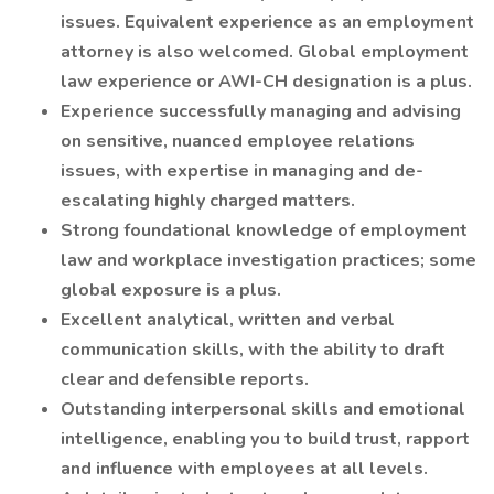
issues. Equivalent experience as an employment
attorney is also welcomed. Global employment
law experience or AWI-CH designation is a plus.
Experience successfully managing and advising
on sensitive, nuanced employee relations
issues, with expertise in managing and de-
escalating highly charged matters.
Strong foundational knowledge of employment
law and workplace investigation practices; some
global exposure is a plus.
Excellent analytical, written and verbal
communication skills, with the ability to draft
clear and defensible reports.
Outstanding interpersonal skills and emotional
intelligence, enabling you to build trust, rapport
and influence with employees at all levels.