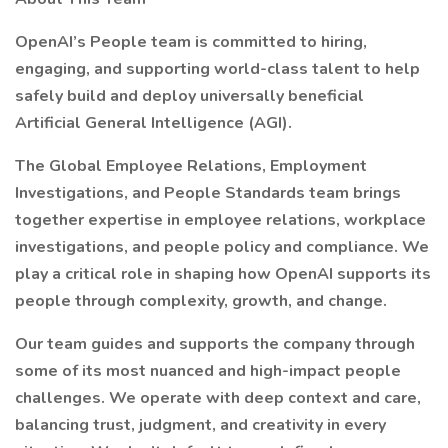
OpenAI’s People team is committed to hiring,
engaging, and supporting world-class talent to help
safely build and deploy universally beneficial
Artificial General Intelligence (AGI).
The Global Employee Relations, Employment
Investigations, and People Standards team brings
together expertise in employee relations, workplace
investigations, and people policy and compliance. We
play a critical role in shaping how OpenAI supports its
people through complexity, growth, and change.
Our team guides and supports the company through
some of its most nuanced and high-impact people
challenges. We operate with deep context and care,
balancing trust, judgment, and creativity in every