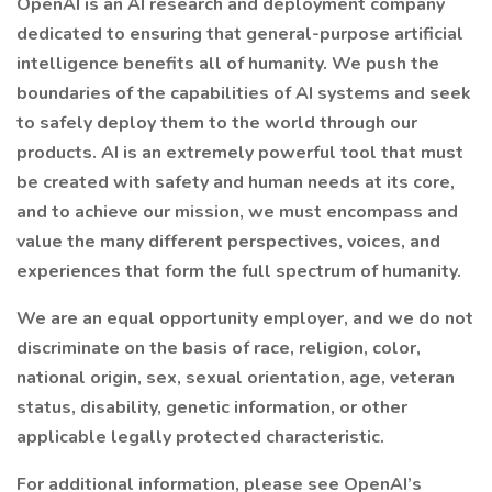
OpenAI is an AI research and deployment company
dedicated to ensuring that general-purpose artificial
intelligence benefits all of humanity. We push the
boundaries of the capabilities of AI systems and seek
to safely deploy them to the world through our
products. AI is an extremely powerful tool that must
be created with safety and human needs at its core,
and to achieve our mission, we must encompass and
value the many different perspectives, voices, and
experiences that form the full spectrum of humanity.
We are an equal opportunity employer, and we do not
discriminate on the basis of race, religion, color,
national origin, sex, sexual orientation, age, veteran
status, disability, genetic information, or other
applicable legally protected characteristic.
For additional information, please see OpenAI’s