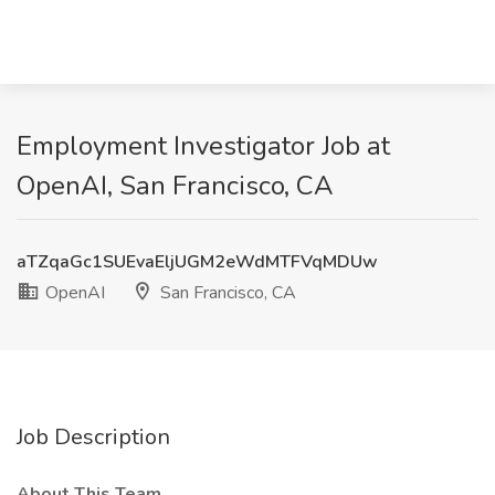
Employment Investigator Job at
OpenAI, San Francisco, CA
aTZqaGc1SUEvaEljUGM2eWdMTFVqMDUw
OpenAI
San Francisco, CA
Job Description
About This Team