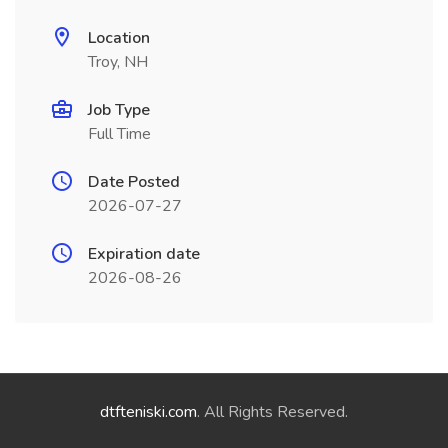
Location
Troy, NH
Job Type
Full Time
Date Posted
2026-07-27
Expiration date
2026-08-26
dtfteniski.com
. All Rights Reserved.