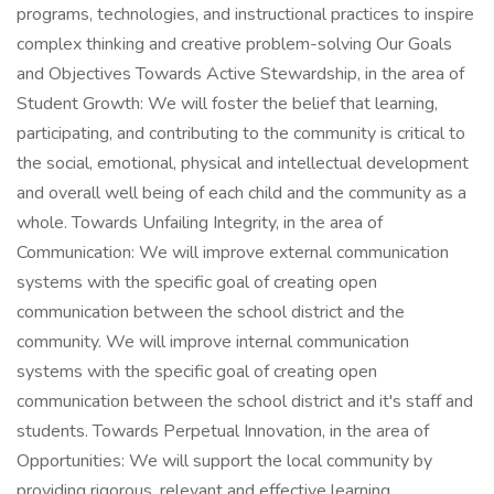
programs, technologies, and instructional practices to inspire
complex thinking and creative problem-solving Our Goals
and Objectives Towards Active Stewardship, in the area of
Student Growth: We will foster the belief that learning,
participating, and contributing to the community is critical to
the social, emotional, physical and intellectual development
and overall well being of each child and the community as a
whole. Towards Unfailing Integrity, in the area of
Communication: We will improve external communication
systems with the specific goal of creating open
communication between the school district and the
community. We will improve internal communication
systems with the specific goal of creating open
communication between the school district and it's staff and
students. Towards Perpetual Innovation, in the area of
Opportunities: We will support the local community by
providing rigorous, relevant and effective learning