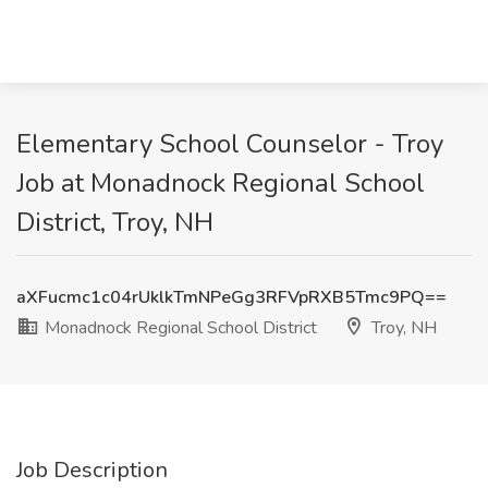
Elementary School Counselor - Troy
Job at Monadnock Regional School
District, Troy, NH
aXFucmc1c04rUklkTmNPeGg3RFVpRXB5Tmc9PQ==
Monadnock Regional School District
Troy, NH
Job Description