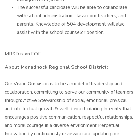
The successful candidate will be able to collaborate
with school administration, classroom teachers, and
parents. Knowledge of 504 development will also
assist with the school counselor position.
MRSD is an EOE.
About Monadnock Regional School District:
Our Vision Our vision is to be a model of leadership and
collaboration, committing to serve our community of learners
through: Active Stewardship of social, emotional, physical,
and intellectual growth & well-being Unfailing Integrity that
encourages positive communication, respectful relationships,
and moral courage in a diverse environment Perpetual
Innovation by continuously reviewing and updating our