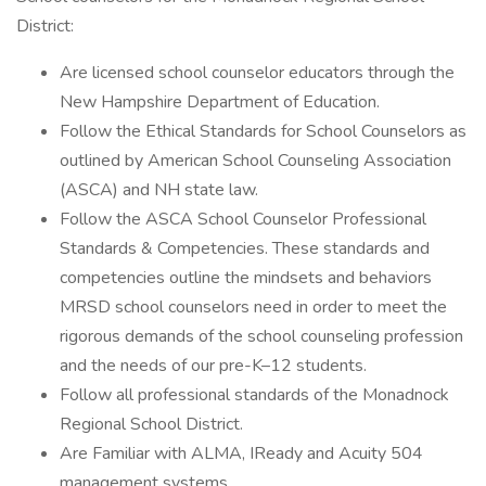
District:
Are licensed school counselor educators through the
New Hampshire Department of Education.
Follow the Ethical Standards for School Counselors as
outlined by American School Counseling Association
(ASCA) and NH state law.
Follow the ASCA School Counselor Professional
Standards & Competencies. These standards and
competencies outline the mindsets and behaviors
MRSD school counselors need in order to meet the
rigorous demands of the school counseling profession
and the needs of our pre-K–12 students.
Follow all professional standards of the Monadnock
Regional School District.
Are Familiar with ALMA, IReady and Acuity 504
management systems.