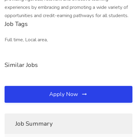
experiences by embracing and promoting a wide variety of
opportunities and credit-earning pathways for all students.
Job Tags
Full time, Local area,
Similar Jobs
Apply Now
Job Summary