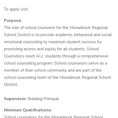
To apply visit
Purpose:
The role of school counselor for the Monadnock Regional
School District is to provide academic, behavioral and social
emotional counseling to maximize student success by
promoting access and equity for all students. School
Counselors reach ALL students through a comprehensive
school counseling program. School counselors serve as a
member of their school community and are part of the
school counseling team of the Monadnock Regional School
District.
Supervisor:
Building Principal.
Minimum Qualifications:
School counselors for the Monadnock Regional School