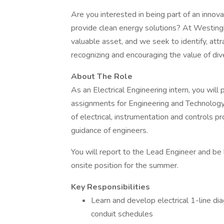
Are you interested in being part of an inno
provide clean energy solutions? At Westin
valuable asset, and we seek to identify, attr
recognizing and encouraging the value of dive
About The Role
As an Electrical Engineering intern, you will 
assignments for Engineering and Technology 
of electrical, instrumentation and controls 
guidance of engineers.
You will report to the Lead Engineer and be l
onsite position for the summer.
Key Responsibilities
Learn and develop electrical 1-line di
conduit schedules