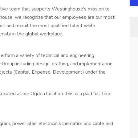
vative team that supports Westinghouse’s mission to
ghouse, we recognize that our employees are our most
act and recruit the most qualified talent while
rsity in the global workplace.
perform a variety of technical and engineering
Group including design, drafting, and implementation
projects (Capital, Expense, Development) under the
ocated at our Ogden location. This is a paid full-time
agram, power plan, electrical schematics and cable and