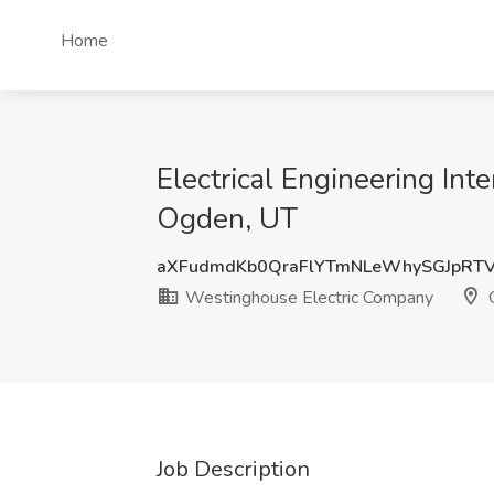
Home
Electrical Engineering In
Ogden, UT
aXFudmdKb0QraFlYTmNLeWhySGJpRT
Westinghouse Electric Company
O
Job Description