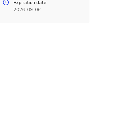
Expiration date
2026-09-06