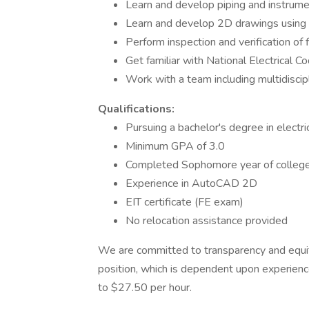
Learn and develop piping and instrum
Learn and develop 2D drawings usin
Perform inspection and verification of 
Get familiar with National Electrical 
Work with a team including multidiscip
Qualifications:
Pursuing a bachelor's degree in electri
Minimum GPA of 3.0
Completed Sophomore year of colleg
Experience in AutoCAD 2D
EIT certificate (FE exam)
No relocation assistance provided
We are committed to transparency and equity i
position, which is dependent upon experience
to $27.50 per hour.