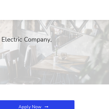
 Electric Company,
Apply Now