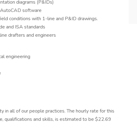
entation diagrams (P&IDs)
g AutoCAD software
field conditions with 1-line and P&ID drawings.
Code and ISA standards
line drafters and engineers
cal engineering
e
n all of our people practices. The hourly rate for this
, qualifications and skills, is estimated to be $22.69