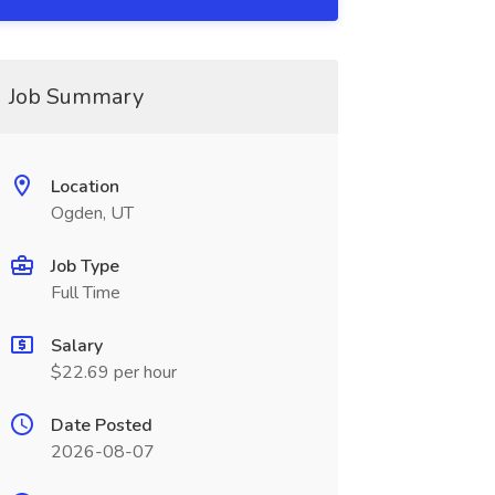
Job Summary
Location
Ogden, UT
Job Type
Full Time
Salary
$22.69 per hour
Date Posted
2026-08-07