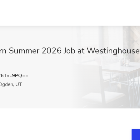
tern Summer 2026 Job at Westinghouse
V6Tnc9PQ==
gden, UT