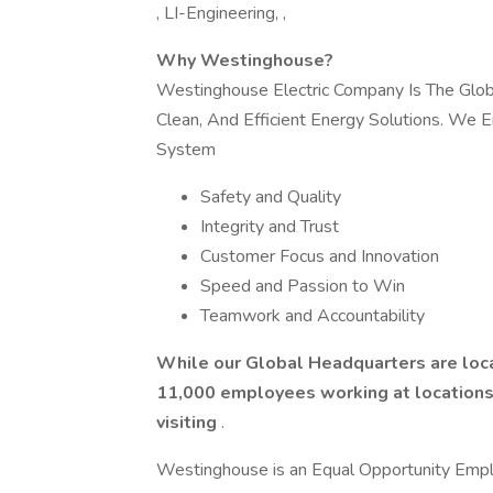
, LI-Engineering, ,
Why Westinghouse?
Westinghouse Electric Company Is The Global
Clean, And Efficient Energy Solutions. We E
System
Safety and Quality
Integrity and Trust
Customer Focus and Innovation
Speed and Passion to Win
Teamwork and Accountability
While our Global Headquarters are loca
11,000 employees working at locations i
visiting
.
Westinghouse is an Equal Opportunity Emplo