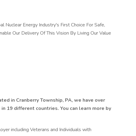
 Nuclear Energy Industry's First Choice For Safe,
nable Our Delivery Of This Vision By Living Our Value
ted in Cranberry Township, PA, we have over
n 19 different countries. You can learn more by
yer including Veterans and Individuals with