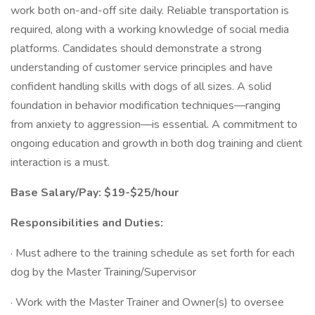
work both on-and-off site daily. Reliable transportation is
required, along with a working knowledge of social media
platforms. Candidates should demonstrate a strong
understanding of customer service principles and have
confident handling skills with dogs of all sizes. A solid
foundation in behavior modification techniques—ranging
from anxiety to aggression—is essential. A commitment to
ongoing education and growth in both dog training and client
interaction is a must.
Base Salary/Pay: $19-$25/hour
Responsibilities and Duties:
· Must adhere to the training schedule as set forth for each
dog by the Master Training/Supervisor
· Work with the Master Trainer and Owner(s) to oversee