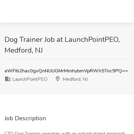
Dog Trainer Job at LaunchPointPEO,
Medford, NJ
aWFIb2hac0gvQnNUUGMrMmhybmVpRWh5Tnc9PQ==
LaunchPointPEO
Medford, NJ
Job Description
CTO Dog Training operates with an individualized approach