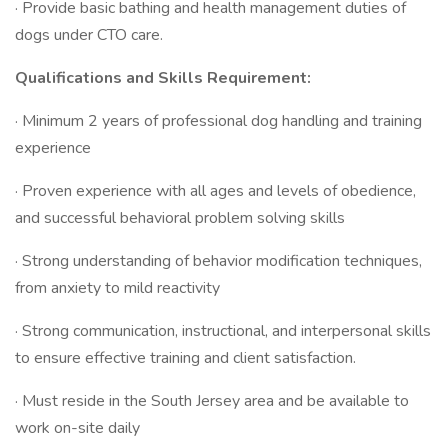
· Provide basic bathing and health management duties of
dogs under CTO care.
Qualifications and Skills Requirement:
· Minimum 2 years of professional dog handling and training
experience
· Proven experience with all ages and levels of obedience,
and successful behavioral problem solving skills
· Strong understanding of behavior modification techniques,
from anxiety to mild reactivity
· Strong communication, instructional, and interpersonal skills
to ensure effective training and client satisfaction.
· Must reside in the South Jersey area and be available to
work on-site daily