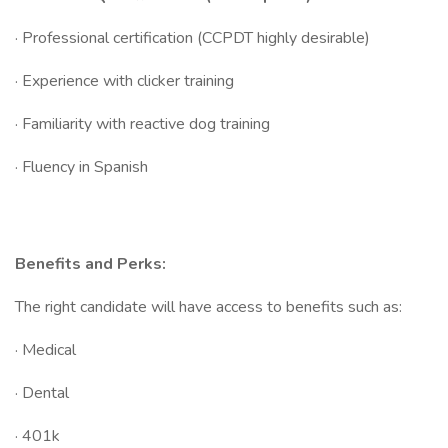
· Professional certification (CCPDT highly desirable)
· Experience with clicker training
· Familiarity with reactive dog training
· Fluency in Spanish
Benefits and Perks:
The right candidate will have access to benefits such as:
· Medical
· Dental
· 401k