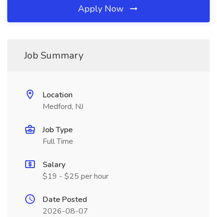
Apply Now
Job Summary
Location
Medford, NJ
Job Type
Full Time
Salary
$19 - $25 per hour
Date Posted
2026-08-07