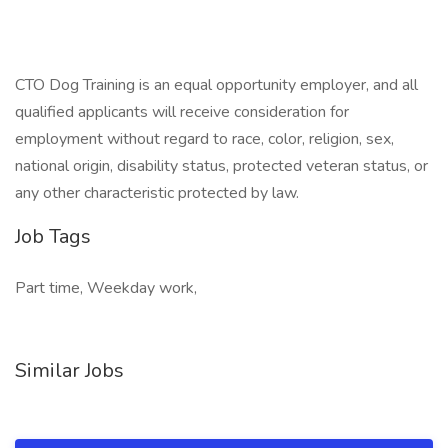
CTO Dog Training is an equal opportunity employer, and all
qualified applicants will receive consideration for
employment without regard to race, color, religion, sex,
national origin, disability status, protected veteran status, or
any other characteristic protected by law.
Job Tags
Part time, Weekday work,
Similar Jobs