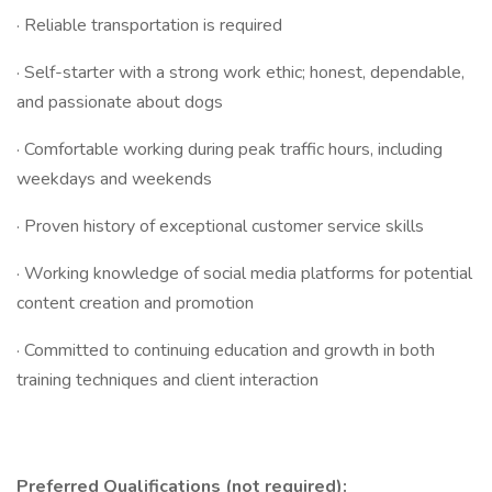
· Reliable transportation is required
· Self-starter with a strong work ethic; honest, dependable,
and passionate about dogs
· Comfortable working during peak traffic hours, including
weekdays and weekends
· Proven history of exceptional customer service skills
· Working knowledge of social media platforms for potential
content creation and promotion
· Committed to continuing education and growth in both
training techniques and client interaction
Preferred Qualifications (not required):