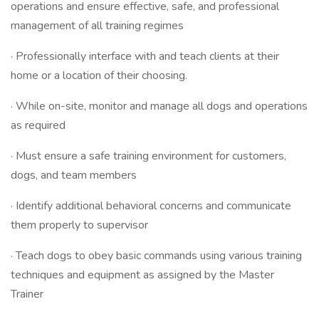
operations and ensure effective, safe, and professional
management of all training regimes
· Professionally interface with and teach clients at their
home or a location of their choosing.
· While on-site, monitor and manage all dogs and operations
as required
· Must ensure a safe training environment for customers,
dogs, and team members
· Identify additional behavioral concerns and communicate
them properly to supervisor
· Teach dogs to obey basic commands using various training
techniques and equipment as assigned by the Master
Trainer