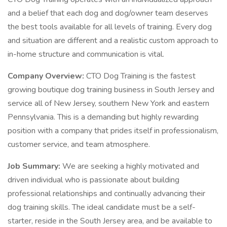
and a belief that each dog and dog/owner team deserves
the best tools available for all levels of training. Every dog
and situation are different and a realistic custom approach to
in-home structure and communication is vital.
Company Overview:
CTO Dog Training is the fastest
growing boutique dog training business in South Jersey and
service all of New Jersey, southern New York and eastern
Pennsylvania. This is a demanding but highly rewarding
position with a company that prides itself in professionalism,
customer service, and team atmosphere.
Job Summary:
We are seeking a highly motivated and
driven individual who is passionate about building
professional relationships and continually advancing their
dog training skills. The ideal candidate must be a self-
starter, reside in the South Jersey area, and be available to