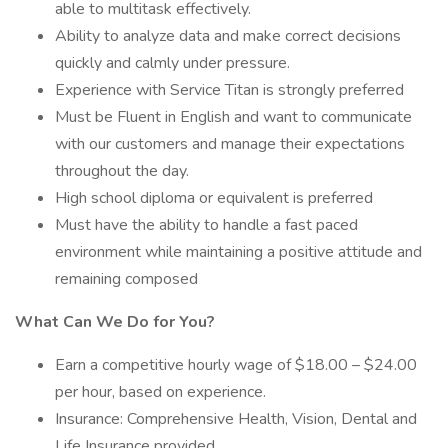
able to multitask effectively.
Ability to analyze data and make correct decisions
quickly and calmly under pressure.
Experience with Service Titan is strongly preferred
Must be Fluent in English and want to communicate
with our customers and manage their expectations
throughout the day.
High school diploma or equivalent is preferred
Must have the ability to handle a fast paced
environment while maintaining a positive attitude and
remaining composed
What Can We Do for You?
Earn a competitive hourly wage of $18.00 – $24.00
per hour, based on experience.
Insurance: Comprehensive Health, Vision, Dental and
Life Insurance provided.