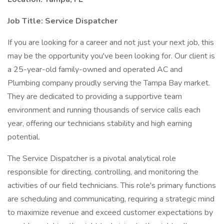
Job Title:
Service Dispatcher
If you are looking for a career and not just your next job, this
may be the opportunity you've been looking for. Our client is
a 25-year-old family-owned and operated AC and
Plumbing company proudly serving the Tampa Bay market.
They are dedicated to providing a supportive team
environment and running thousands of service calls each
year, offering our technicians stability and high earning
potential.
The Service Dispatcher is a pivotal analytical role
responsible for directing, controlling, and monitoring the
activities of our field technicians. This role's primary functions
are scheduling and communicating, requiring a strategic mind
to maximize revenue and exceed customer expectations by