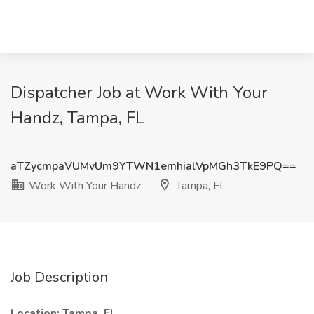
Dispatcher Job at Work With Your
Handz, Tampa, FL
aTZycmpaVUMvUm9YTWN1emhialVpMGh3TkE9PQ==
Work With Your Handz
Tampa, FL
Job Description
Location:
Tampa, FL