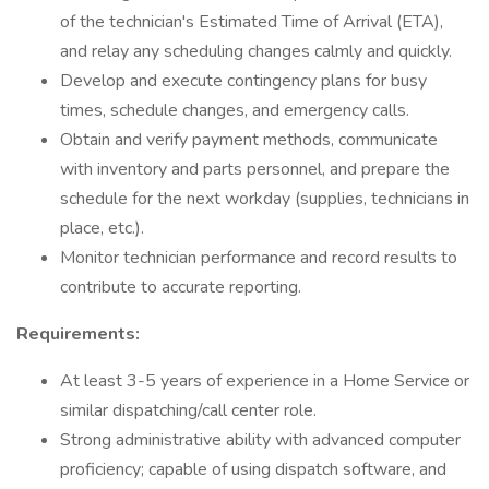
of the technician's Estimated Time of Arrival (ETA),
and relay any scheduling changes calmly and quickly.
Develop and execute contingency plans for busy
times, schedule changes, and emergency calls.
Obtain and verify payment methods, communicate
with inventory and parts personnel, and prepare the
schedule for the next workday (supplies, technicians in
place, etc.).
Monitor technician performance and record results to
contribute to accurate reporting.
Requirements:
At least 3-5 years of experience in a Home Service or
similar dispatching/call center role.
Strong administrative ability with advanced computer
proficiency; capable of using dispatch software, and