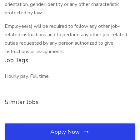
orientation, gender identity or any other characteristic
protected by law.
Employee(s) will be required to follow any other job-
related instructions and to perform any other job-related
duties requested by any person authorized to give
instructions or assignments.
Job Tags
Hourly pay, Full time,
Similar Jobs
Apply Now