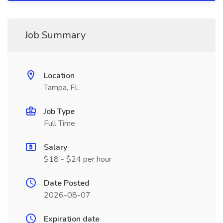
Job Summary
Location
Tampa, FL
Job Type
Full Time
Salary
$18 - $24 per hour
Date Posted
2026-08-07
Expiration date