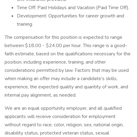
Time Off: Paid Holidays and Vacation (Paid Time Off).
Development: Opportunities for career growth and
training.
The compensation for this position is expected to range
between $18.00 - $24.00 per hour. This range is a good-
faith estimate, based on the qualifications necessary for the
position, including experience, training, and other
considerations permitted by law. Factors that may be used
when making an offer may include a candidate’s skills,
experience, the expected quality and quantity of work, and
internal pay alignment, as needed.
We are an equal opportunity employer, and all qualified
applicants will receive consideration for employment
without regard to race, color, religion, sex, national origin,
disability status, protected veteran status, sexual