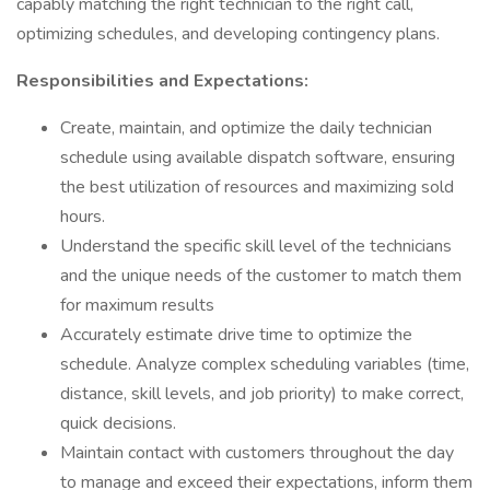
capably matching the right technician to the right call,
optimizing schedules, and developing contingency plans.
Responsibilities and Expectations:
Create, maintain, and optimize the daily technician
schedule using available dispatch software, ensuring
the best utilization of resources and maximizing sold
hours.
Understand the specific skill level of the technicians
and the unique needs of the customer to match them
for maximum results
Accurately estimate drive time to optimize the
schedule. Analyze complex scheduling variables (time,
distance, skill levels, and job priority) to make correct,
quick decisions.
Maintain contact with customers throughout the day
to manage and exceed their expectations, inform them