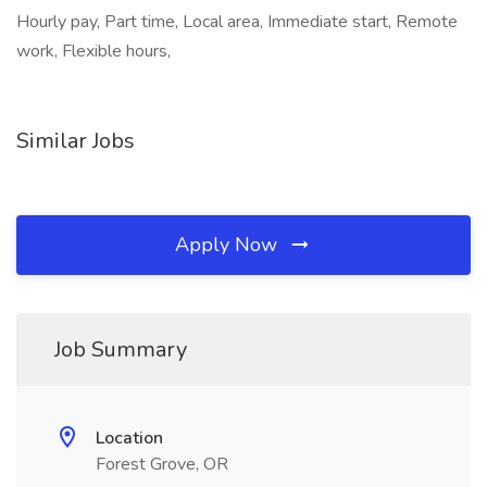
Hourly pay, Part time, Local area, Immediate start, Remote
work, Flexible hours,
Similar Jobs
Apply Now
Job Summary
Location
Forest Grove, OR