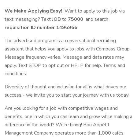
We Make Applying Easy!
Want to apply to this job via
text messaging? Text
JOB
to
75000
and search
requisition ID number
1496966.
The advertised program is a conversational recruiting
assistant that helps you apply to jobs with Compass Group.
Message frequency varies. Message and data rates may
apply. Text STOP to opt out or HELP for help. Terms and
conditions:
Diversity of thought and inclusion for all is what drives our
success - we invite you to start your journey with us today!
Are you looking for a job with competitive wages and
benefits, one in which you can learn and grow while making a
difference in the world? We’re hiring! Bon Appétit
Management Company operates more than 1,000 cafés