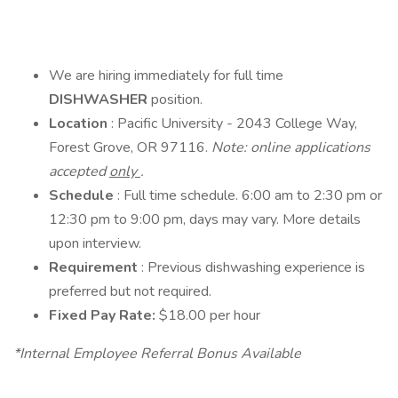
We are hiring immediately for full time
DISHWASHER
position.
Location
: Pacific University - 2043 College Way,
Forest Grove, OR 97116.
Note: online applications
accepted
only
.
Schedule
: Full time schedule. 6:00 am to 2:30 pm or
12:30 pm to 9:00 pm, days may vary. More details
upon interview.
Requirement
: Previous dishwashing experience is
preferred but not required.
Fixed Pay Rate:
$18.00 per hour
*Internal Employee Referral Bonus Available