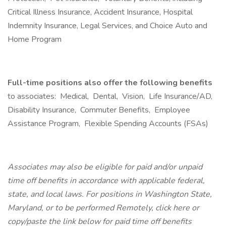
Critical Illness Insurance, Accident Insurance, Hospital
Indemnity Insurance, Legal Services, and Choice Auto and
Home Program
Full-time positions also offer the following benefits
to associates: Medical, Dental, Vision, Life Insurance/AD,
Disability Insurance, Commuter Benefits, Employee
Assistance Program, Flexible Spending Accounts (FSAs)
Associates may also be eligible for paid and/or unpaid
time off benefits in accordance with applicable federal,
state, and local laws. For positions in Washington State,
Maryland, or to be performed Remotely, click here or
copy/paste the link below for paid time off benefits