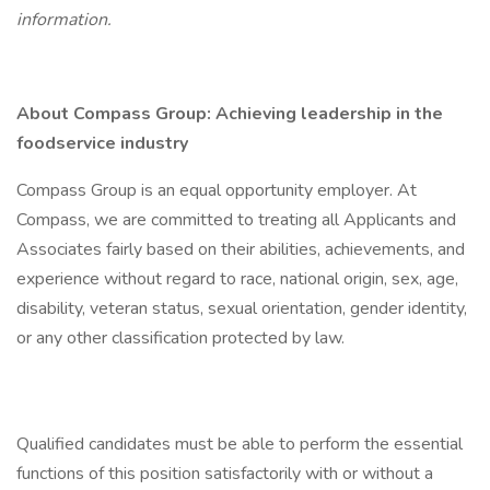
information.
About Compass Group: Achieving leadership in the
foodservice industry
Compass Group is an equal opportunity employer. At
Compass, we are committed to treating all Applicants and
Associates fairly based on their abilities, achievements, and
experience without regard to race, national origin, sex, age,
disability, veteran status, sexual orientation, gender identity,
or any other classification protected by law.
Qualified candidates must be able to perform the essential
functions of this position satisfactorily with or without a