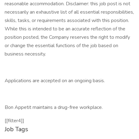
reasonable accommodation. Disclaimer: this job post is not
necessarily an exhaustive list of all essential responsibilities,
skills, tasks, or requirements associated with this position.
While this is intended to be an accurate reflection of the
position posted, the Company reserves the right to modify
or change the essential functions of the job based on
business necessity.
Applications are accepted on an ongoing basis.
Bon Appetit maintains a drug-free workplace.
[[filter4]]
Job Tags