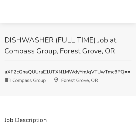
DISHWASHER (FULL TIME) Job at
Compass Group, Forest Grove, OR
aXF2cGhaQUUraE1UTXN1MWdyYmJqVTUwTmc9PQ==
Compass Group
Forest Grove, OR
Job Description