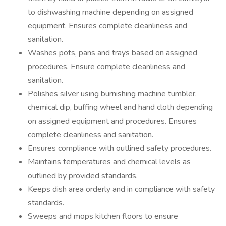
to dishwashing machine depending on assigned
equipment. Ensures complete cleanliness and
sanitation.
Washes pots, pans and trays based on assigned
procedures. Ensure complete cleanliness and
sanitation.
Polishes silver using burnishing machine tumbler,
chemical dip, buffing wheel and hand cloth depending
on assigned equipment and procedures. Ensures
complete cleanliness and sanitation.
Ensures compliance with outlined safety procedures.
Maintains temperatures and chemical levels as
outlined by provided standards.
Keeps dish area orderly and in compliance with safety
standards.
Sweeps and mops kitchen floors to ensure