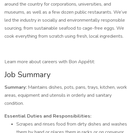
around the country for corporations, universities, and
museums, as well as a few dozen public restaurants. We’ve
led the industry in socially and environmentally responsible
sourcing, from sustainable seafood to cage-free eggs. We
cook everything from scratch using fresh, local ingredients.
Learn more about careers with Bon Appétit:
Job Summary
Summary:
Maintains dishes, pots, pans, trays, kitchen, work
areas, equipment and utensils in orderly and sanitary
condition.
Essential Duties and Responsibilities:
Scrapes and rinses food from dirty dishes and washes
them by hand or places them in racks or on conveyor