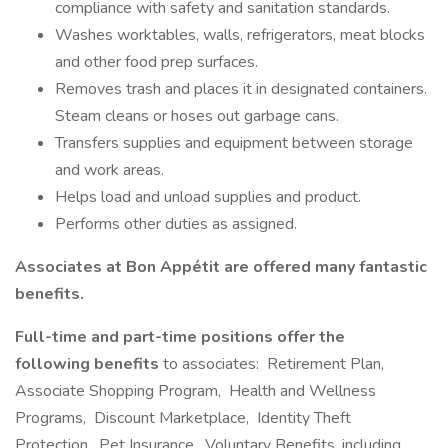
compliance with safety and sanitation standards.
Washes worktables, walls, refrigerators, meat blocks
and other food prep surfaces.
Removes trash and places it in designated containers.
Steam cleans or hoses out garbage cans.
Transfers supplies and equipment between storage
and work areas.
Helps load and unload supplies and product.
Performs other duties as assigned.
Associates at Bon Appétit are offered many fantastic
benefits.
Full-time and part-time positions offer the
following benefits
to associates: Retirement Plan,
Associate Shopping Program, Health and Wellness
Programs, Discount Marketplace, Identity Theft
Protection, Pet Insurance, Voluntary Benefits, including