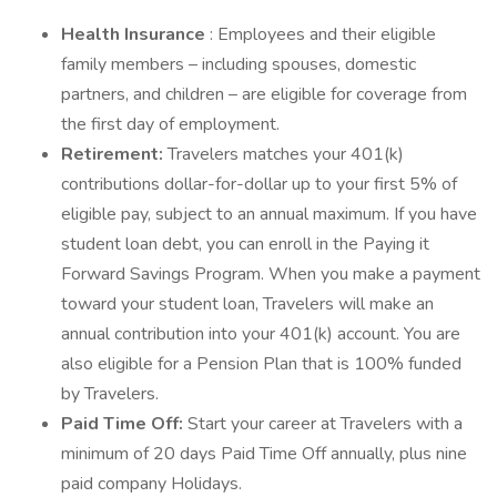
Health Insurance
: Employees and their eligible
family members – including spouses, domestic
partners, and children – are eligible for coverage from
the first day of employment.
Retirement:
Travelers matches your 401(k)
contributions dollar-for-dollar up to your first 5% of
eligible pay, subject to an annual maximum. If you have
student loan debt, you can enroll in the Paying it
Forward Savings Program. When you make a payment
toward your student loan, Travelers will make an
annual contribution into your 401(k) account. You are
also eligible for a Pension Plan that is 100% funded
by Travelers.
Paid Time Off:
Start your career at Travelers with a
minimum of 20 days Paid Time Off annually, plus nine
paid company Holidays.