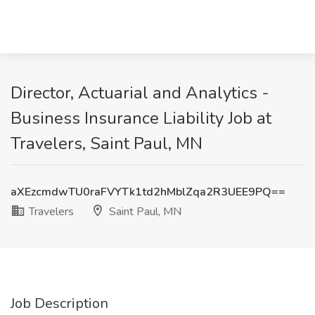
Director, Actuarial and Analytics -
Business Insurance Liability Job at
Travelers, Saint Paul, MN
aXEzcmdwTU0raFVYTk1td2hMblZqa2R3UEE9PQ==
Travelers
Saint Paul, MN
Job Description