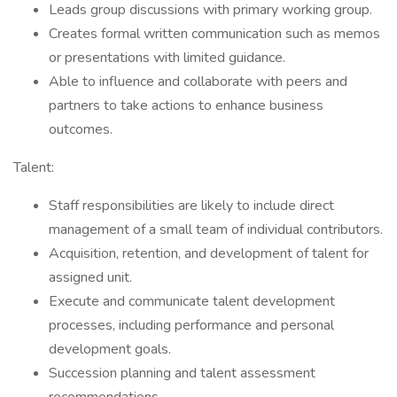
Leads group discussions with primary working group.
Creates formal written communication such as memos
or presentations with limited guidance.
Able to influence and collaborate with peers and
partners to take actions to enhance business
outcomes.
Talent:
Staff responsibilities are likely to include direct
management of a small team of individual contributors.
Acquisition, retention, and development of talent for
assigned unit.
Execute and communicate talent development
processes, including performance and personal
development goals.
Succession planning and talent assessment