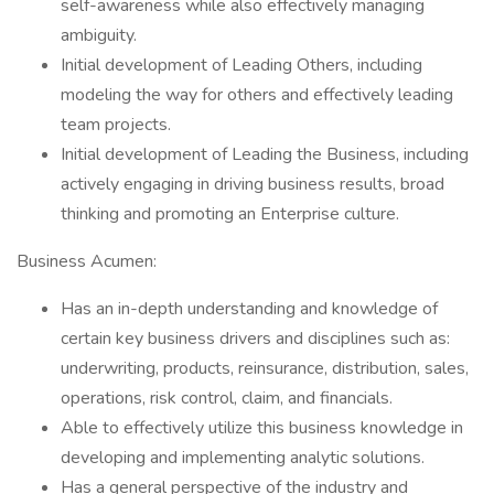
self-awareness while also effectively managing
ambiguity.
Initial development of Leading Others, including
modeling the way for others and effectively leading
team projects.
Initial development of Leading the Business, including
actively engaging in driving business results, broad
thinking and promoting an Enterprise culture.
Business Acumen:
Has an in-depth understanding and knowledge of
certain key business drivers and disciplines such as:
underwriting, products, reinsurance, distribution, sales,
operations, risk control, claim, and financials.
Able to effectively utilize this business knowledge in
developing and implementing analytic solutions.
Has a general perspective of the industry and