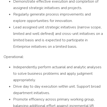
Demonstrate effective execution and completion of
assigned strategic initiatives and projects.
Regularly generate process improvements and
explore opportunities for innovation.
Lead assigned unit strategic initiatives (narrow scope,
limited and well defined) and cross-unit initiatives on a
limited basis and is expected to participate in
Enterprise initiatives on a limited basis.
Operational:
Independently perform actuarial and analytic analyses
to solve business problems and apply judgment
appropriately.
Drive day to day execution within unit. Support broad
department initiatives.
Promote efficiency across primary working group,
balancing additional effort against incremental lift