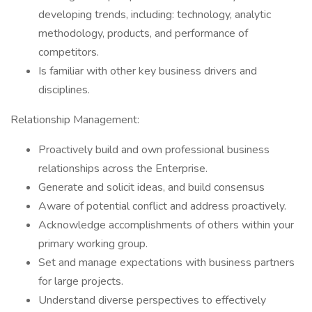
developing trends, including: technology, analytic
methodology, products, and performance of
competitors.
Is familiar with other key business drivers and
disciplines.
Relationship Management:
Proactively build and own professional business
relationships across the Enterprise.
Generate and solicit ideas, and build consensus
Aware of potential conflict and address proactively.
Acknowledge accomplishments of others within your
primary working group.
Set and manage expectations with business partners
for large projects.
Understand diverse perspectives to effectively