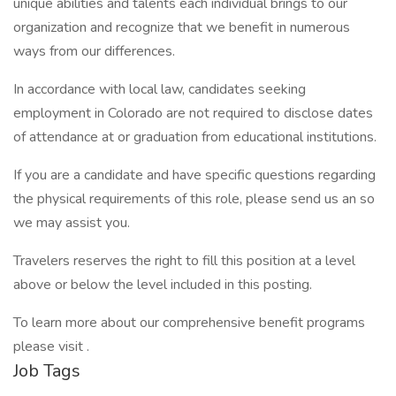
unique abilities and talents each individual brings to our
organization and recognize that we benefit in numerous
ways from our differences.
In accordance with local law, candidates seeking
employment in Colorado are not required to disclose dates
of attendance at or graduation from educational institutions.
If you are a candidate and have specific questions regarding
the physical requirements of this role, please send us an so
we may assist you.
Travelers reserves the right to fill this position at a level
above or below the level included in this posting.
To learn more about our comprehensive benefit programs
please visit .
Job Tags