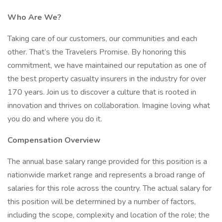
Who Are We?
Taking care of our customers, our communities and each
other. That’s the Travelers Promise. By honoring this
commitment, we have maintained our reputation as one of
the best property casualty insurers in the industry for over
170 years. Join us to discover a culture that is rooted in
innovation and thrives on collaboration. Imagine loving what
you do and where you do it.
Compensation Overview
The annual base salary range provided for this position is a
nationwide market range and represents a broad range of
salaries for this role across the country. The actual salary for
this position will be determined by a number of factors,
including the scope, complexity and location of the role; the