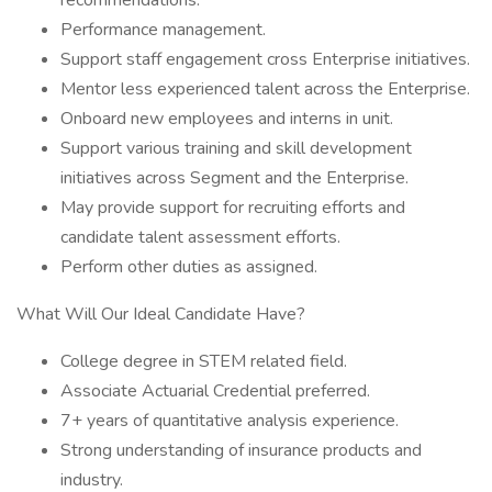
recommendations.
Performance management.
Support staff engagement cross Enterprise initiatives.
Mentor less experienced talent across the Enterprise.
Onboard new employees and interns in unit.
Support various training and skill development
initiatives across Segment and the Enterprise.
May provide support for recruiting efforts and
candidate talent assessment efforts.
Perform other duties as assigned.
What Will Our Ideal Candidate Have?
College degree in STEM related field.
Associate Actuarial Credential preferred.
7+ years of quantitative analysis experience.
Strong understanding of insurance products and
industry.