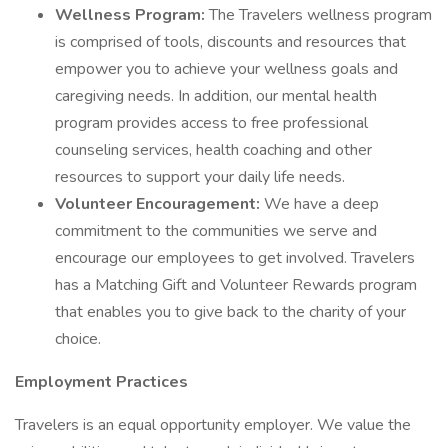
Wellness Program:
The Travelers wellness program
is comprised of tools, discounts and resources that
empower you to achieve your wellness goals and
caregiving needs. In addition, our mental health
program provides access to free professional
counseling services, health coaching and other
resources to support your daily life needs.
Volunteer Encouragement:
We have a deep
commitment to the communities we serve and
encourage our employees to get involved. Travelers
has a Matching Gift and Volunteer Rewards program
that enables you to give back to the charity of your
choice.
Employment Practices
Travelers is an equal opportunity employer. We value the