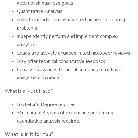
accomplish business goals.
Quantitative Analysis:
Able to introduce innovative techniques to existing
problems.
Independently perform and implement complex
analytics.
Leads and actively engages in technical/peer reviews.
May offer technical consultative feedback.
Can assess various technical solutions to optimize
analytical outcomes.
What is a Must Have?
Bachelor’s Degree required.
Minimum of 4 years of experience performing
quantitative analysis required.
What Is in It for You?