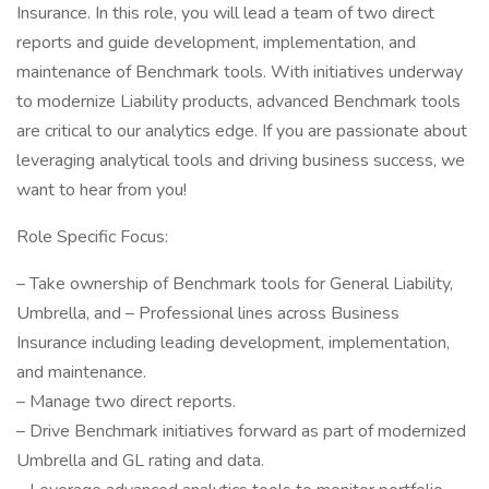
Insurance. In this role, you will lead a team of two direct
reports and guide development, implementation, and
maintenance of Benchmark tools. With initiatives underway
to modernize Liability products, advanced Benchmark tools
are critical to our analytics edge. If you are passionate about
leveraging analytical tools and driving business success, we
want to hear from you!
Role Specific Focus:
– Take ownership of Benchmark tools for General Liability,
Umbrella, and – Professional lines across Business
Insurance including leading development, implementation,
and maintenance.
– Manage two direct reports.
– Drive Benchmark initiatives forward as part of modernized
Umbrella and GL rating and data.