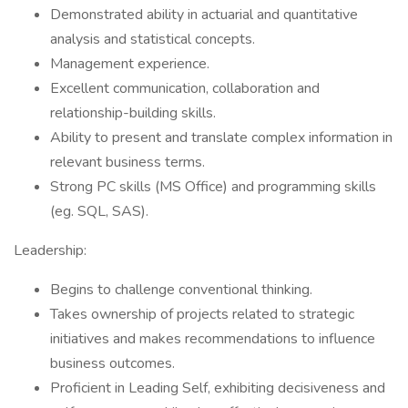
Demonstrated ability in actuarial and quantitative
analysis and statistical concepts.
Management experience.
Excellent communication, collaboration and
relationship-building skills.
Ability to present and translate complex information in
relevant business terms.
Strong PC skills (MS Office) and programming skills
(eg. SQL, SAS).
Leadership:
Begins to challenge conventional thinking.
Takes ownership of projects related to strategic
initiatives and makes recommendations to influence
business outcomes.
Proficient in Leading Self, exhibiting decisiveness and