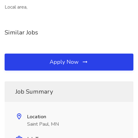
Local area,
Similar Jobs
Apply Now
Job Summary
Location
Saint Paul, MN