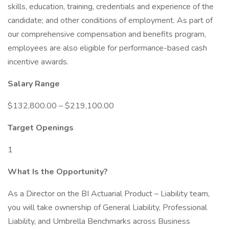
skills, education, training, credentials and experience of the
candidate; and other conditions of employment. As part of
our comprehensive compensation and benefits program,
employees are also eligible for performance-based cash
incentive awards.
Salary Range
$132,800.00 – $219,100.00
Target Openings
1
What Is the Opportunity?
As a Director on the BI Actuarial Product – Liability team,
you will take ownership of General Liability, Professional
Liability, and Umbrella Benchmarks across Business