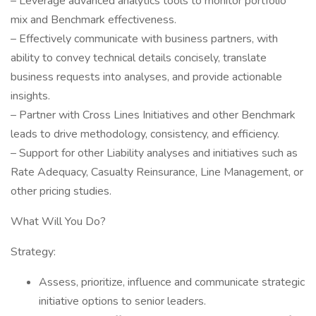
– Leverage advanced analytics tools to monitor portfolio
mix and Benchmark effectiveness.
– Effectively communicate with business partners, with
ability to convey technical details concisely, translate
business requests into analyses, and provide actionable
insights.
– Partner with Cross Lines Initiatives and other Benchmark
leads to drive methodology, consistency, and efficiency.
– Support for other Liability analyses and initiatives such as
Rate Adequacy, Casualty Reinsurance, Line Management, or
other pricing studies.
What Will You Do?
Strategy:
Assess, prioritize, influence and communicate strategic
initiative options to senior leaders.