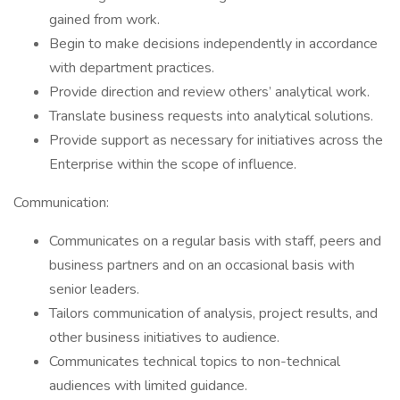
gained from work.
Begin to make decisions independently in accordance
with department practices.
Provide direction and review others’ analytical work.
Translate business requests into analytical solutions.
Provide support as necessary for initiatives across the
Enterprise within the scope of influence.
Communication:
Communicates on a regular basis with staff, peers and
business partners and on an occasional basis with
senior leaders.
Tailors communication of analysis, project results, and
other business initiatives to audience.
Communicates technical topics to non-technical
audiences with limited guidance.