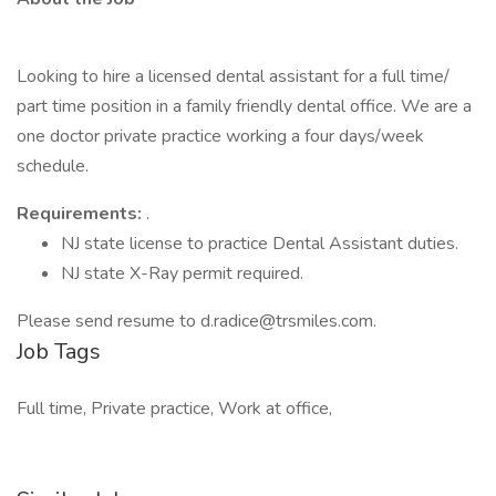
Looking to hire a licensed dental assistant for a full time/
part time position in a family friendly dental office. We are a
one doctor private practice working a four days/week
schedule.
Requirements:
.
NJ state license to practice Dental Assistant duties.
NJ state X-Ray permit required.
Please send resume to d.radice@trsmiles.com.
Job Tags
Full time, Private practice, Work at office,