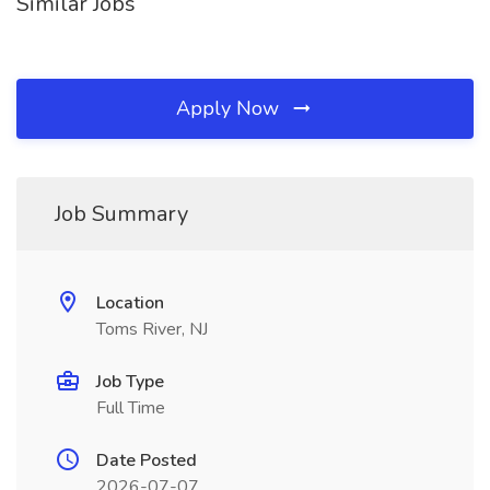
Similar Jobs
Apply Now
Job Summary
Location
Toms River, NJ
Job Type
Full Time
Date Posted
2026-07-07