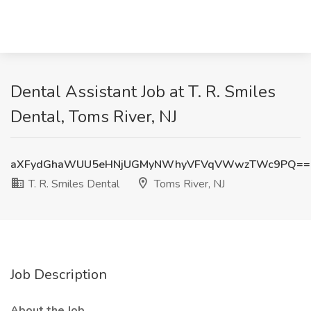
Dental Assistant Job at T. R. Smiles
Dental, Toms River, NJ
aXFydGhaWUU5eHNjUGMyNWhyVFVqVWwzTWc9PQ==
T. R. Smiles Dental
Toms River, NJ
Job Description
About the Job