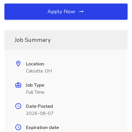
Apply Now
Job Summary
Location
Calcutta, OH
Job Type
Full Time
Date Posted
2026-08-07
Expiration date