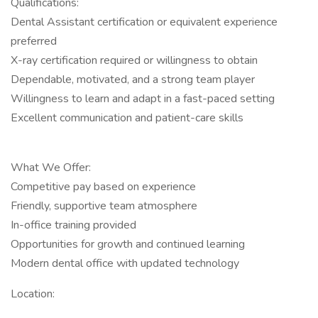
Qualifications:
Dental Assistant certification or equivalent experience
preferred
X-ray certification required or willingness to obtain
Dependable, motivated, and a strong team player
Willingness to learn and adapt in a fast-paced setting
Excellent communication and patient-care skills
What We Offer:
Competitive pay based on experience
Friendly, supportive team atmosphere
In-office training provided
Opportunities for growth and continued learning
Modern dental office with updated technology
Location: