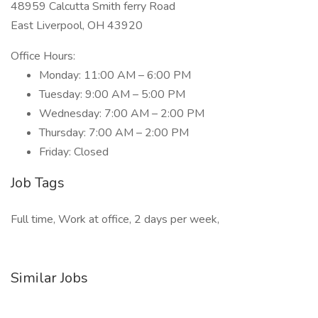
48959 Calcutta Smith ferry Road
East Liverpool, OH 43920
Office Hours:
Monday: 11:00 AM – 6:00 PM
Tuesday: 9:00 AM – 5:00 PM
Wednesday: 7:00 AM – 2:00 PM
Thursday: 7:00 AM – 2:00 PM
Friday: Closed
Job Tags
Full time, Work at office, 2 days per week,
Similar Jobs