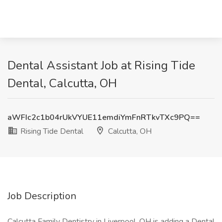
Dental Assistant Job at Rising Tide
Dental, Calcutta, OH
aWFIc2c1b04rUkVYUE11emdiYmFnRTkvTXc9PQ==
Rising Tide Dental
Calcutta, OH
Job Description
Calcutta Family Dentistry in Liverpool, OH is adding a Dental