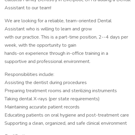
Assistant to our team!
We are looking for a reliable, team-oriented Dental
Assistant who is willing to learn and grow
with our practice. This is a part-time position, 2--4 days per
week, with the opportunity to gain
hands-on experience through in-office training in a
supportive and professional environment.
Responsibilities include:
Assisting the dentist during procedures
Preparing treatment rooms and sterilizing instruments
Taking dental X-rays (per state requirements)
Maintaining accurate patient records
Educating patients on oral hygiene and post-treatment care
Supporting a clean, organized, and safe clinical environment