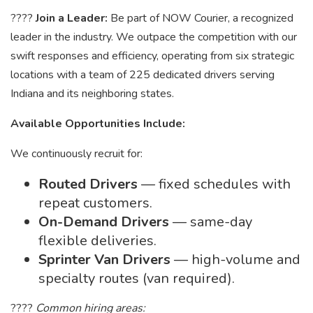
????
Join a Leader:
Be part of NOW Courier, a recognized
leader in the industry. We outpace the competition with our
swift responses and efficiency, operating from six strategic
locations with a team of 225 dedicated drivers serving
Indiana and its neighboring states.
Available Opportunities Include:
We continuously recruit for:
Routed Drivers
— fixed schedules with
repeat customers.
On-Demand Drivers
— same-day
flexible deliveries.
Sprinter Van Drivers
— high-volume and
specialty routes (van required).
????
Common hiring areas: