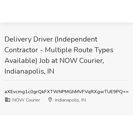
Delivery Driver (Independent
Contractor - Multiple Route Types
Available) Job at NOW Courier,
Indianapolis, IN
aXEvcmg1c0grQkFXTWNPMGhMVFVqRXgwTUE9PQ==
NOW Courier
Indianapolis, IN