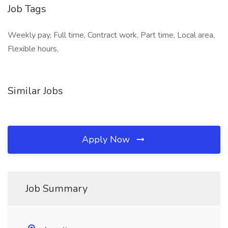
Job Tags
Weekly pay, Full time, Contract work, Part time, Local area,
Flexible hours,
Similar Jobs
Apply Now
Job Summary