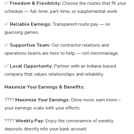
✅
Freedom & Flexibility:
Choose the routes that fit your
schedule — full-time, part-time, or supplemental work.
✅
Reliable Earnings:
Transparent route pay — no
guessing games.
✅
Supportive Team:
Our contractor relations and
operations teams are here to help — not micromanage.
✅
Local Opportunity:
Partner with an Indiana-based
company that values relationships and reliability.
Maximize Your Earnings & Benefits:
????
Maximize Your Earnings:
Drive more, earn more –
your earnings scale with your efforts.
????
Weekly Pay:
Enjoy the convenience of weekly
deposits directly into your bank account.