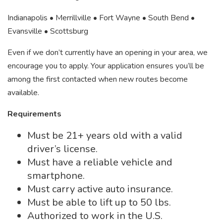
Indianapolis • Merrillville • Fort Wayne • South Bend •
Evansville • Scottsburg
Even if we don’t currently have an opening in your area, we
encourage you to apply. Your application ensures you’ll be
among the first contacted when new routes become
available.
Requirements
Must be 21+ years old with a valid
driver’s license.
Must have a reliable vehicle and
smartphone.
Must carry active auto insurance.
Must be able to lift up to 50 lbs.
Authorized to work in the U.S.