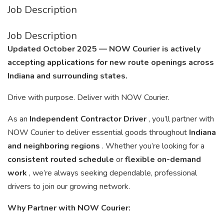
Job Description
Job Description
Updated October 2025 — NOW Courier is actively
accepting applications for new route openings across
Indiana and surrounding states.
Drive with purpose. Deliver with NOW Courier.
As an
Independent Contractor Driver
, you’ll partner with
NOW Courier to deliver essential goods throughout
Indiana
and neighboring regions
. Whether you’re looking for a
consistent routed schedule
or
flexible on-demand
work
, we’re always seeking dependable, professional
drivers to join our growing network.
Why Partner with NOW Courier: