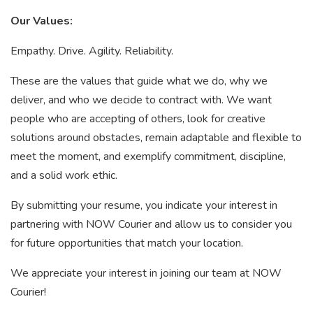
Our Values:
Empathy. Drive. Agility. Reliability.
These are the values that guide what we do, why we
deliver, and who we decide to contract with. We want
people who are accepting of others, look for creative
solutions around obstacles, remain adaptable and flexible to
meet the moment, and exemplify commitment, discipline,
and a solid work ethic.
By submitting your resume, you indicate your interest in
partnering with NOW Courier and allow us to consider you
for future opportunities that match your location.
We appreciate your interest in joining our team at NOW
Courier!