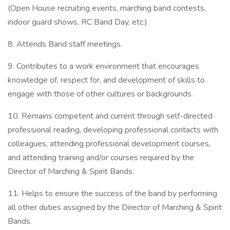
(Open House recruiting events, marching band contests,
indoor guard shows, RC Band Day, etc.)
8. Attends Band staff meetings.
9. Contributes to a work environment that encourages
knowledge of, respect for, and development of skills to
engage with those of other cultures or backgrounds.
10. Remains competent and current through self-directed
professional reading, developing professional contacts with
colleagues, attending professional development courses,
and attending training and/or courses required by the
Director of Marching & Spirit Bands.
11. Helps to ensure the success of the band by performing
all other duties assigned by the Director of Marching & Spirit
Bands.