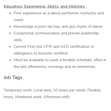
Education, Experience, Skills, and Abilities
:
Prior experience as a dance performer, instructor and
coach
Knowledge in pom, hip hop, and jazz styles of dance
Exceptional communication and proven leadership
skills
Current First Aid, CPR, and AED certification or
willingness to become certified.
Must be available to work a flexible schedule, often in
the late afternoons, evenings and on weekends.
Job Tags
Temporary work, Local area, 10 hours per week, Flexible
hours, Weekend work, Afternoon shift,