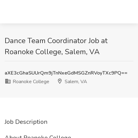
Dance Team Coordinator Job at
Roanoke College, Salem, VA
aXE3cGhaSUUrQm9jTnNxeGdMSGZnRVoyTXc9PQ==
Roanoke College
Salem, VA
Job Description
About Roanoke College