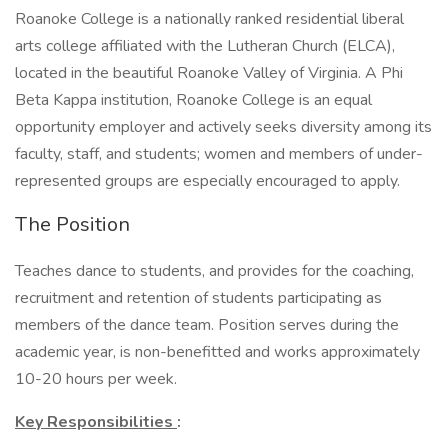
Roanoke College is a nationally ranked residential liberal
arts college affiliated with the Lutheran Church (ELCA),
located in the beautiful Roanoke Valley of Virginia. A Phi
Beta Kappa institution, Roanoke College is an equal
opportunity employer and actively seeks diversity among its
faculty, staff, and students; women and members of under-
represented groups are especially encouraged to apply.
The Position
Teaches dance to students, and provides for the coaching,
recruitment and retention of students participating as
members of the dance team. Position serves during the
academic year, is non-benefitted and works approximately
10-20 hours per week.
Key Responsibilities
: