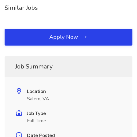
Similar Jobs
Apply Now
Job Summary
Location
Salem, VA
Job Type
Full Time
Date Posted