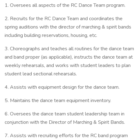
1. Oversees all aspects of the RC Dance Team program.
2. Recruits for the RC Dance Team and coordinates the
spring auditions with the director of marching & spirit bands
including building reservations, housing, etc.
3. Choreographs and teaches all routines for the dance team
and band proper (as applicable), instructs the dance team at
weekly rehearsals, and works with student leaders to plan
student lead sectional rehearsals.
4. Assists with equipment design for the dance team.
5. Maintains the dance team equipment inventory.
6. Oversees the dance team student leadership team in
conjunction with the Director of Marching & Spirit Bands.
7. Assists with recruiting efforts for the RC band program