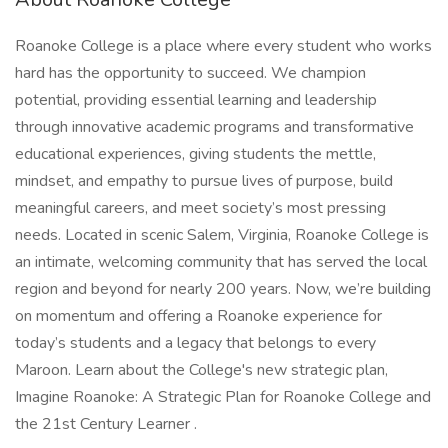
Roanoke College is a place where every student who works
hard has the opportunity to succeed. We champion
potential, providing essential learning and leadership
through innovative academic programs and transformative
educational experiences, giving students the mettle,
mindset, and empathy to pursue lives of purpose, build
meaningful careers, and meet society’s most pressing
needs. Located in scenic Salem, Virginia, Roanoke College is
an intimate, welcoming community that has served the local
region and beyond for nearly 200 years. Now, we’re building
on momentum and offering a Roanoke experience for
today’s students and a legacy that belongs to every
Maroon. Learn about the College's new strategic plan,
Imagine Roanoke: A Strategic Plan for Roanoke College and
the 21st Century Learner .