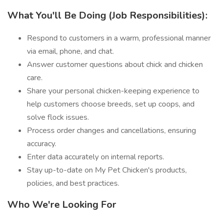
What You'll Be Doing (Job Responsibilities):
Respond to customers in a warm, professional manner
via email, phone, and chat.
Answer customer questions about chick and chicken
care.
Share your personal chicken-keeping experience to
help customers choose breeds, set up coops, and
solve flock issues.
Process order changes and cancellations, ensuring
accuracy.
Enter data accurately on internal reports.
Stay up-to-date on My Pet Chicken's products,
policies, and best practices.
Who We're Looking For