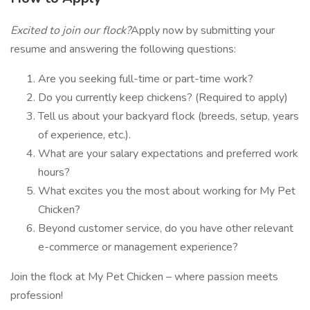
Excited to join our flock?
Apply now by submitting your
resume and answering the following questions:
Are you seeking full-time or part-time work?
Do you currently keep chickens? (Required to apply)
Tell us about your backyard flock (breeds, setup, years
of experience, etc.).
What are your salary expectations and preferred work
hours?
What excites you the most about working for My Pet
Chicken?
Beyond customer service, do you have other relevant
e-commerce or management experience?
Join the flock at My Pet Chicken – where passion meets
profession!