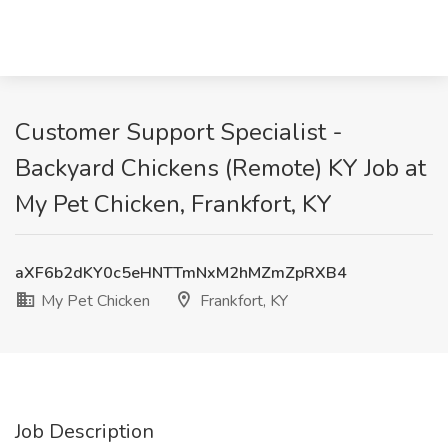
Customer Support Specialist -
Backyard Chickens (Remote) KY Job at
My Pet Chicken, Frankfort, KY
aXF6b2dKY0c5eHNTTmNxM2hMZmZpRXB4
My Pet Chicken
Frankfort, KY
Job Description