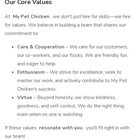
Our Core Values
At
My Pet Chicken
, we don't just hire for skills—we hire
for values. We believe in building a team that shares our
commitment to:
Care & Cooperation
– We care for our customers,
our co-workers, and our flocks. We are friendly, fun,
and eager to help.
Enthusiasm
– We strive for excellence, seek to
master our work, and actively contribute to My Pet
Chicken's success.
Virtue
– Beyond honesty, we show kindness,
goodness, and self-control. We do the right thing,
even when no one is watching.
If these values
resonate with you
, you'll fit right in with
our team!