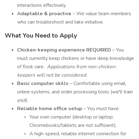
interactions effectively.
Adaptable & proactive
– We value team members
who can troubleshoot and take initiative.
What You Need to Apply
Chicken-keeping experience REQUIRED
– You
must currently keep chickens or have deep knowledge
of flock care.
Applications from non-chicken-
keepers will not be considered.
Basic computer skills
– Comfortable using email,
online systems, and order processing tools (we'll train
you!).
Reliable home office setup
– You must have:
Your own computer (desktop or laptop;
Chromebooks/tablets are not sufficient).
A high-speed, reliable internet connection for