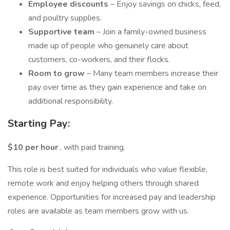
Employee discounts
– Enjoy savings on chicks, feed,
and poultry supplies.
Supportive team
– Join a family-owned business
made up of people who genuinely care about
customers, co-workers, and their flocks.
Room to grow
– Many team members increase their
pay over time as they gain experience and take on
additional responsibility.
Starting Pay:
$10 per hour
, with paid training.
This role is best suited for individuals who value flexible,
remote work and enjoy helping others through shared
experience. Opportunities for increased pay and leadership
roles are available as team members grow with us.