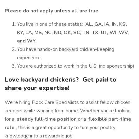
Please do not apply unless all are true:
You live in one of these states:
AL, GA, IA, IN, KS,
KY, LA, MS, NC, ND, OK, SC, TN, TX, UT, WI, WV,
and WY.
You have hands-on backyard chicken-keeping
experience
You are authorized to work in the U.S. (no sponsorship)
Love backyard chickens?
Get paid to
share your expertise!
We're hiring Flock Care Specialists to assist fellow chicken
keepers while working from home. Whether you're looking
for a
steady full-time position
or a
flexible part-time
role
, this is a great opportunity to turn your poultry
knowledge into a rewarding job.