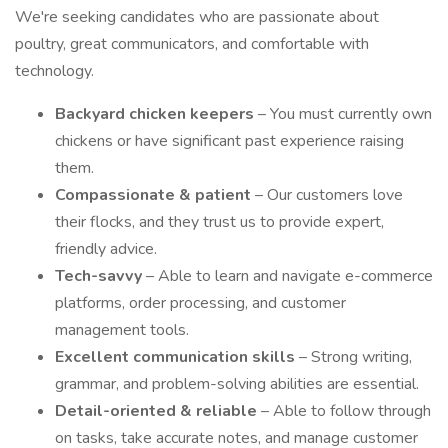
We're seeking candidates who are passionate about
poultry, great communicators, and comfortable with
technology.
Backyard chicken keepers
– You must currently own
chickens or have significant past experience raising
them.
Compassionate & patient
– Our customers love
their flocks, and they trust us to provide expert,
friendly advice.
Tech-savvy
– Able to learn and navigate e-commerce
platforms, order processing, and customer
management tools.
Excellent communication skills
– Strong writing,
grammar, and problem-solving abilities are essential.
Detail-oriented & reliable
– Able to follow through
on tasks, take accurate notes, and manage customer