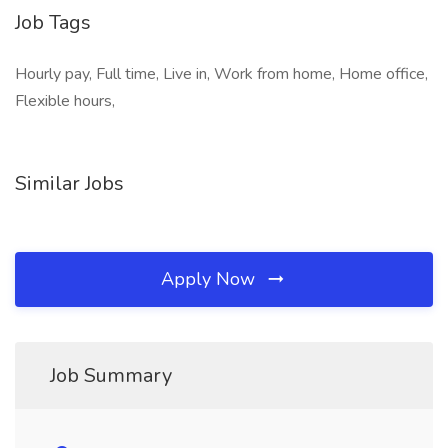
Job Tags
Hourly pay, Full time, Live in, Work from home, Home office,
Flexible hours,
Similar Jobs
Apply Now
Job Summary