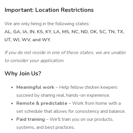
Important: Location Restrictions
We are only hiring in the following states:
AL, GA, IA, IN, KS, KY, LA, MS, NC, ND, OK, SC, TN, TX,
UT, WI, WV, and WY.
If you do not reside in one of these states, we are unable
to consider your application.
Why Join Us?
Meaningful work
– Help fellow chicken keepers
succeed by sharing real, hands-on experience.
Remote & predictable
– Work from home with a
set schedule that allows for consistency and balance.
Paid training
– We'll train you on our products,
systems, and best practices.