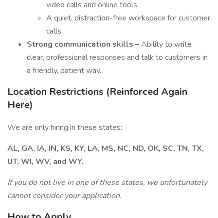
video calls and online tools.
A quiet, distraction-free workspace for customer
calls.
Strong communication skills
– Ability to write
clear, professional responses and talk to customers in
a friendly, patient way.
Location Restrictions (Reinforced Again
Here)
We are only hiring in these states:
AL, GA, IA, IN, KS, KY, LA, MS, NC, ND, OK, SC, TN, TX,
UT, WI, WV, and WY.
If you do not live in one of these states, we unfortunately
cannot consider your application.
How to Apply