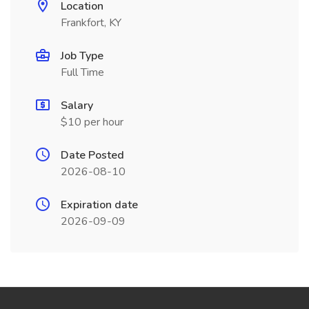
Location
Frankfort, KY
Job Type
Full Time
Salary
$10 per hour
Date Posted
2026-08-10
Expiration date
2026-09-09