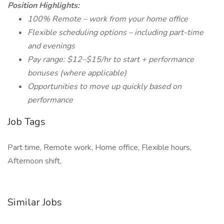
Position Highlights:
100% Remote – work from your home office
Flexible scheduling options – including part-time
and evenings
Pay range: $12–$15/hr to start + performance
bonuses (where applicable)
Opportunities to move up quickly based on
performance
Job Tags
Part time, Remote work, Home office, Flexible hours,
Afternoon shift,
Similar Jobs