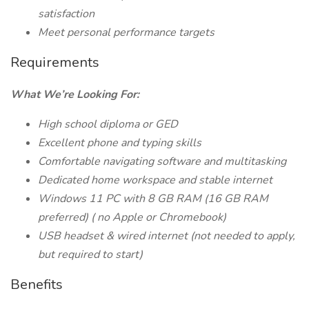
satisfaction
Meet personal performance targets
Requirements
What We’re Looking For:
High school diploma or GED
Excellent phone and typing skills
Comfortable navigating software and multitasking
Dedicated home workspace and stable internet
Windows 11 PC with 8 GB RAM (16 GB
RAM
preferred) (
no Apple or Chromebook)
USB headset & wired internet (not needed to apply,
but required to start)
Benefits