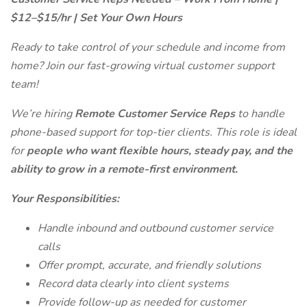
$12–$15/hr | Set Your Own Hours
Ready to take control of your schedule and income from
home? Join our fast-growing virtual customer support
team!
We’re hiring
Remote Customer Service Reps
to handle
phone-based support for top-tier clients. This role is ideal
for
people who want flexible hours, steady pay, and the
ability to grow in a remote-first environment.
Your Responsibilities:
Handle inbound and outbound customer service
calls
Offer prompt, accurate, and friendly solutions
Record data clearly into client systems
Provide follow-up as needed for customer