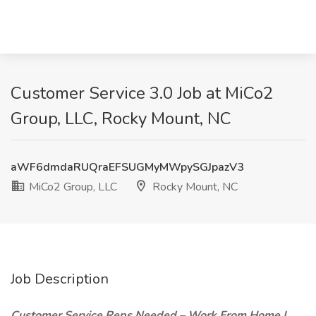
Customer Service 3.0 Job at MiCo2
Group, LLC, Rocky Mount, NC
aWF6dmdaRUQraEFSUGMyMWpySGJpazV3
MiCo2 Group, LLC
Rocky Mount, NC
Job Description
Customer Service Reps Needed – Work From Home |