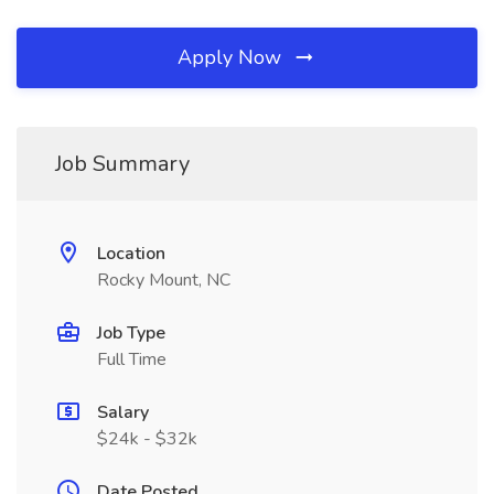
Apply Now
Job Summary
Location
Rocky Mount, NC
Job Type
Full Time
Salary
$24k - $32k
Date Posted