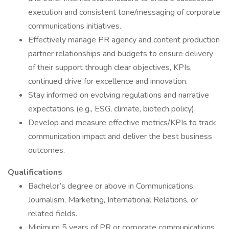
execution and consistent tone/messaging of corporate
communications initiatives.
Effectively manage PR agency and content production
partner relationships and budgets to ensure delivery
of their support through clear objectives, KPIs,
continued drive for excellence and innovation.
Stay informed on evolving regulations and narrative
expectations (e.g., ESG, climate, biotech policy).
Develop and measure effective metrics/KPIs to track
communication impact and deliver the best business
outcomes.
Qualifications
Bachelor’s degree or above in Communications,
Journalism, Marketing, International Relations, or
related fields.
Minimum 5 years of PR or corporate communications