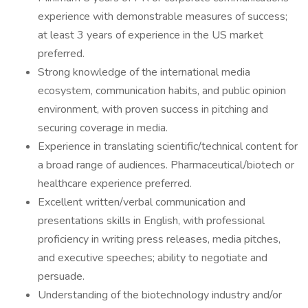
experience with demonstrable measures of success;
at least 3 years of experience in the US market
preferred.
Strong knowledge of the international media
ecosystem, communication habits, and public opinion
environment, with proven success in pitching and
securing coverage in media.
Experience in translating scientific/technical content for
a broad range of audiences. Pharmaceutical/biotech or
healthcare experience preferred.
Excellent written/verbal communication and
presentations skills in English, with professional
proficiency in writing press releases, media pitches,
and executive speeches; ability to negotiate and
persuade.
Understanding of the biotechnology industry and/or