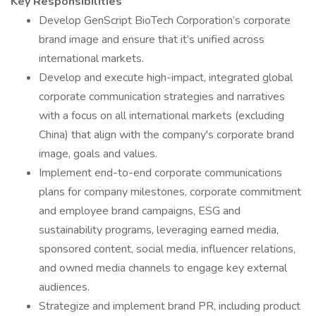
Key Responsibilities
Develop GenScript BioTech Corporation’s corporate
brand image and ensure that it’s unified across
international markets.
Develop and execute high-impact, integrated global
corporate communication strategies and narratives
with a focus on all international markets (excluding
China) that align with the company's corporate brand
image, goals and values.
Implement end-to-end corporate communications
plans for company milestones, corporate commitment
and employee brand campaigns, ESG and
sustainability programs, leveraging earned media,
sponsored content, social media, influencer relations,
and owned media channels to engage key external
audiences.
Strategize and implement brand PR, including product