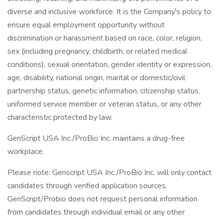
diverse and inclusive workforce. It is the Company's policy to
ensure equal employment opportunity without
discrimination or harassment based on race, color, religion,
sex (including pregnancy, childbirth, or related medical
conditions), sexual orientation, gender identity or expression,
age, disability, national origin, marital or domestic/civil
partnership status, genetic information, citizenship status,
uniformed service member or veteran status, or any other
characteristic protected by law.
GenScript USA Inc./ProBio Inc. maintains a drug-free
workplace.
Please note: Genscript USA Inc./ProBio Inc. will only contact
candidates through verified application sources.
GenScript/Probio does not request personal information
from candidates through individual email or any other