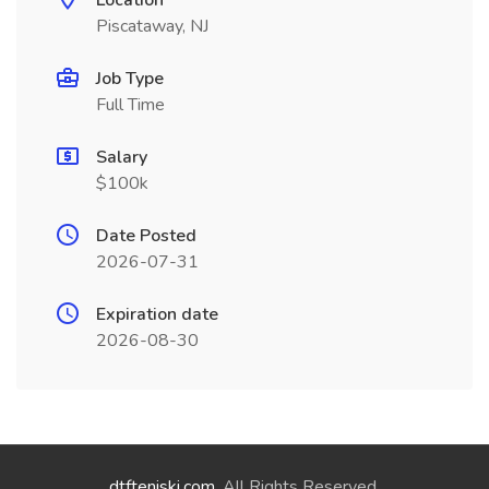
Location
Piscataway, NJ
Job Type
Full Time
Salary
$100k
Date Posted
2026-07-31
Expiration date
2026-08-30
dtfteniski.com
. All Rights Reserved.