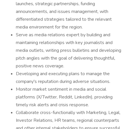
launches, strategic partnerships, funding
announcements, and issues management, with
differentiated strategies tailored to the relevant
media environment for the region.
Serve as media relations expert by building and
maintaining relationships with key journalists and
media outlets, writing press bulletins and developing
pitch angles with the goal of delivering thoughtful,
positive news coverage.
Developing and executing plans to manage the
company's reputation during adverse situations.
Monitor market sentiment in media and social
platforms (X/Twitter, Reddit, LinkedIn), providing
timely risk alerts and crisis response.
Collaborate cross-functionally with Marketing, Legal,
Investor Relations, HR teams, regional counterparts
and other internal stakeholders to ensure successful