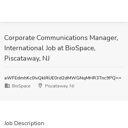
Corporate Communications Manager,
International Job at BioSpace,
Piscataway, NJ
aWFEdmhKc0IvQklRUE0rd2dMWGNqMHR3Tnc9PQ==
BioSpace
Piscataway, NJ
Job Description