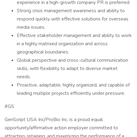
experience in a high-growth company PR is preferred.
Strong crisis management awareness and ability to
respond quickly with effective solutions for overseas
media issues.
Effective stakeholder management and ability to work
in a highly matrixed organization and across
geographical boundaries.
Global perspective and cross-cultural communication
skills, with flexibility to adapt to diverse market
needs.
Proactive, adaptable, highly organized, and capable of
leading multiple projects efficiently under pressure.
#GS
GenScript USA Inc/ProBio Inc. is a proud equal
opportunity/affirmative action employer committed to
attracting, retaining, and maximizing the performance of a