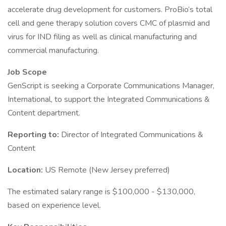
accelerate drug development for customers. ProBio’s total
cell and gene therapy solution covers CMC of plasmid and
virus for IND filing as well as clinical manufacturing and
commercial manufacturing.
Job Scope
GenScript is seeking a Corporate Communications Manager,
International, to support the Integrated Communications &
Content department.
Reporting to:
Director of Integrated Communications &
Content
Location:
US Remote (New Jersey preferred)
The estimated salary range is $100,000 - $130,000,
based on experience level.