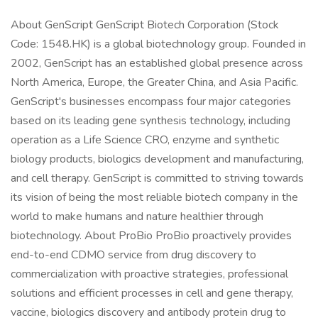
About GenScript GenScript Biotech Corporation (Stock
Code: 1548.HK) is a global biotechnology group. Founded in
2002, GenScript has an established global presence across
North America, Europe, the Greater China, and Asia Pacific.
GenScript's businesses encompass four major categories
based on its leading gene synthesis technology, including
operation as a Life Science CRO, enzyme and synthetic
biology products, biologics development and manufacturing,
and cell therapy. GenScript is committed to striving towards
its vision of being the most reliable biotech company in the
world to make humans and nature healthier through
biotechnology. About ProBio ProBio proactively provides
end-to-end CDMO service from drug discovery to
commercialization with proactive strategies, professional
solutions and efficient processes in cell and gene therapy,
vaccine, biologics discovery and antibody protein drug to