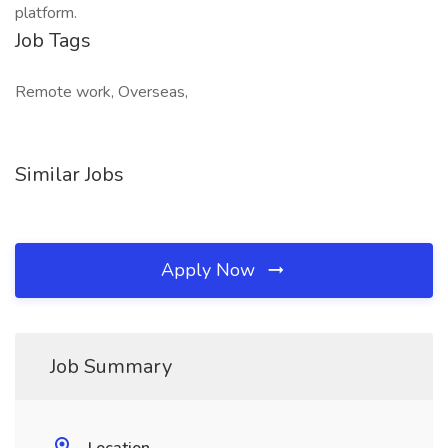
platform.
Job Tags
Remote work, Overseas,
Similar Jobs
Apply Now
Job Summary