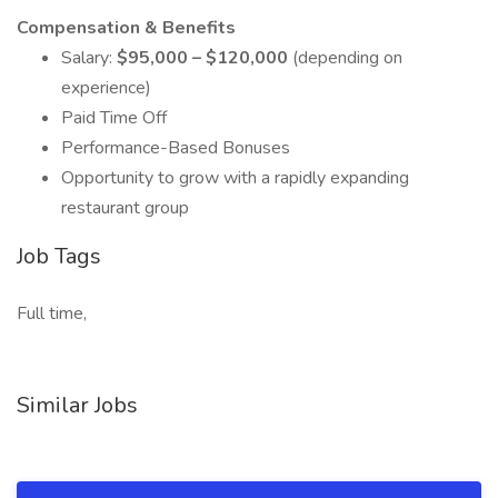
Compensation & Benefits
Salary:
$95,000 – $120,000
(depending on
experience)
Paid Time Off
Performance-Based Bonuses
Opportunity to grow with a rapidly expanding
restaurant group
Job Tags
Full time,
Similar Jobs