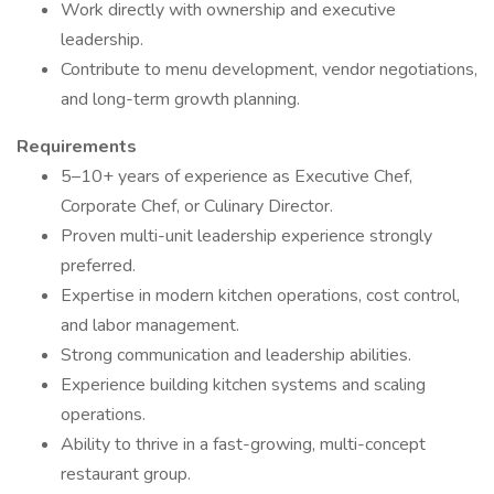
Work directly with ownership and executive
leadership.
Contribute to menu development, vendor negotiations,
and long-term growth planning.
Requirements
5–10+ years of experience as Executive Chef,
Corporate Chef, or Culinary Director.
Proven multi-unit leadership experience strongly
preferred.
Expertise in modern kitchen operations, cost control,
and labor management.
Strong communication and leadership abilities.
Experience building kitchen systems and scaling
operations.
Ability to thrive in a fast-growing, multi-concept
restaurant group.