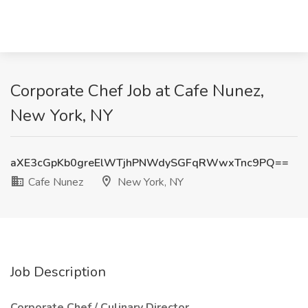
Corporate Chef Job at Cafe Nunez,
New York, NY
aXE3cGpKb0greElWTjhPNWdySGFqRWwxTnc9PQ==
Cafe Nunez
New York, NY
Job Description
Corporate Chef / Culinary Director