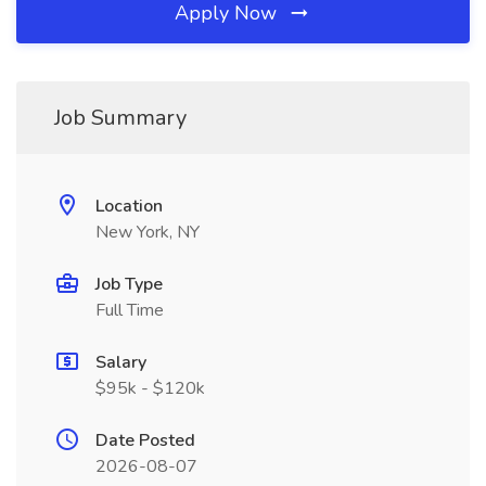
Apply Now
Job Summary
Location
New York, NY
Job Type
Full Time
Salary
$95k - $120k
Date Posted
2026-08-07