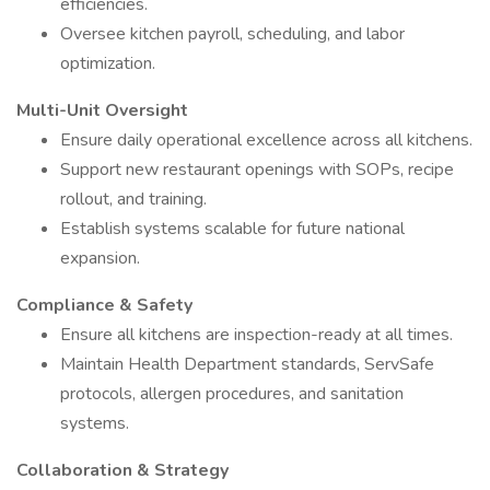
efficiencies.
Oversee kitchen payroll, scheduling, and labor
optimization.
Multi-Unit Oversight
Ensure daily operational excellence across all kitchens.
Support new restaurant openings with SOPs, recipe
rollout, and training.
Establish systems scalable for future national
expansion.
Compliance & Safety
Ensure all kitchens are inspection-ready at all times.
Maintain Health Department standards, ServSafe
protocols, allergen procedures, and sanitation
systems.
Collaboration & Strategy