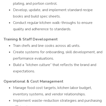
plating, and portion control.
Develop, update, and implement standard recipe
books and build spec sheets.
Conduct regular kitchen walk-throughs to ensure
quality and adherence to standards.
Training & Staff Development
Train chefs and line cooks across all units.
Create systems for onboarding, skill development, and
performance evaluations.
Build a “kitchen culture” that reflects the brand and
expectations.
Operational & Cost Management
Manage food cost targets, kitchen labor budget,
inventory systems, and vendor relationships.
Implement waste-reduction strategies and purchasing