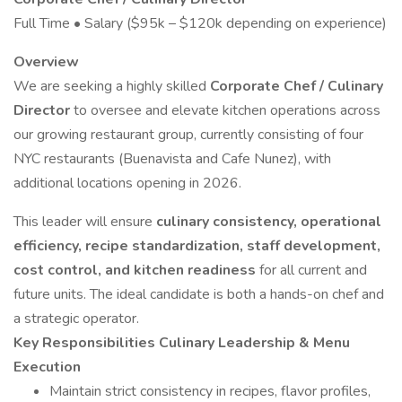
Full Time • Salary ($95k – $120k depending on experience)
Overview
We are seeking a highly skilled
Corporate Chef / Culinary
Director
to oversee and elevate kitchen operations across
our growing restaurant group, currently consisting of four
NYC restaurants (Buenavista and Cafe Nunez), with
additional locations opening in 2026.
This leader will ensure
culinary consistency, operational
efficiency, recipe standardization, staff development,
cost control, and kitchen readiness
for all current and
future units. The ideal candidate is both a hands-on chef and
a strategic operator.
Key Responsibilities
Culinary Leadership & Menu
Execution
Maintain strict consistency in recipes, flavor profiles,