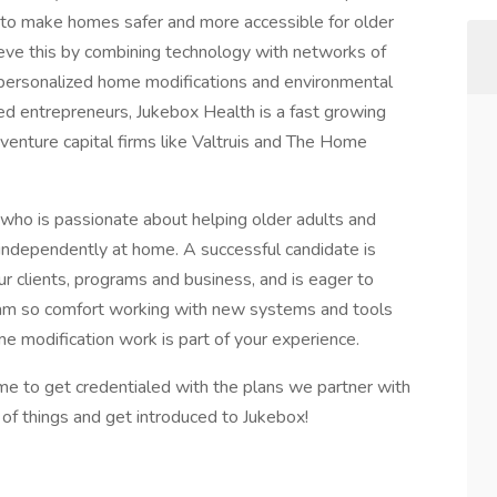
 to make homes safer and more accessible for older
eve this by combining technology with networks of
ver personalized home modifications and environmental
d entrepreneurs, Jukebox Health is a fast growing
enture capital firms like Valtruis and The Home
 who is passionate about helping older adults and
nd independently at home. A successful candidate is
ur clients, programs and business, and is eager to
team so comfort working with new systems and tools
me modification work is part of your experience.
me to get credentialed with the plans we partner with
of things and get introduced to Jukebox!