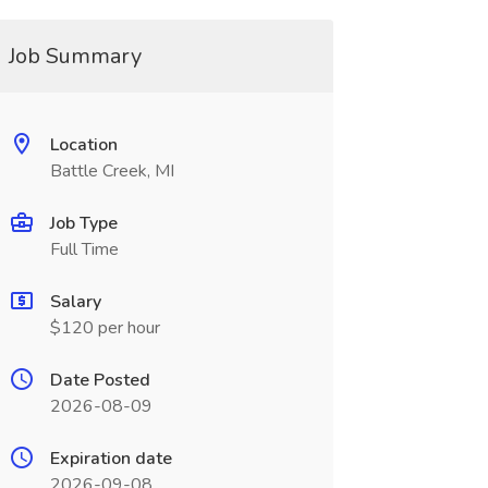
Job Summary
Location
Battle Creek, MI
Job Type
Full Time
Salary
$120 per hour
Date Posted
2026-08-09
Expiration date
2026-09-08