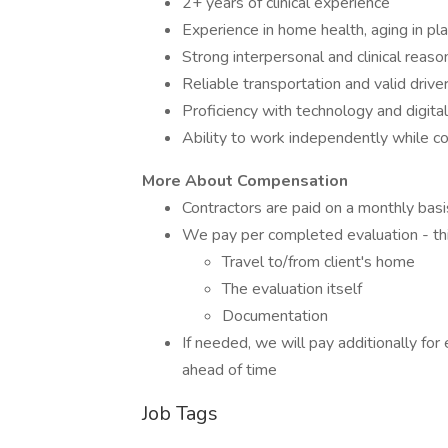
2+ years of clinical experience
Experience in home health, aging in plac
Strong interpersonal and clinical reason
Reliable transportation and valid driver
Proficiency with technology and digit
Ability to work independently while c
More About Compensation
Contractors are paid on a monthly basi
We pay per completed evaluation - thi
Travel to/from client's home
The evaluation itself
Documentation
If needed, we will pay additionally fo
ahead of time
Job Tags