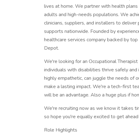
lives at home. We partner with health plans
adults and high-needs populations. We achi
clinicians, suppliers, and installers to deli
supports nationwide. Founded by experience
healthcare services company backed by top v
Depot.
We're looking for an Occupational Therapist
individuals with disabilities thrive safely a
highly empathetic, can juggle the needs of o
make a lasting impact. We're a tech-first 
will be an advantage. Also a huge plus if ho
We're recruiting now as we know it takes ti
so hope you're equally excited to get ahead 
Role Highlights