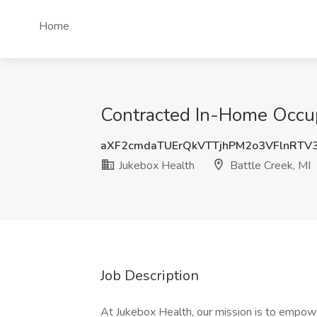
Home
Contracted In-Home Occupa
aXF2cmdaTUErQkVTTjhPM2o3VFlnRTV
Jukebox Health
Battle Creek, MI
Job Description
At Jukebox Health, our mission is to empowe