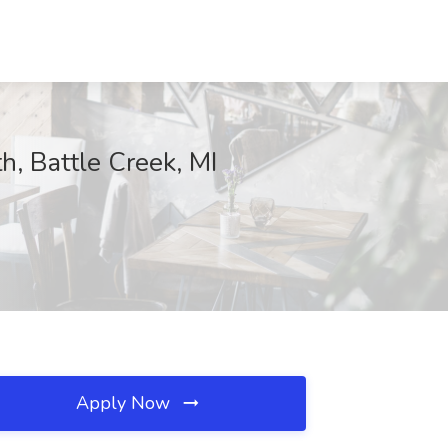
h, Battle Creek, MI
Apply Now