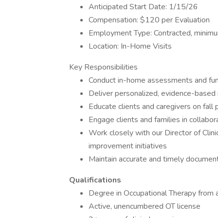
Anticipated Start Date: 1/15/26
Compensation: $120 per Evaluation
Employment Type: Contracted, minimum
Location: In-Home Visits
Key Responsibilities
Conduct in-home assessments and func
Deliver personalized, evidence-based
Educate clients and caregivers on fall
Engage clients and families in collabor
Work closely with our Director of Clin
improvement initiatives
Maintain accurate and timely document
Qualifications
Degree in Occupational Therapy from 
Active, unencumbered OT license