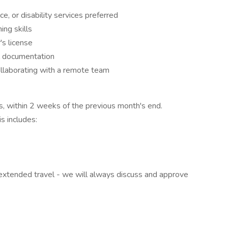
e, or disability services preferred
ing skills
's license
al documentation
ollaborating with a remote team
s, within 2 weeks of the previous month's end.
s includes:
r extended travel - we will always discuss and approve