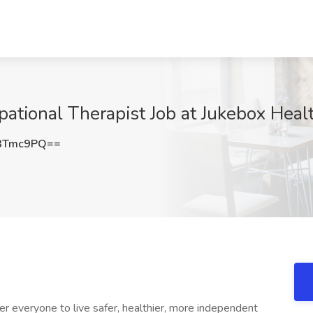
tional Therapist Job at Jukebox Healt
3Tmc9PQ==
r everyone to live safer, healthier, more independent