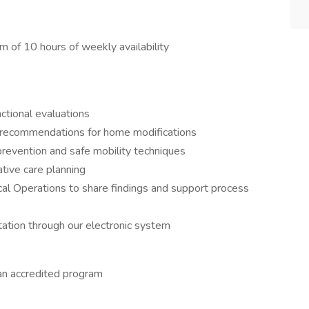
 of 10 hours of weekly availability
tional evaluations
 recommendations for home modifications
 prevention and safe mobility techniques
ative care planning
ical Operations to share findings and support process
ation through our electronic system
an accredited program