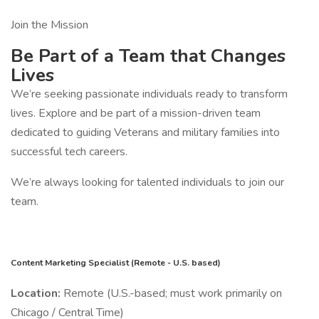
Join the Mission
Be Part of a Team that Changes
Lives
We’re seeking passionate individuals ready to transform
lives. Explore and be part of a mission-driven team
dedicated to guiding Veterans and military families into
successful tech careers.
We’re always looking for talented individuals to join our
team.
Content Marketing Specialist (Remote - U.S. based)
Location:
Remote (U.S.-based; must work primarily on
Chicago / Central Time)