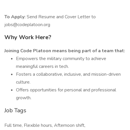
To Apply:
Send Resume and Cover Letter to
jobs@codeplatoon.org
Why Work Here?
Joining Code Platoon means being part of a team that:
Empowers the military community to achieve
meaningful careers in tech.
Fosters a collaborative, inclusive, and mission-driven
culture.
Offers opportunities for personal and professional
growth.
Job Tags
Full time, Flexible hours, Afternoon shift,