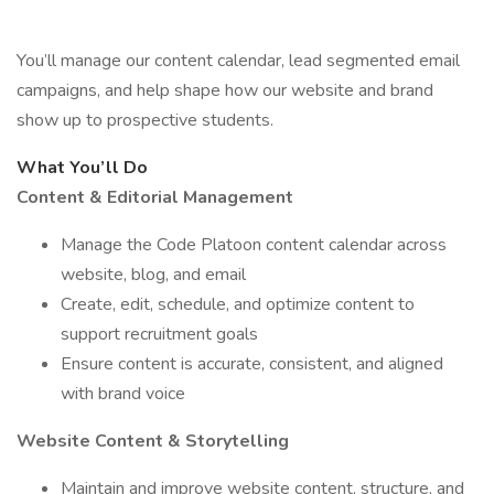
You’ll manage our content calendar, lead segmented email
campaigns, and help shape how our website and brand
show up to prospective students.
What You’ll Do
Content & Editorial Management
Manage the Code Platoon content calendar across
website, blog, and email
Create, edit, schedule, and optimize content to
support recruitment goals
Ensure content is accurate, consistent, and aligned
with brand voice
Website Content & Storytelling
Maintain and improve website content, structure, and