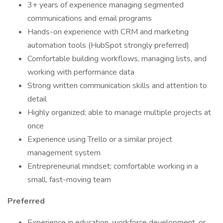
3+ years of experience managing segmented
communications and email programs
Hands-on experience with CRM and marketing
automation tools (HubSpot strongly preferred)
Comfortable building workflows, managing lists, and
working with performance data
Strong written communication skills and attention to
detail
Highly organized; able to manage multiple projects at
once
Experience using Trello or a similar project
management system
Entrepreneurial mindset; comfortable working in a
small, fast-moving team
Preferred
Experience in education, workforce development, or