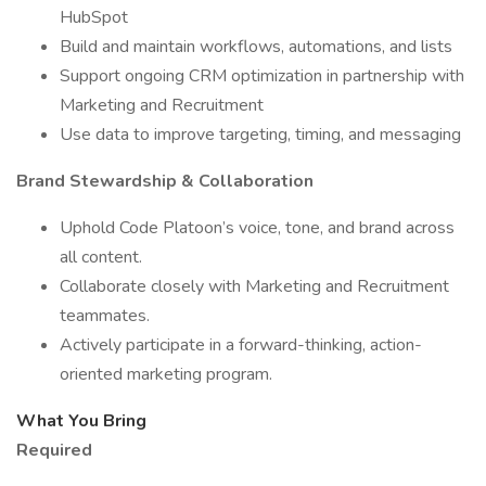
HubSpot
Build and maintain workflows, automations, and lists
Support ongoing CRM optimization in partnership with
Marketing and Recruitment
Use data to improve targeting, timing, and messaging
Brand Stewardship & Collaboration
Uphold Code Platoon’s voice, tone, and brand across
all content.
Collaborate closely with Marketing and Recruitment
teammates.
Actively participate in a forward-thinking, action-
oriented marketing program.
What You Bring
Required