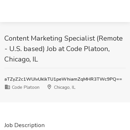
Content Marketing Specialist (Remote
- U.S. based) Job at Code Platoon,
Chicago, IL
aTZyZ2c1WUIvUklkTU1peWhiamZqMHR3TWc9PQ==
Code Platoon
Chicago, IL
Job Description