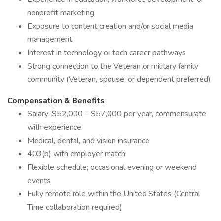
nonprofit marketing
Exposure to content creation and/or social media
management
Interest in technology or tech career pathways
Strong connection to the Veteran or military family
community (Veteran, spouse, or dependent preferred)
Compensation & Benefits
Salary: $52,000 – $57,000 per year, commensurate
with experience
Medical, dental, and vision insurance
403(b) with employer match
Flexible schedule; occasional evening or weekend
events
Fully remote role within the United States (Central
Time collaboration required)