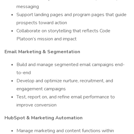
messaging
Support landing pages and program pages that guide
prospects toward action
Collaborate on storytelling that reflects Code
Platoon’s mission and impact
Email Marketing & Segmentation
Build and manage segmented email campaigns end-
to-end
Develop and optimize nurture, recruitment, and
engagement campaigns
Test, report on, and refine email performance to
improve conversion
HubSpot & Marketing Automation
Manage marketing and content functions within