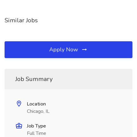
Similar Jobs
Apply Now
Job Summary
Location
Chicago, IL
Job Type
Full Time