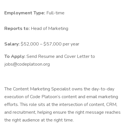
Employment Type:
Full-time
Reports to:
Head of Marketing
Salary:
$52,000 – $57,000 per year
To Apply:
Send Resume and Cover Letter to
jobs@codeplatoon.org
The Content Marketing Specialist owns the day-to-day
execution of Code Platoon’s content and email marketing
efforts. This role sits at the intersection of content, CRM,
and recruitment, helping ensure the right message reaches
the right audience at the right time.