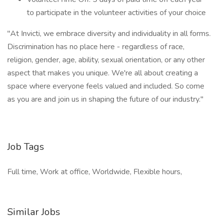
to participate in the volunteer activities of your choice
"At Invicti, we embrace diversity and individuality in all forms.
Discrimination has no place here - regardless of race,
religion, gender, age, ability, sexual orientation, or any other
aspect that makes you unique. We're all about creating a
space where everyone feels valued and included. So come
as you are and join us in shaping the future of our industry."
Job Tags
Full time, Work at office, Worldwide, Flexible hours,
Similar Jobs