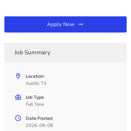
Apply Now
Job Summary
Location
Austin, TX
Job Type
Full Time
Date Posted
2026-08-08