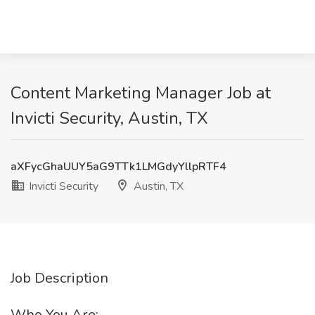
Content Marketing Manager Job at
Invicti Security, Austin, TX
aXFycGhaUUY5aG9TTk1LMGdyYllpRTF4
Invicti Security
Austin, TX
Job Description
Who You Are: