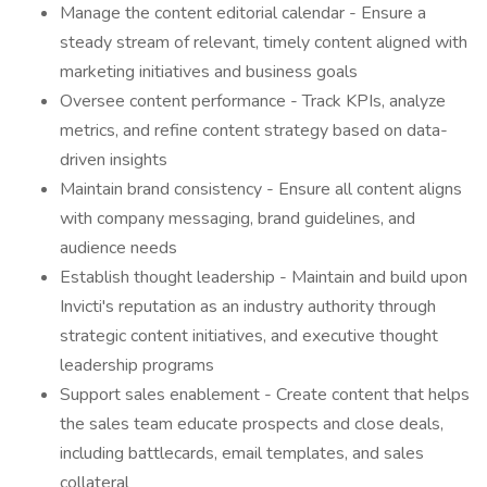
Manage the content editorial calendar - Ensure a
steady stream of relevant, timely content aligned with
marketing initiatives and business goals
Oversee content performance - Track KPIs, analyze
metrics, and refine content strategy based on data-
driven insights
Maintain brand consistency - Ensure all content aligns
with company messaging, brand guidelines, and
audience needs
Establish thought leadership - Maintain and build upon
Invicti's reputation as an industry authority through
strategic content initiatives, and executive thought
leadership programs
Support sales enablement - Create content that helps
the sales team educate prospects and close deals,
including battlecards, email templates, and sales
collateral