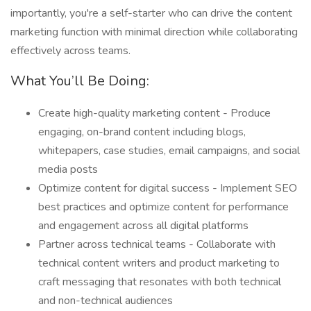
importantly, you're a self-starter who can drive the content
marketing function with minimal direction while collaborating
effectively across teams.
What You’ll Be Doing:
Create high-quality marketing content - Produce
engaging, on-brand content including blogs,
whitepapers, case studies, email campaigns, and social
media posts
Optimize content for digital success - Implement SEO
best practices and optimize content for performance
and engagement across all digital platforms
Partner across technical teams - Collaborate with
technical content writers and product marketing to
craft messaging that resonates with both technical
and non-technical audiences