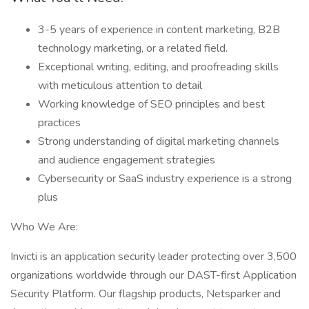
3-5 years of experience in content marketing, B2B
technology marketing, or a related field.
Exceptional writing, editing, and proofreading skills
with meticulous attention to detail
Working knowledge of SEO principles and best
practices
Strong understanding of digital marketing channels
and audience engagement strategies
Cybersecurity or SaaS industry experience is a strong
plus
Who We Are:
Invicti is an application security leader protecting over 3,500
organizations worldwide through our DAST-first Application
Security Platform. Our flagship products, Netsparker and