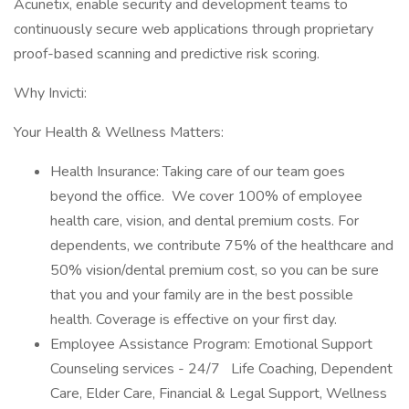
Acunetix, enable security and development teams to
continuously secure web applications through proprietary
proof-based scanning and predictive risk scoring.
Why Invicti:
Your Health & Wellness Matters:
Health Insurance: Taking care of our team goes
beyond the office. We cover 100% of employee
health care, vision, and dental premium costs. For
dependents, we contribute 75% of the healthcare and
50% vision/dental premium cost, so you can be sure
that you and your family are in the best possible
health. Coverage is effective on your first day.
Employee Assistance Program: Emotional Support
Counseling services - 24/7 Life Coaching, Dependent
Care, Elder Care, Financial & Legal Support, Wellness