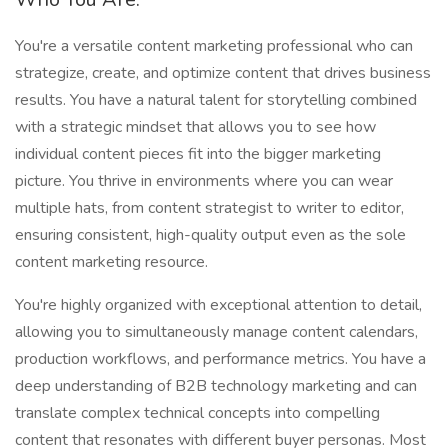
You're a versatile content marketing professional who can
strategize, create, and optimize content that drives business
results. You have a natural talent for storytelling combined
with a strategic mindset that allows you to see how
individual content pieces fit into the bigger marketing
picture. You thrive in environments where you can wear
multiple hats, from content strategist to writer to editor,
ensuring consistent, high-quality output even as the sole
content marketing resource.
You're highly organized with exceptional attention to detail,
allowing you to simultaneously manage content calendars,
production workflows, and performance metrics. You have a
deep understanding of B2B technology marketing and can
translate complex technical concepts into compelling
content that resonates with different buyer personas. Most