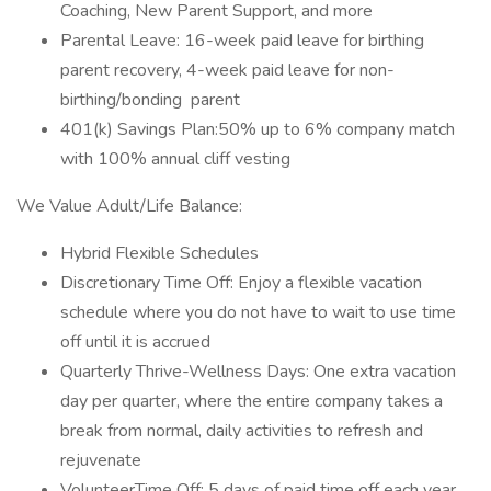
Coaching, New Parent Support, and more
Parental Leave: 16-week paid leave for birthing
parent recovery, 4-week paid leave for non-
birthing/bonding parent
401(k) Savings Plan:50% up to 6% company match
with 100% annual cliff vesting
We Value Adult/Life Balance:
Hybrid Flexible Schedules
Discretionary Time Off: Enjoy a flexible vacation
schedule where you do not have to wait to use time
off until it is accrued
Quarterly Thrive-Wellness Days: One extra vacation
day per quarter, where the entire company takes a
break from normal, daily activities to refresh and
rejuvenate
VolunteerTime Off: 5 days of paid time off each year