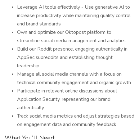
Leverage AI tools effectively - Use generative AI to
increase productivity while maintaining quality control
and brand standards
Own and optimize our Oktopost platform to
streamline social media management and analytics
Build our Reddit presence, engaging authentically in
AppSec subreddits and establishing thought
leadership
Manage all social media channels with a focus on
technical community engagement and organic growth
Participate in relevant online discussions about
Application Security, representing our brand
authentically
Track social media metrics and adjust strategies based
on engagement data and community feedback
What You’ll Need: