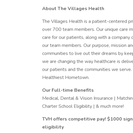
About The Villages Health
The Villages Health is a patient-centered pr
over 700 team members. Our unique care mod
care for our patients, along with a company c
our team members. Our purpose, mission and
communities to live out their dreams by kee
we are changing the way healthcare is deliver
our patients and the communities we serve. I
Healthiest Hometown.
Our Full-time Benefits
Medical, Dental & Vision Insurance | Match
Charter School Eligibility | & much more!
TVH offers competitive pay! $1000 sig
eligibility