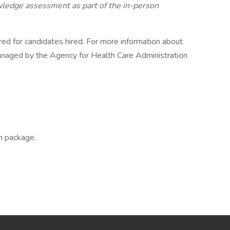
edge assessment as part of the in-person
red for candidates hired. For more information about
naged by the Agency for Health Care Administration
on package,