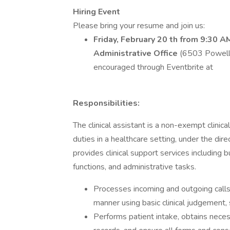
Hiring Event
Please bring your resume and join us:
Friday, February 20 th from 9:30 A
Administrative Office
(6503 Powell 
encouraged through Eventbrite at
Responsibilities:
The clinical assistant is a non-exempt clinic
duties in a healthcare setting, under the direc
provides clinical support services including bu
functions, and administrative tasks.
Processes incoming and outgoing call
manner using basic clinical judgement
Performs patient intake, obtains neces