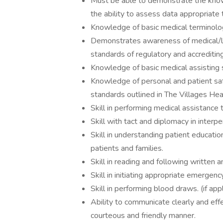
Must be able to demonstrate the know
the ability to assess data appropriate
Knowledge of basic medical terminol
Demonstrates awareness of medical/leg
standards of regulatory and accrediti
Knowledge of basic medical assisting 
Knowledge of personal and patient saf
standards outlined in The Villages Hea
Skill in performing medical assistance 
Skill with tact and diplomacy in interpe
Skill in understanding patient educatio
patients and families.
Skill in reading and following written 
Skill in initiating appropriate emergen
Skill in performing blood draws. (if app
Ability to communicate clearly and effe
courteous and friendly manner.