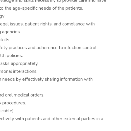
ledge and skills necessary to provide care and have
 to the age-specific needs of the patients.
ogy
al issues, patient rights, and compliance with
ng agencies
skills
ety practices and adherence to infection control
lth policies.
tasks appropriately.
rsonal interactions.
n needs by effectively sharing information with
and oral medical orders.
cy procedures.
licable)
ctively with patients and other external parties in a