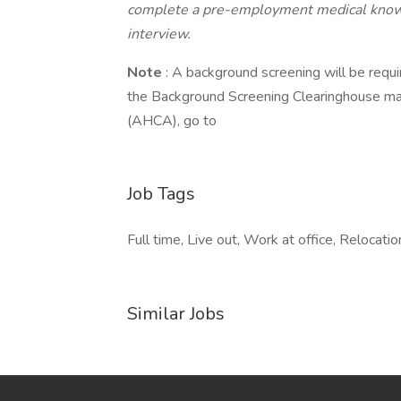
complete a pre-employment medical knowl
interview.
Note
: A background screening will be requi
the Background Screening Clearinghouse ma
(AHCA), go to
Job Tags
Full time, Live out, Work at office, Relocati
Similar Jobs