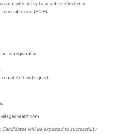
ized, with ability to prioritize effectively.
nic medical record (EMR)
ion, or registration.
n.
s completed and signed.
e.
evillageshealth.com
andidates will be expected to successfully