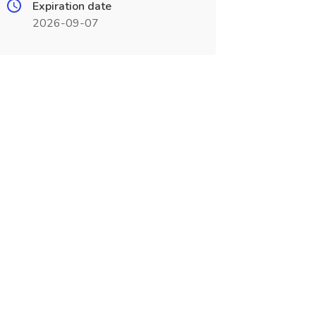
Expiration date
2026-09-07