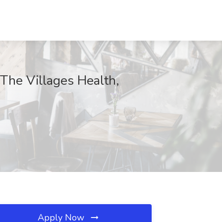
 The Villages Health,
Apply Now