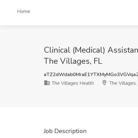
Home
Clinical (Medical) Assist
The Villages, FL
aTZ2dWdab0MraE1YTXMyMGo3VGVqa
The Villages Health
The Villages,
Job Description