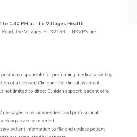
M to 1:30 PM at The Villages Health
Road, The Villages, FL 32163) – RSVP’s are
al position responsible for performing medical assisting
tion of a licensed Clinician. The clinical assistant
t not limited to direct Clinician support, patient care
s/messages in an independent and professional
, seeking advice as needed.
sary patient information to file and update patient