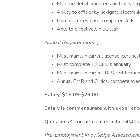
Must be detail-oriented and highly organ
Ability to efficiently navigate electro
Demonstrates basic computer skills.
Able to effectively multitask.
Annual Requirements:
Must maintain current license, certificat
Must complete 12 CEU’s annually.
Must maintain current BLS certificatio
Annual EMR and Clinical competencie
Salary: $18.09-$23.00
Salary is commensurate with experienc
Questions?
Contact us at recruitment@th
Pre-Employment Knowledge Assessment: C