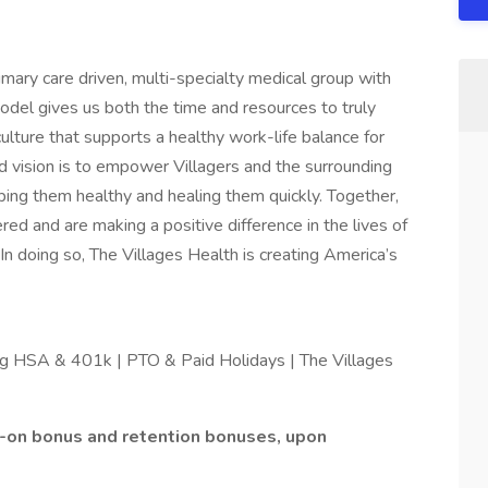
imary care driven, multi-specialty medical group with
el gives us both the time and resources to truly
ulture that supports a healthy work-life balance for
 vision is to empower Villagers and the surrounding
ping them healthy and healing them quickly. Together,
ed and are making a positive difference in the lives of
n doing so, The Villages Health is creating America’s
ing HSA & 401k | PTO & Paid Holidays | The Villages
n-on bonus and retention bonuses, upon