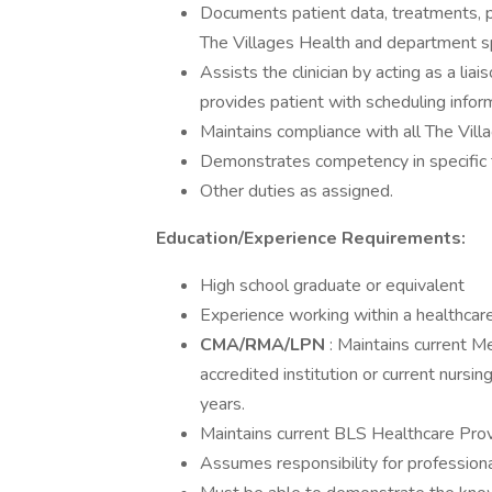
Documents patient data, treatments, p
The Villages Health and department spe
Assists the clinician by acting as a li
provides patient with scheduling inform
Maintains compliance with all The Vill
Demonstrates competency in specific t
Other duties as assigned.
Education/Experience Requirements:
High school graduate or equivalent
Experience working within a healthcare
CMA/RMA/LPN
: Maintains current Me
accredited institution or current nursi
years.
Maintains current BLS Healthcare Provi
Assumes responsibility for profession