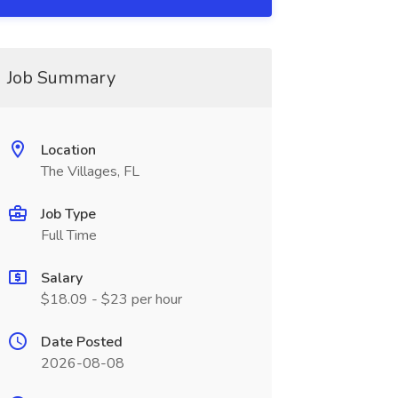
Job Summary
Location
The Villages, FL
Job Type
Full Time
Salary
$18.09 - $23 per hour
Date Posted
2026-08-08