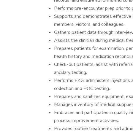
records, and ensure all forms and con
Performs pre-encounter prep prior to pa
Supports and demonstrates effective a
members, visitors, and colleagues.
Gathers patient data through intervie
Assists the clinician during medical t
Prepares patients for examination, per
health history and medication reconcili
Check-out patients, assist with referra
ancillary testing.
Performs EKG, administers injections 
collection and POC testing.
Prepares and sanitizes equipment, ex
Manages inventory of medical supplie
Embraces and participates in quality ini
process improvement activities.
Provides routine treatments and admini