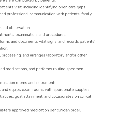
sents are completed by patients.
tients visit, including identifying open care gaps.
nd professional communication with patients, family
w and observation.
reatments, examination, and procedures.
forms and documents vital signs, and records patients'
ation.
l processing, and arranges laboratory and/or other
and medications, and performs routine specimen
amination rooms and instruments.
s and equips exam rooms with appropriate supplies.
tiatives, goal attainment, and collaborates on clinical
sters approved medication per clinician order.