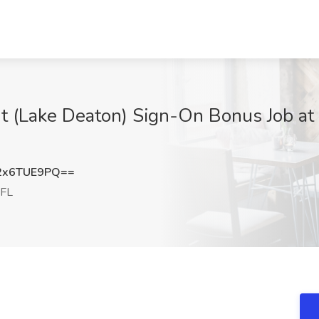
ant (Lake Deaton) Sign-On Bonus Job at
2x6TUE9PQ==
 FL