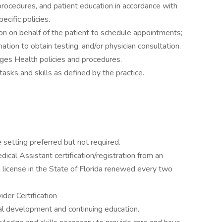
rocedures, and patient education in accordance with
cific policies.
aison on behalf of the patient to schedule appointments;
ation to obtain testing, and/or physician consultation.
ages Health policies and procedures.
asks and skills as defined by the practice.
 setting preferred but not required.
dical Assistant certification/registration from an
ng license in the State of Florida renewed every two
der Certification
al development and continuing education.