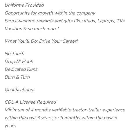
Uniforms Provided
Opportunity for growth within the company
Earn awesome rewards and gifts like: iPads, Laptops, TVs,
Vacation & so much more!
What You’ll Do: Drive Your Career!
No Touch
Drop N’ Hook
Dedicated Runs
Burn & Turn
Qualifications:
CDL A License Required
Minimum of 4 months verifiable tractor-trailer experience
within the past 3 years, or 6 months within the past 5
years