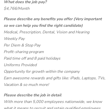
What does the job pay?
$4,766/Month
Please describe any benefits you offer (Very important
so we can help you find the right candidate)
Medical, Prescription, Dental, Vision and Hearing
Weekly Pay
Per Diem & Stop Pay
Profit-sharing program
Paid time off and 8 paid holidays
Uniforms Provided
Opportunity for growth within the company
Earn awesome rewards and gifts like: iPads, Laptops, TVs,
Vacation & so much more!
Please describe the job in detail
With more than 5,000 employees nationwide, we know
what it means to recruit and retain qualified employees.