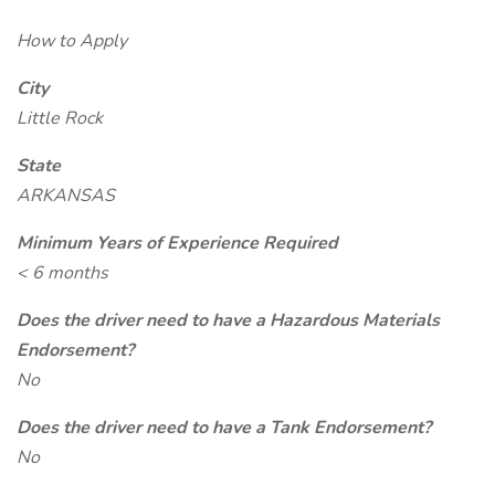
How to Apply
City
Little Rock
State
ARKANSAS
Minimum Years of Experience Required
< 6 months
Does the driver need to have a Hazardous Materials
Endorsement?
No
Does the driver need to have a Tank Endorsement?
No