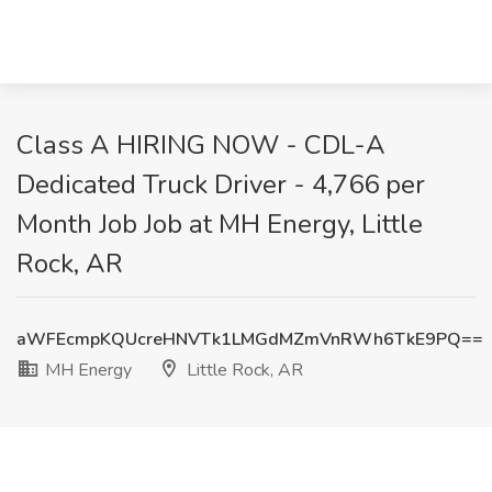
Class A HIRING NOW - CDL-A
Dedicated Truck Driver - 4,766 per
Month Job Job at MH Energy, Little
Rock, AR
aWFEcmpKQUcreHNVTk1LMGdMZmVnRWh6TkE9PQ==
MH Energy
Little Rock, AR