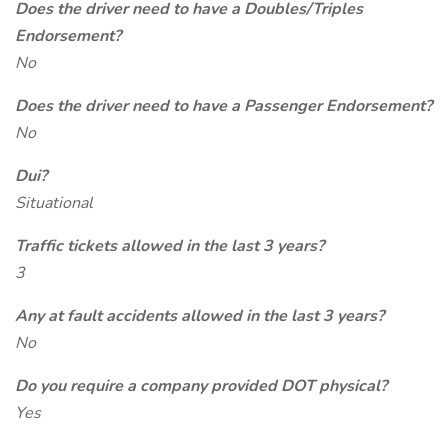
Does the driver need to have a Doubles/Triples
Endorsement?
No
Does the driver need to have a Passenger Endorsement?
No
Dui?
Situational
Traffic tickets allowed in the last 3 years?
3
Any at fault accidents allowed in the last 3 years?
No
Do you require a company provided DOT physical?
Yes