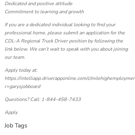
Dedicated and positive attitude
Commitment to learning and growth
If you are a dedicated individual looking to find your
professional home, please submit an application for the
CDL-A Regional Truck Driver position by following the
link below. We can’t wait to speak with you about joining
our team.
Apply today at:
https://intelliapp.driverapponline.com/c/milehighemployme
r=garysjobboard
Questions? Call: 1-844-458-7433
Apply
Job Tags