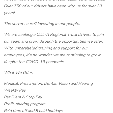
Over 750 of our drivers have been with us for over 20
years!
The secret sauce? Investing in our people.
We are seeking a CDL-A Regional Truck Drivers to join
our team and grow through the opportunities we offer.
With unparalleled training and support for our
employees, it’s no wonder we are continuing to grow
despite the COVID-19 pandemic.
What We Offer:
Medical, Prescription, Dental, Vision and Hearing
Weekly Pay
Per Diem & Stop Pay
Profit-sharing program
Paid time off and 8 paid holidays