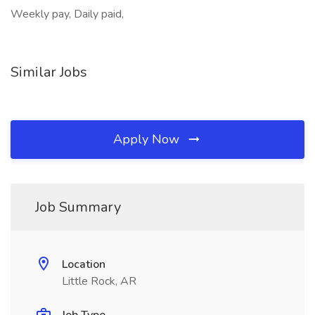
Weekly pay, Daily paid,
Similar Jobs
Apply Now
Job Summary
Location
Little Rock, AR