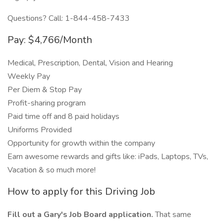
Questions? Call: 1-844-458-7433
Pay: $4,766/Month
Medical, Prescription, Dental, Vision and Hearing
Weekly Pay
Per Diem & Stop Pay
Profit-sharing program
Paid time off and 8 paid holidays
Uniforms Provided
Opportunity for growth within the company
Earn awesome rewards and gifts like: iPads, Laptops, TVs,
Vacation & so much more!
How to apply for this Driving Job
Fill out a Gary's Job Board application.
That same