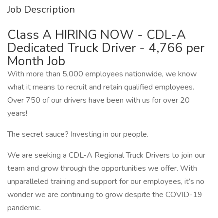
Job Description
Class A HIRING NOW - CDL-A
Dedicated Truck Driver - 4,766 per
Month Job
With more than 5,000 employees nationwide, we know
what it means to recruit and retain qualified employees.
Over 750 of our drivers have been with us for over 20
years!
The secret sauce? Investing in our people.
We are seeking a CDL-A Regional Truck Drivers to join our
team and grow through the opportunities we offer. With
unparalleled training and support for our employees, it’s no
wonder we are continuing to grow despite the COVID-19
pandemic.