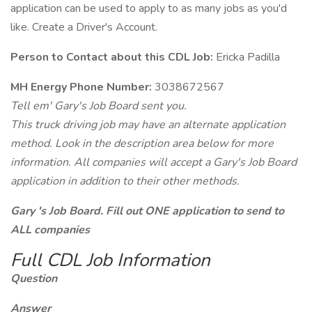
application can be used to apply to as many jobs as you'd
like. Create a Driver's Account.
Person to Contact about this CDL Job:
Ericka Padilla
MH Energy Phone Number:
3038672567
Tell em' Gary's Job Board sent you.
This truck driving job may have an alternate application
method. Look in the description area below for more
information. All companies will accept a Gary's Job Board
application in addition to their other methods.
Gary 's Job Board. Fill out ONE application to send to
ALL companies
Full CDL Job Information
Question
Answer