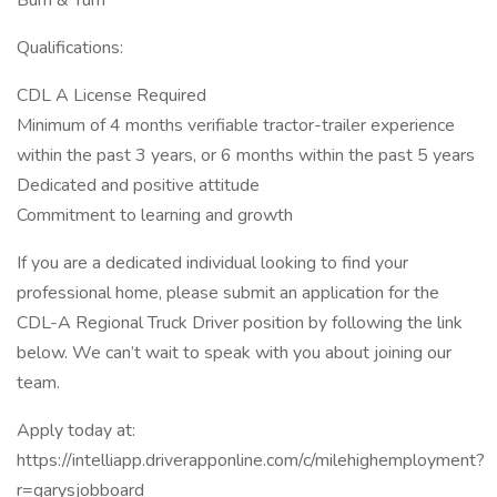
Burn & Turn
Qualifications:
CDL A License Required
Minimum of 4 months verifiable tractor-trailer experience
within the past 3 years, or 6 months within the past 5 years
Dedicated and positive attitude
Commitment to learning and growth
If you are a dedicated individual looking to find your
professional home, please submit an application for the
CDL-A Regional Truck Driver position by following the link
below. We can’t wait to speak with you about joining our
team.
Apply today at:
https://intelliapp.driverapponline.com/c/milehighemployment?
r=garysjobboard