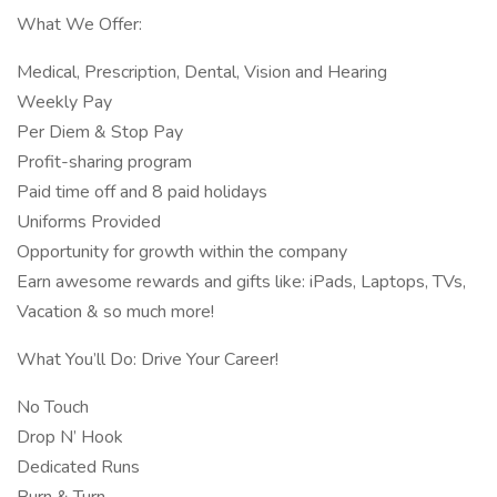
What We Offer:
Medical, Prescription, Dental, Vision and Hearing
Weekly Pay
Per Diem & Stop Pay
Profit-sharing program
Paid time off and 8 paid holidays
Uniforms Provided
Opportunity for growth within the company
Earn awesome rewards and gifts like: iPads, Laptops, TVs,
Vacation & so much more!
What You’ll Do: Drive Your Career!
No Touch
Drop N’ Hook
Dedicated Runs