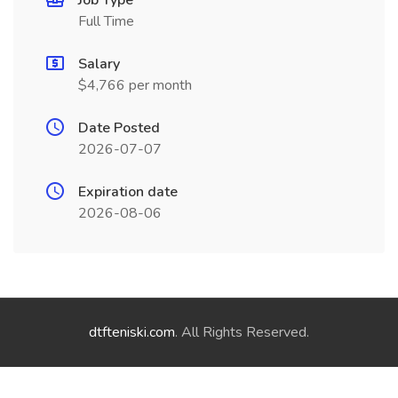
Job Type
Full Time
Salary
$4,766 per month
Date Posted
2026-07-07
Expiration date
2026-08-06
dtfteniski.com
. All Rights Reserved.