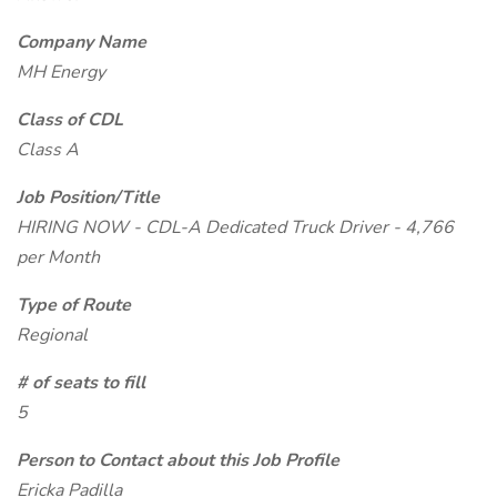
Company Name
MH Energy
Class of CDL
Class A
Job Position/Title
HIRING NOW - CDL-A Dedicated Truck Driver - 4,766
per Month
Type of Route
Regional
# of seats to fill
5
Person to Contact about this Job Profile
Ericka Padilla