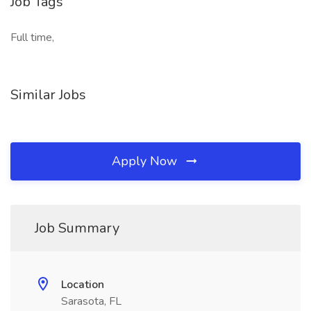
Job Tags
Full time,
Similar Jobs
Apply Now
Job Summary
Location
Sarasota, FL