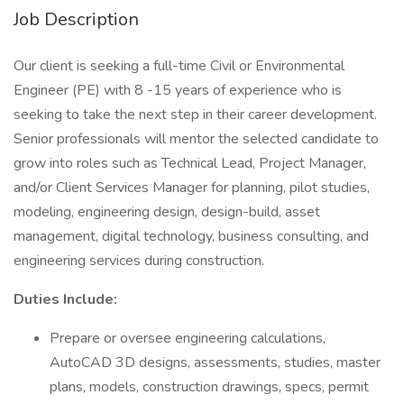
Job Description
Our client is seeking a full-time Civil or Environmental
Engineer (PE) with 8 -15 years of experience who is
seeking to take the next step in their career development.
Senior professionals will mentor the selected candidate to
grow into roles such as Technical Lead, Project Manager,
and/or Client Services Manager for planning, pilot studies,
modeling, engineering design, design-build, asset
management, digital technology, business consulting, and
engineering services during construction.
Duties Include:
Prepare or oversee engineering calculations,
AutoCAD 3D designs, assessments, studies, master
plans, models, construction drawings, specs, permit