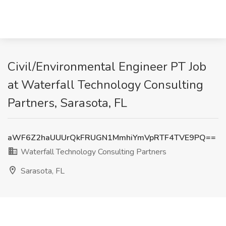
Civil/Environmental Engineer PT Job
at Waterfall Technology Consulting
Partners, Sarasota, FL
aWF6Z2haUUUrQkFRUGN1MmhiYmVpRTF4TVE9PQ==
Waterfall Technology Consulting Partners
Sarasota, FL