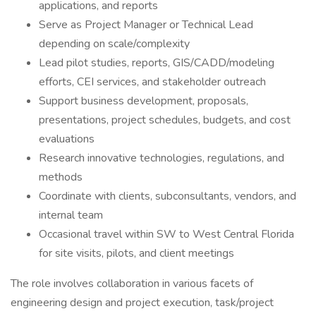
applications, and reports
Serve as Project Manager or Technical Lead
depending on scale/complexity
Lead pilot studies, reports, GIS/CADD/modeling
efforts, CEI services, and stakeholder outreach
Support business development, proposals,
presentations, project schedules, budgets, and cost
evaluations
Research innovative technologies, regulations, and
methods
Coordinate with clients, subconsultants, vendors, and
internal team
Occasional travel within SW to West Central Florida
for site visits, pilots, and client meetings
The role involves collaboration in various facets of
engineering design and project execution, task/project