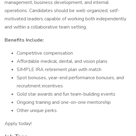
management, business development, and internal
operations. Candidates should be well-organized, self-
motivated leaders capable of working both independently
and within a collaborative team setting.
Benefits Include:
Competitive compensation
Affordable medical, dental, and vision plans
SIMPLE IRA retirement plan with match
Spot bonuses, year-end performance bonuses, and
recruitment incentives
Gold star awards and fun team-building events
Ongoing training and one-on-one mentorship
Other unique perks
Apply today!