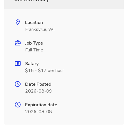
Location
Franksville, WI
Job Type
Full Time
Salary
$15 - $17 per hour
Date Posted
2026-08-09
Expiration date
2026-09-08