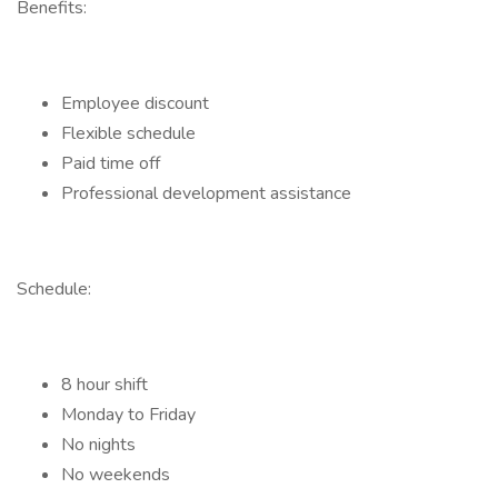
Benefits:
Employee discount
Flexible schedule
Paid time off
Professional development assistance
Schedule:
8 hour shift
Monday to Friday
No nights
No weekends