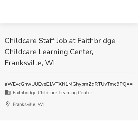
Childcare Staff Job at Faithbridge
Childcare Learning Center,
Franksville, WI
aWEvcGhwUUEveE1VTXN1MGhybmZqRTUvTmc9PQ==
Faithbridge Childcare Learning Center
Franksville, WI