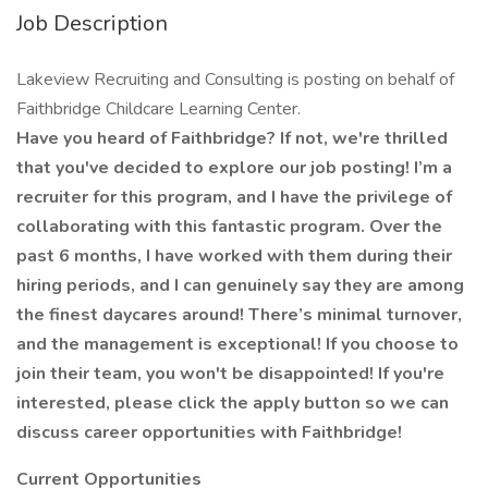
Job Description
Lakeview Recruiting and Consulting is posting on behalf of
Faithbridge Childcare Learning Center.
Have you heard of Faithbridge? If not, we're thrilled
that you've decided to explore our job posting! I’m a
recruiter for this program, and I have the privilege of
collaborating with this fantastic program. Over the
past 6 months, I have worked with them during their
hiring periods, and I can genuinely say they are among
the finest daycares around! There’s minimal turnover,
and the management is exceptional! If you choose to
join their team, you won't be disappointed! If you're
interested, please click the apply button so we can
discuss career opportunities with Faithbridge!
Current Opportunities