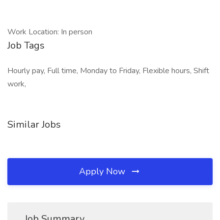
Work Location: In person
Job Tags
Hourly pay, Full time, Monday to Friday, Flexible hours, Shift
work,
Similar Jobs
Apply Now
Job Summary