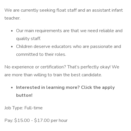
We are currently seeking float staff and an assistant infant
teacher.
Our main requirements are that we need reliable and
quality staff.
Children deserve educators who are passionate and
committed to their roles.
No experience or certification? That’s perfectly okay! We
are more than willing to train the best candidate.
Interested in learning more? Click the apply
button!
Job Type: Full-time
Pay: $15.00 - $17.00 per hour