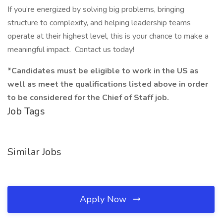
If you’re energized by solving big problems, bringing
structure to complexity, and helping leadership teams
operate at their highest level, this is your chance to make a
meaningful impact. Contact us today!
*Candidates must be eligible to work in the US as
well as meet the qualifications listed above in order
to be considered for the Chief of Staff job.
Job Tags
Similar Jobs
Apply Now