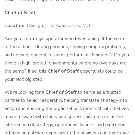
Chief of Staff
Location:
Chicago, IL
or
Kansas City, MO
Are you a strategic operator who loves being at the center
of the action—driving priorities, solving complex problems,
and helping leadership teams perform at their best? Do you
thrive in high-growth environments where no two days are
the same? If so, this
Chief of Staff
opportunity could be
your next big step.
We’re looking for a
Chief of Staff
to serve as a trusted
partner to senior leadership, helping translate strategy into
action and ensuring the organization’s most critical initiatives
move forward with clarity and speed. This role sits at the
intersection of strategy, operations, finance, and execution—
offering unmatched exposure to the business and executive