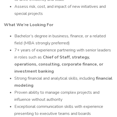
Assess risk, cost, and impact of new initiatives and
special projects
What We’re Looking For
Bachelor’s degree in business, finance, or a related
field (MBA strongly preferred)
7+ years of experience partnering with senior leaders
in roles such as
Chief of Staff, strategy,
operations, consulting, corporate finance, or
investment banking
Strong financial and analytical skills, including
financial
modeling
Proven ability to manage complex projects and
influence without authority
Exceptional communication skills with experience
presenting to executive teams and boards