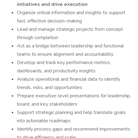
initiatives and drive execution
Organize critical information and insights to support
fast, effective decision-making
Lead and manage strategic projects from concept
through completion
Act as a bridge between leadership and functional
teams to ensure alignment and accountability
Develop and track key performance metrics,
dashboards, and productivity insights
Analyze operational and financial data to identify
trends, risks, and opportunities
Prepare executive-level presentations for leadership,
board, and key stakeholders
Support strategic planning and help translate goals
into actionable roadmaps
Identify process gaps and recommend improvements
to drive efficiency and scale