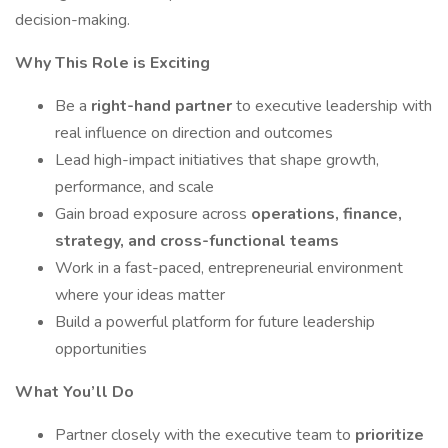
decision-making.
Why This Role is Exciting
Be a
right-hand partner
to executive leadership with
real influence on direction and outcomes
Lead high-impact initiatives that shape growth,
performance, and scale
Gain broad exposure across
operations, finance,
strategy, and cross-functional teams
Work in a fast-paced, entrepreneurial environment
where your ideas matter
Build a powerful platform for future leadership
opportunities
What You’ll Do
Partner closely with the executive team to
prioritize