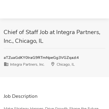
Chief of Staff Job at Integra Partners,
Inc., Chicago, IL
aTZuaGdKY0IraG9RTmNpeGg3VGZqazl4
Integra Partners, Inc.
Chicago, IL
Job Description
Make Strategy Happen. Drive Growth. Shape the Future.