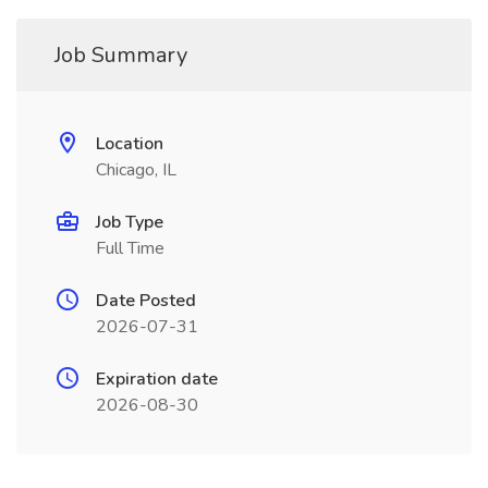
Job Summary
Location
Chicago, IL
Job Type
Full Time
Date Posted
2026-07-31
Expiration date
2026-08-30