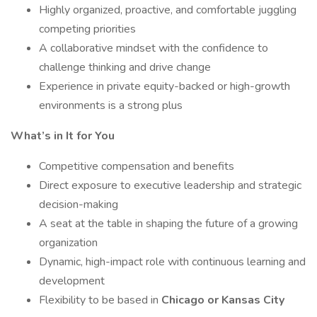
Highly organized, proactive, and comfortable juggling
competing priorities
A collaborative mindset with the confidence to
challenge thinking and drive change
Experience in private equity-backed or high-growth
environments is a strong plus
What’s in It for You
Competitive compensation and benefits
Direct exposure to executive leadership and strategic
decision-making
A seat at the table in shaping the future of a growing
organization
Dynamic, high-impact role with continuous learning and
development
Flexibility to be based in
Chicago or Kansas City