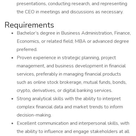
presentations, conducting research, and representing
the CEO in meetings and discussions as necessary.
Requirements
Bachelor’s degree in Business Administration, Finance,
Economics, or related field; MBA or advanced degree
preferred.
Proven experience in strategic planning, project
management, and business development in financial
services, preferably in managing financial products
such as online stock brokerage, mutual funds, bonds,
crypto, derivatives, or digital banking services.
Strong analytical skills with the ability to interpret
complex financial data and market trends to inform
decision-making.
Excellent communication and interpersonal skills, with
the ability to influence and engage stakeholders at all