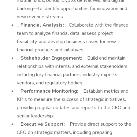
mutual funds, bonds, crypto, derivatives, and digital
banking—to identify opportunities for innovation and
new revenue streams.
_
Financial Analysis:
_ Collaborate with the finance
team to analyze financial data, assess project
feasibility, and develop business cases for new
financial products and initiatives.
_
Stakeholder Engagement:
_ Build and maintain
relationships with internal and external stakeholders,
including key financial partners, industry experts,
vendors, and regulatory bodies.
_
Performance Monitoring:
_ Establish metrics and
KPIs to measure the success of strategic initiatives,
providing regular updates and reports to the CEO and
senior leadership.
_
Executive Support:
_ Provide direct support to the
CEO on strategic matters, including preparing