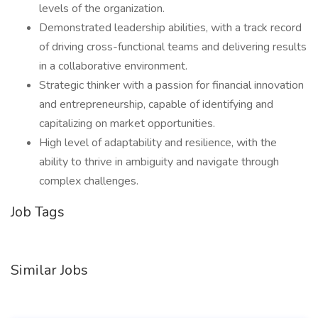
levels of the organization.
Demonstrated leadership abilities, with a track record
of driving cross-functional teams and delivering results
in a collaborative environment.
Strategic thinker with a passion for financial innovation
and entrepreneurship, capable of identifying and
capitalizing on market opportunities.
High level of adaptability and resilience, with the
ability to thrive in ambiguity and navigate through
complex challenges.
Job Tags
Similar Jobs