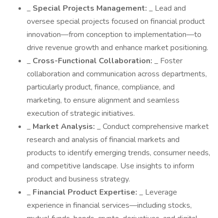
_
Special Projects Management:
_ Lead and
oversee special projects focused on financial product
innovation—from conception to implementation—to
drive revenue growth and enhance market positioning.
_
Cross-Functional Collaboration:
_ Foster
collaboration and communication across departments,
particularly product, finance, compliance, and
marketing, to ensure alignment and seamless
execution of strategic initiatives.
_
Market Analysis:
_ Conduct comprehensive market
research and analysis of financial markets and
products to identify emerging trends, consumer needs,
and competitive landscape. Use insights to inform
product and business strategy.
_
Financial Product Expertise:
_ Leverage
experience in financial services—including stocks,