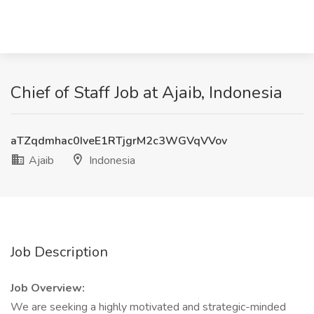
Chief of Staff Job at Ajaib, Indonesia
aTZqdmhac0IveE1RTjgrM2c3WGVqVVov
Ajaib
Indonesia
Job Description
Job Overview:
We are seeking a highly motivated and strategic-minded