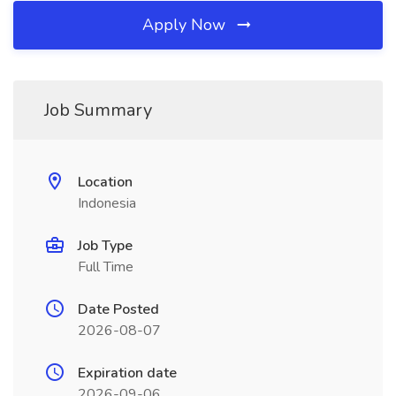
Apply Now
Job Summary
Location
Indonesia
Job Type
Full Time
Date Posted
2026-08-07
Expiration date
2026-09-06