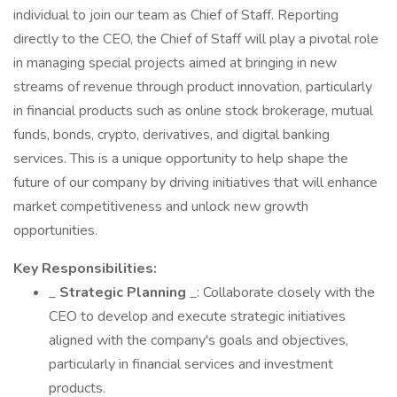
individual to join our team as Chief of Staff. Reporting
directly to the CEO, the Chief of Staff will play a pivotal role
in managing special projects aimed at bringing in new
streams of revenue through product innovation, particularly
in financial products such as online stock brokerage, mutual
funds, bonds, crypto, derivatives, and digital banking
services. This is a unique opportunity to help shape the
future of our company by driving initiatives that will enhance
market competitiveness and unlock new growth
opportunities.
Key Responsibilities:
_
Strategic Planning
_: Collaborate closely with the
CEO to develop and execute strategic initiatives
aligned with the company's goals and objectives,
particularly in financial services and investment
products.