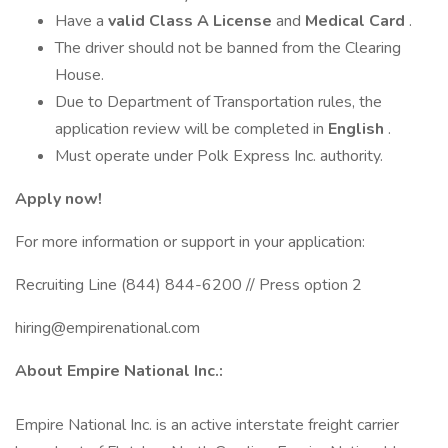
Have a
valid Class A License
and
Medical Card
.
The driver should not be banned from the Clearing
House.
Due to Department of Transportation rules, the
application review will be completed in
English
.
Must operate under Polk Express Inc. authority.
Apply now!
For more information or support in your application:
Recruiting Line (844) 844-6200 // Press option 2
hiring@empirenational.com
About Empire National Inc.:
Empire National Inc. is an active interstate freight carrier