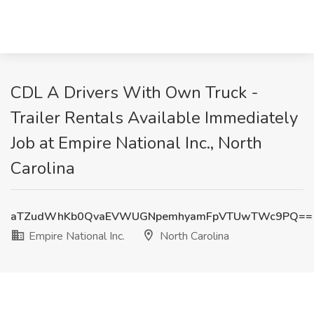
CDL A Drivers With Own Truck -
Trailer Rentals Available Immediately
Job at Empire National Inc., North
Carolina
aTZudWhKb0QvaEVWUGNpemhyamFpVTUwTWc9PQ==
Empire National Inc.
North Carolina