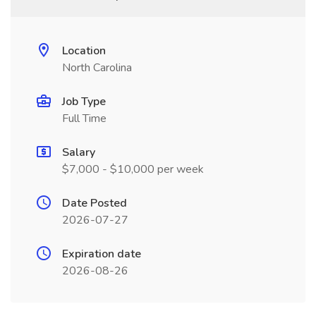
Location
North Carolina
Job Type
Full Time
Salary
$7,000 - $10,000 per week
Date Posted
2026-07-27
Expiration date
2026-08-26