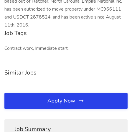
based out of Fletcher, North Carolina. Empire National Inc.
has been authorized to move property under MC966111
and USDOT 2878524, and has been active since August
11th, 2016.
Job Tags
Contract work, Immediate start,
Similar Jobs
Apply Now
Job Summary