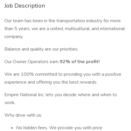
Job Description
Our team has been in the transportation industry for more
than 5 years, we are a united, multicultural, and international
company.
Balance and quality are our priorities.
Our Owner Operators earn
92% of the profit!
We are 100% committed to providing you with a positive
experience and offering you the best rewards.
Empire National Inc. lets you decide where and when to
work.
Why drive with us:
No hidden fees. We provide you with price