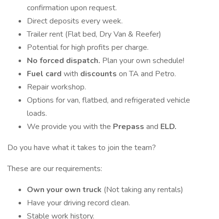
confirmation upon request.
Direct deposits every week.
Trailer rent (Flat bed, Dry Van & Reefer)
Potential for high profits per charge.
No forced dispatch.
Plan your own schedule!
Fuel card
with
discounts
on TA and Petro.
Repair workshop.
Options for van, flatbed, and refrigerated vehicle
loads.
We provide you with the
Prepass
and
ELD.
Do you have what it takes to join the team?
These are our requirements:
Own your own truck
(Not taking any rentals)
Have your driving record clean.
Stable work history.