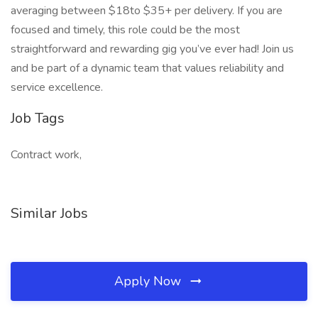
averaging between $18to $35+ per delivery. If you are
focused and timely, this role could be the most
straightforward and rewarding gig you’ve ever had! Join us
and be part of a dynamic team that values reliability and
service excellence.
Job Tags
Contract work,
Similar Jobs
Apply Now