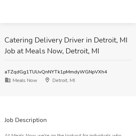
Catering Delivery Driver in Detroit, MI
Job at Meals Now, Detroit, MI
aTZqdGg1TUUvQnNYTk1pMmdyWGNpVXh4
Meals Now
Detroit, MI
Job Description
At Meals Now, we're on the lookout for individuals who