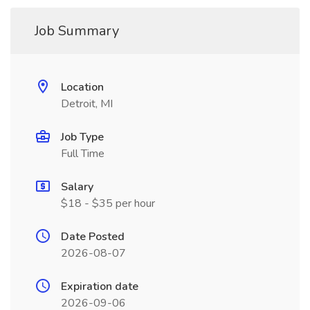
Job Summary
Location
Detroit, MI
Job Type
Full Time
Salary
$18 - $35 per hour
Date Posted
2026-08-07
Expiration date
2026-09-06