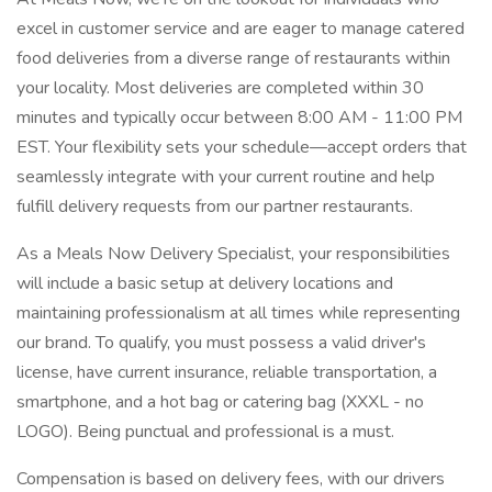
excel in customer service and are eager to manage catered
food deliveries from a diverse range of restaurants within
your locality. Most deliveries are completed within 30
minutes and typically occur between 8:00 AM - 11:00 PM
EST. Your flexibility sets your schedule—accept orders that
seamlessly integrate with your current routine and help
fulfill delivery requests from our partner restaurants.
As a Meals Now Delivery Specialist, your responsibilities
will include a basic setup at delivery locations and
maintaining professionalism at all times while representing
our brand. To qualify, you must possess a valid driver's
license, have current insurance, reliable transportation, a
smartphone, and a hot bag or catering bag (XXXL - no
LOGO). Being punctual and professional is a must.
Compensation is based on delivery fees, with our drivers