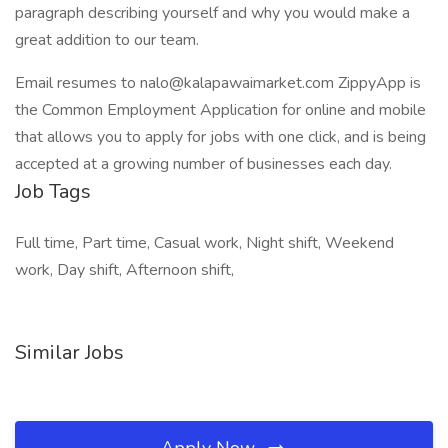
paragraph describing yourself and why you would make a
great addition to our team.
Email resumes to nalo@kalapawaimarket.com ZippyApp is
the Common Employment Application for online and mobile
that allows you to apply for jobs with one click, and is being
accepted at a growing number of businesses each day.
Job Tags
Full time, Part time, Casual work, Night shift, Weekend
work, Day shift, Afternoon shift,
Similar Jobs