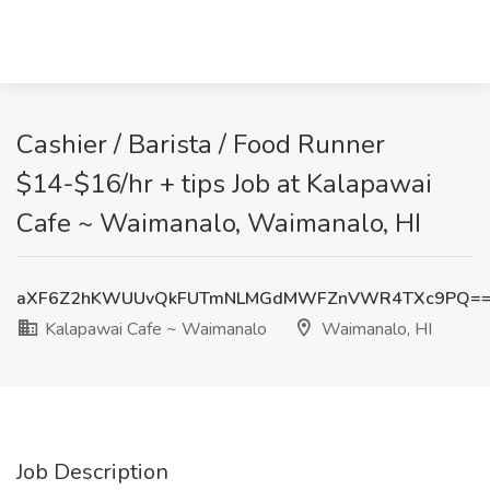
Cashier / Barista / Food Runner
$14-$16/hr + tips Job at Kalapawai
Cafe ~ Waimanalo, Waimanalo, HI
aXF6Z2hKWUUvQkFUTmNLMGdMWFZnVWR4TXc9PQ=
Kalapawai Cafe ~ Waimanalo
Waimanalo, HI
Job Description