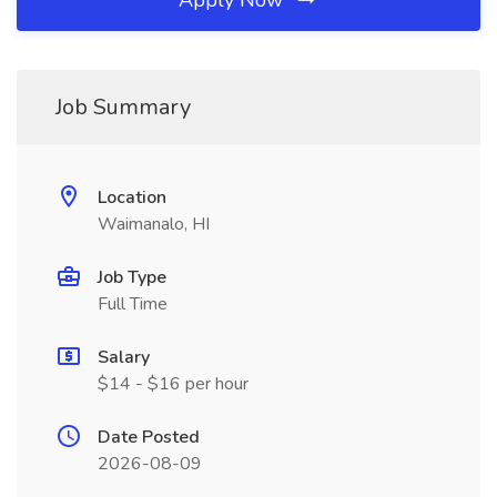
Apply Now
Job Summary
Location
Waimanalo, HI
Job Type
Full Time
Salary
$14 - $16 per hour
Date Posted
2026-08-09