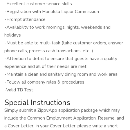
-Excellent customer service skills
-Registration with Honolulu Liquor Commission
-Prompt attendance
-Availability to work mornings, nights, weekends and
holidays
-Must be able to multi-task (take customer orders, answer
phone calls, process cash transactions, etc...)
-Attention to detail to ensure that guests have a quality
experience and all of their needs are met
-Maintain a clean and sanitary dining room and work area
-Follow all company rules & procedures
-Valid TB Test
Special Instructions
Simply submit a ZippyApp application package which may
include the Common Employment Application, Resume, and
a Cover Letter. In your Cover Letter, please write a short