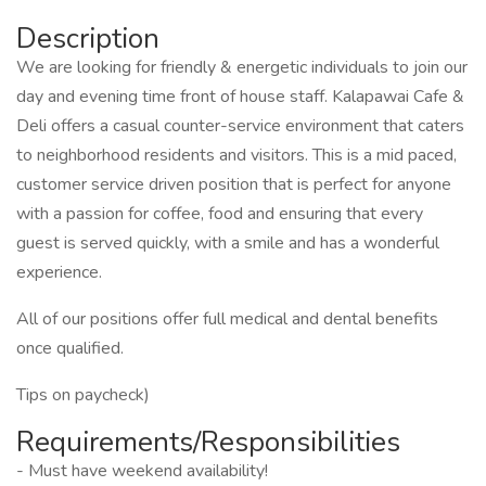
Description
We are looking for friendly & energetic individuals to join our
day and evening time front of house staff. Kalapawai Cafe &
Deli offers a casual counter-service environment that caters
to neighborhood residents and visitors. This is a mid paced,
customer service driven position that is perfect for anyone
with a passion for coffee, food and ensuring that every
guest is served quickly, with a smile and has a wonderful
experience.
All of our positions offer full medical and dental benefits
once qualified.
Tips on paycheck)
Requirements/Responsibilities
- Must have weekend availability!