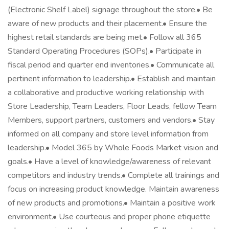
(Electronic Shelf Label) signage throughout the store.• Be
aware of new products and their placement.• Ensure the
highest retail standards are being met.• Follow all 365
Standard Operating Procedures (SOPs).• Participate in
fiscal period and quarter end inventories.• Communicate all
pertinent information to leadership.• Establish and maintain
a collaborative and productive working relationship with
Store Leadership, Team Leaders, Floor Leads, fellow Team
Members, support partners, customers and vendors.• Stay
informed on all company and store level information from
leadership.• Model 365 by Whole Foods Market vision and
goals.• Have a level of knowledge/awareness of relevant
competitors and industry trends.• Complete all trainings and
focus on increasing product knowledge. Maintain awareness
of new products and promotions.• Maintain a positive work
environment.• Use courteous and proper phone etiquette