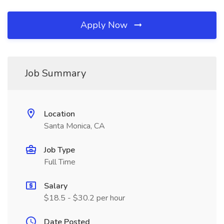
Apply Now
Job Summary
Location
Santa Monica, CA
Job Type
Full Time
Salary
$18.5 - $30.2 per hour
Date Posted