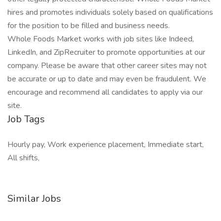
hires and promotes individuals solely based on qualifications
for the position to be filled and business needs.
Whole Foods Market works with job sites like Indeed,
LinkedIn, and ZipRecruiter to promote opportunities at our
company. Please be aware that other career sites may not
be accurate or up to date and may even be fraudulent. We
encourage and recommend all candidates to apply via our
site.
Job Tags
Hourly pay, Work experience placement, Immediate start,
All shifts,
Similar Jobs