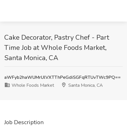
Cake Decorator, Pastry Chef - Part
Time Job at Whole Foods Market,
Santa Monica, CA
aWFyb2haWUMrUlVXTThPeGdiSGFqRTUvTWc9PQ==
Whole Foods Market
Santa Monica, CA
Job Description