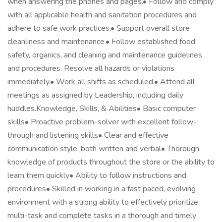
when answering the phones and pages.• Follow and comply
with all applicable health and sanitation procedures and
adhere to safe work practices.• Support overall store
cleanliness and maintenance.• Follow established food
safety, organics, and cleaning and maintenance guidelines
and procedures. Resolve all hazards or violations
immediately.• Work all shifts as scheduled.• Attend all
meetings as assigned by Leadership, including daily
huddles.Knowledge, Skills, & Abilities• Basic computer
skills• Proactive problem-solver with excellent follow-
through and listening skills• Clear and effective
communication style, both written and verbal• Thorough
knowledge of products throughout the store or the ability to
learn them quickly• Ability to follow instructions and
procedures• Skilled in working in a fast paced, evolving
environment with a strong ability to effectively prioritize,
multi-task and complete tasks in a thorough and timely