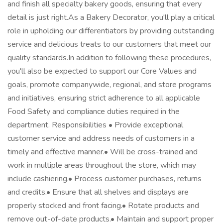
and finish all specialty bakery goods, ensuring that every
detail is just right.As a Bakery Decorator, you'll play a critical
role in upholding our differentiators by providing outstanding
service and delicious treats to our customers that meet our
quality standards.In addition to following these procedures,
you'll also be expected to support our Core Values and
goals, promote companywide, regional, and store programs
and initiatives, ensuring strict adherence to all applicable
Food Safety and compliance duties required in the
department. Responsibilities • Provide exceptional
customer service and address needs of customers in a
timely and effective manner.• Will be cross-trained and
work in multiple areas throughout the store, which may
include cashiering.• Process customer purchases, returns
and credits.• Ensure that all shelves and displays are
properly stocked and front facing.• Rotate products and
remove out-of-date products.• Maintain and support proper