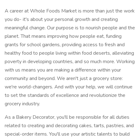
A career at Whole Foods Market is more than just the work
you do- it's about your personal growth and creating
meaningful change. Our purpose is to nourish people and the
planet. That means improving how people eat, funding
grants for school gardens, providing access to fresh and
healthy food to people living within food deserts, alleviating
poverty in developing countries, and so much more. Working
with us means you are making a difference within your
community and beyond. We aren't just a grocery store:
we're world-changers. And with your help, we will continue
to set the standards of excellence and revolutionize the
grocery industry.
As a Bakery Decorator, you'll be responsible for all duties
related to creating and decorating cakes, tarts, pastries, and
special-order items. You'll use your artistic talents to build