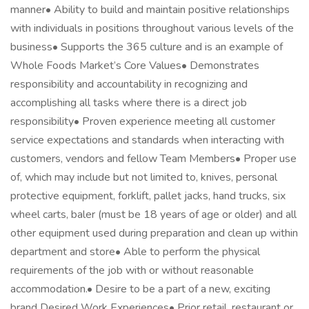
manner• Ability to build and maintain positive relationships
with individuals in positions throughout various levels of the
business• Supports the 365 culture and is an example of
Whole Foods Market’s Core Values• Demonstrates
responsibility and accountability in recognizing and
accomplishing all tasks where there is a direct job
responsibility• Proven experience meeting all customer
service expectations and standards when interacting with
customers, vendors and fellow Team Members• Proper use
of, which may include but not limited to, knives, personal
protective equipment, forklift, pallet jacks, hand trucks, six
wheel carts, baler (must be 18 years of age or older) and all
other equipment used during preparation and clean up within
department and store• Able to perform the physical
requirements of the job with or without reasonable
accommodation.• Desire to be a part of a new, exciting
brand Desired Work Experiences• Prior retail, restaurant or