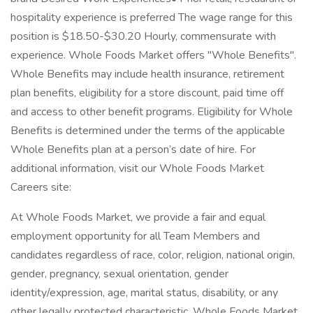
hospitality experience is preferred The wage range for this
position is $18.50-$30.20 Hourly, commensurate with
experience. Whole Foods Market offers "Whole Benefits".
Whole Benefits may include health insurance, retirement
plan benefits, eligibility for a store discount, paid time off
and access to other benefit programs. Eligibility for Whole
Benefits is determined under the terms of the applicable
Whole Benefits plan at a person’s date of hire. For
additional information, visit our Whole Foods Market
Careers site:
At Whole Foods Market, we provide a fair and equal
employment opportunity for all Team Members and
candidates regardless of race, color, religion, national origin,
gender, pregnancy, sexual orientation, gender
identity/expression, age, marital status, disability, or any
other legally protected characteristic. Whole Foods Market