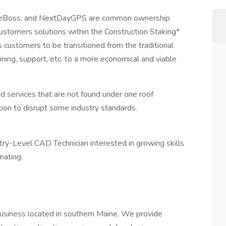
 SiteBoss, and NextDayGPS are common ownership
 customers solutions within the Construction Staking*
s customers to be transitioned from the traditional
ining, support, etc. to a more economical and viable
d services that are not found under one roof
tion to disrupt some industry standards.
Entry-Level CAD Technician interested in growing skills
mating.
business located in southern Maine. We provide