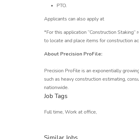
PTO.
Applicants can also apply at
*For this application “Construction Staking
to locate and place items for construction ac
About Precision ProFile:
Precision ProFile is an exponentially growin
such as heavy construction estimating, cons
nationwide.
Job Tags
Full time, Work at office,
Similar Jobs