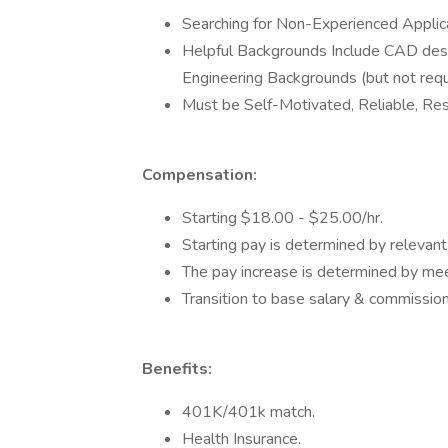
Searching for Non-Experienced Applica
Helpful Backgrounds Include CAD desi
Engineering Backgrounds (but not requ
Must be Self-Motivated, Reliable, Res
Compensation:
Starting $18.00 - $25.00/hr.
Starting pay is determined by relevant
The pay increase is determined by me
Transition to base salary & commission
Benefits:
401K/401k match.
Health Insurance.