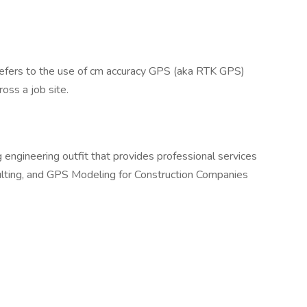
” refers to the use of cm accuracy GPS (aka RTK GPS)
ross a job site.
g engineering outfit that provides professional services
ulting, and GPS Modeling for Construction Companies