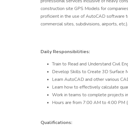
professional services inclusive of heavy con
construction site GPS Models for companies 
proficient in the use of AutoCAD software t
commercial sites, subdivisions, airports, etc.)
Daily Responsibilities:
Train to Read and Understand Civil Eng
Develop Skills to Create 3D Surface M
Learn AutoCAD and other various CA
Learn how to effectively calculate quant
Work in teams to complete projects in
Hours are from 7:00 AM to 4:00 PM (mu
Qualifications: