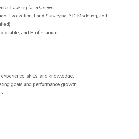
nts Looking for a Career.
gn, Excavation, Land Surveying, 3D Modeling, and
ired).
ponsible, and Professional.
 experience, skills, and knowledge.
eting goals and performance growth.
s.