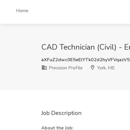
Home
CAD Technician (Civil) - E
aXFuZ2dwc0E5eElYTk02d2hyVFVqazV
Precision ProFile
York, ME
Job Description
About the Job: