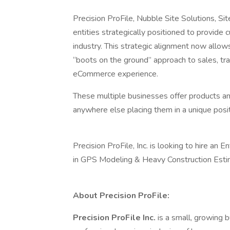
Precision ProFile, Nubble Site Solutions,
entities strategically positioned to provide
industry. This strategic alignment now allow
“boots on the ground” approach to sales, tra
eCommerce experience.
These multiple businesses offer products an
anywhere else placing them in a unique posi
Precision ProFile, Inc. is looking to hire an 
in GPS Modeling & Heavy Construction Esti
About Precision ProFile:
Precision ProFile Inc.
is a small, growing 