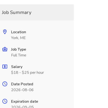
Job Summary
Location
York, ME
Job Type
Full Time
Salary
$18 - $25 per hour
Date Posted
2026-08-06
Expiration date
2026-09-05