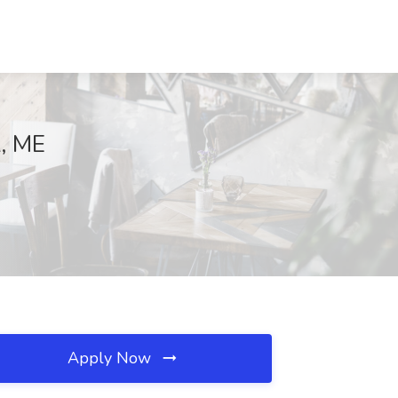
k, ME
Apply Now