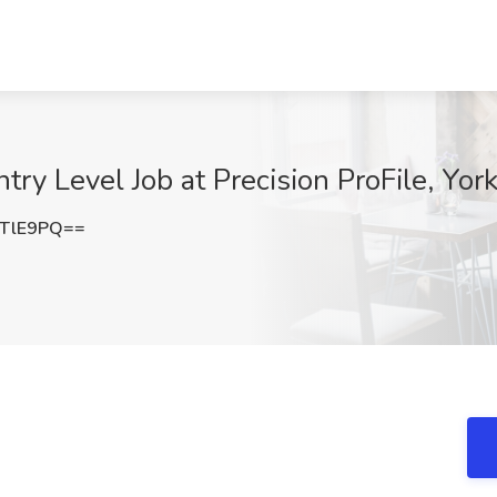
ntry Level Job at Precision ProFile, Yor
5TlE9PQ==