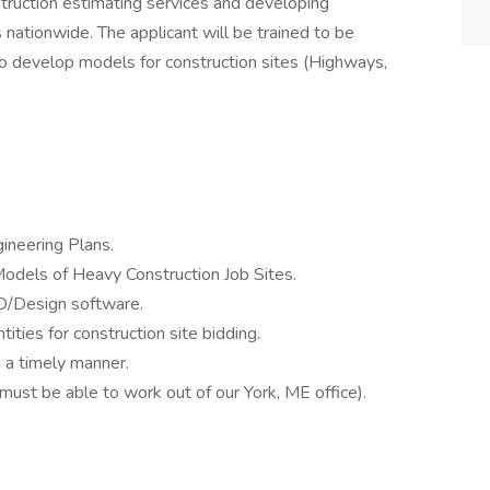
struction estimating services and developing
nationwide. The applicant will be trained to be
o develop models for construction sites (Highways,
.
ineering Plans.
odels of Heavy Construction Job Sites.
D/Design software.
ities for construction site bidding.
 a timely manner.
st be able to work out of our York, ME office).